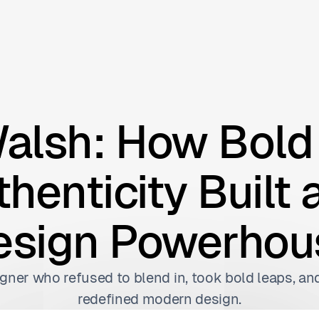
alsh: How Bold 
henticity Built 
esign Powerhou
gner who refused to blend in, took bold leaps, and
redefined modern design.