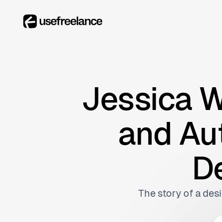
Jessica W
and Aut
D
The story of a desi