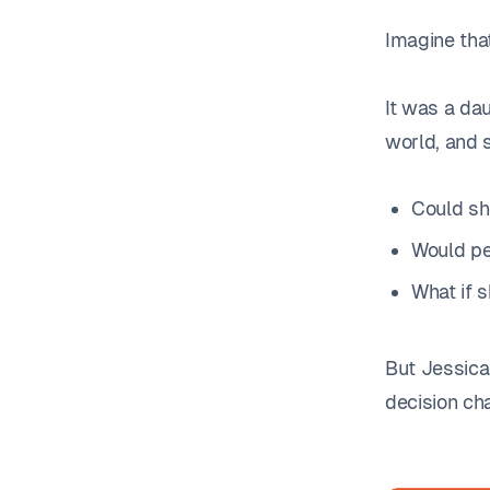
Imagine that
It was a dau
world, and 
Could sh
Would pe
What if 
But Jessica
decision ch