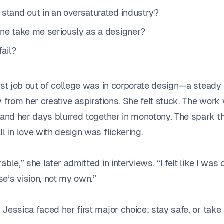
 stand out in an oversaturated industry?
one take me seriously as a designer?
fail?
irst job out of college was in corporate design—a stead
y from her creative aspirations. She felt stuck. The work
, and her days blurred together in monotony. The spark t
l in love with design was flickering.
able,” she later admitted in interviews. “I felt like I was 
e’s vision, not my own.”
Jessica faced her first major choice: stay safe, or take 