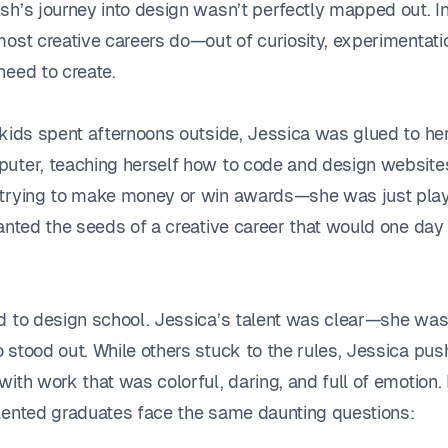
h’s journey into design wasn’t perfectly mapped out. In 
most creative careers do—out of curiosity, experimentati
need to create.
 kids spent afternoons outside, Jessica was glued to her
uter, teaching herself how to code and design websites
trying to make money or win awards—she was just play
anted the seeds of a creative career that would one day 
d to design school. Jessica’s talent was clear—she was
 stood out. While others stuck to the rules, Jessica pu
ith work that was colorful, daring, and full of emotion.
lented graduates face the same daunting questions: