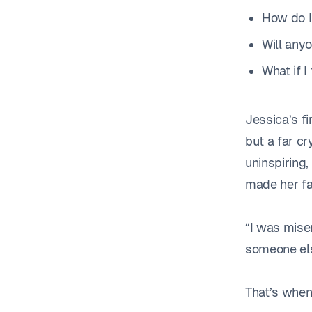
How do I
Will any
What if I 
Jessica’s f
but a far cr
uninspiring
made her fal
“I was miser
someone els
That’s when 