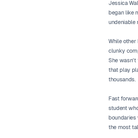
Jessica Wals
began like 
undeniable 
While other
clunky comp
She wasn’t 
that play pl
thousands.
Fast forwar
student who
boundaries w
the most ta