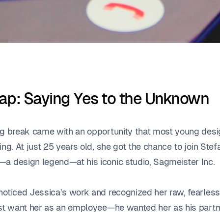
ap: Saying Yes to the Unknown
ig break came with an opportunity that most young des
ing. At just 25 years old, she got the chance to join Stef
a design legend—at his iconic studio, Sagmeister Inc
noticed Jessica’s work and recognized her raw, fearless 
ust want her as an employee—he wanted her as his partn