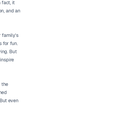
fact, it
on, and an
 family’s
 for fun.
ing. But
inspire
 the
shed
 But even