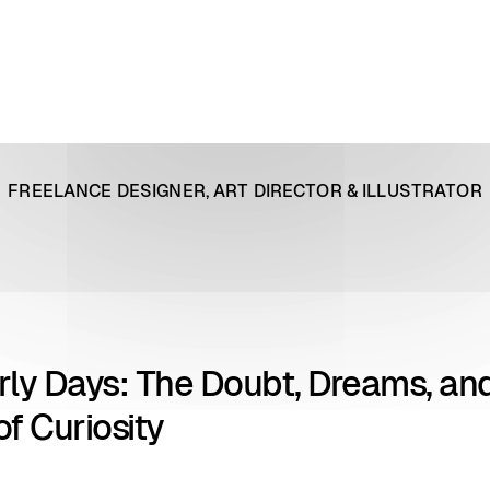
FREELANCE DESIGNER, ART DIRECTOR & ILLUSTRATOR
rly Days: The Doubt, Dreams, an
f Curiosity