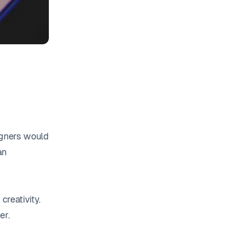
igners would
an
.
creativity.
er.