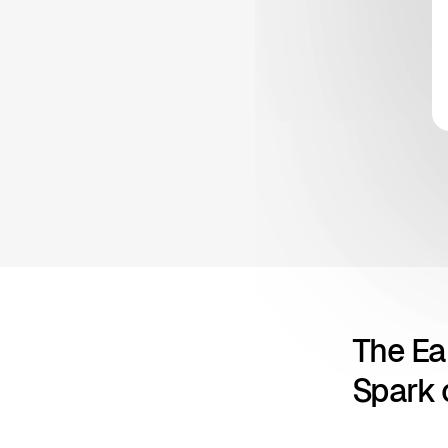
The Ea
Spark o