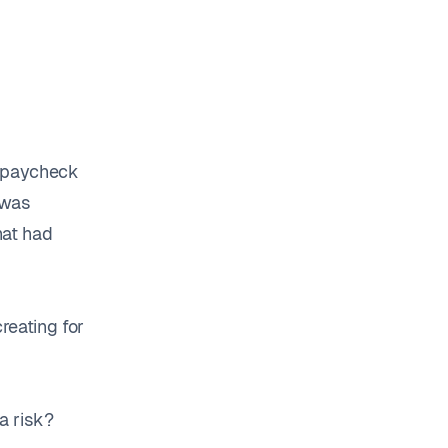
y paycheck
 was
hat had
creating for
a risk?