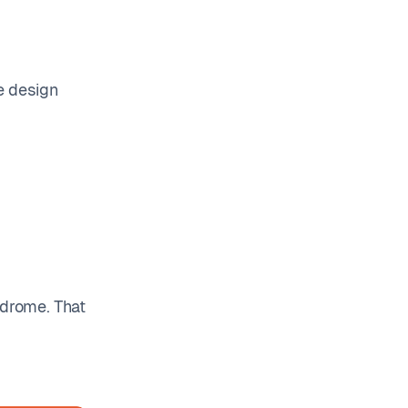
he design
ndrome. That