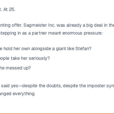
. At 25.
nting offer. Sagmeister Inc. was already a big deal in t
stepping in as a partner meant enormous pressure:
e hold her own alongside a giant like Stefan?
ople take her seriously?
she messed up?
 said yes—despite the doubts, despite the imposter sy
anged everything.