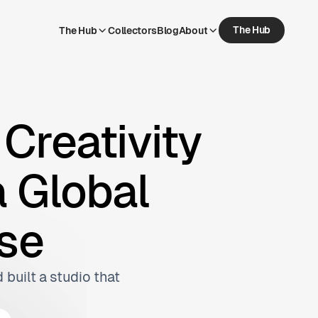
The Hub
The Hub
Collectors
Blog
About
The Hub
Collectors
Blog
About
Creativity
a Global
se
 built a studio that