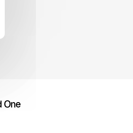
d One