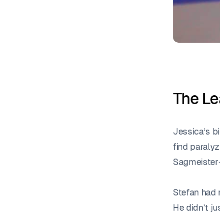
The Le
Jessica’s b
find paralyz
Sagmeister—
Stefan had 
He didn’t j