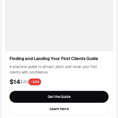
Finding and Landing Your First Clients Guide
A practical guide to attract, pitch, and close your first
clients with confidence.
$14
$20
- 30%
Get the Guide
Learn more