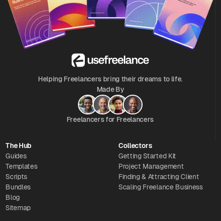
Helping Freelancers bring their dreams to life.
Made By
Freelancers for Freelancers
The Hub
Collectors
Guides
Getting Started Kit
Templates
Project Management
Scripts
Finding & Attracting Client
Bundles
Scaling Freelance Business
Blog
Sitemap