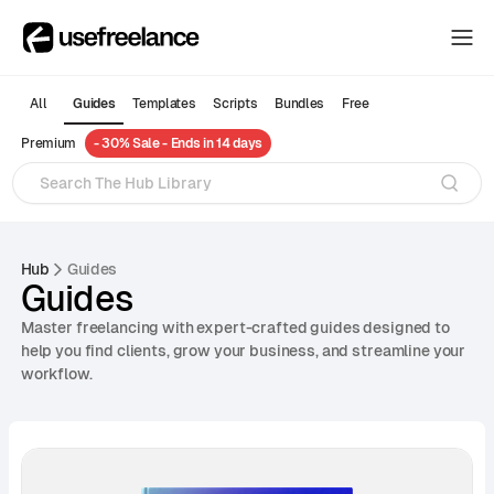
The Hub
The Hub
All
Guides
Templates
Scripts
Bundles
Free
Collectors
Premium
- 30% Sale - Ends in 14 days
Collectors
Blog
Blog
About
About
Hub
Guides
Guides
The Hub
Master freelancing with expert-crafted guides designed to
help you find clients, grow your business, and streamline your
workflow.