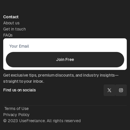
Contact
About us
Get in touch
FAQs
Get exclusive tips, premium discounts, and industry insights—
straight to your inbox.
Find us on socials
Terms of Use
Privacy Policy
© 2023 UseFreelance. All rights reserved