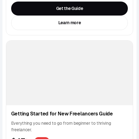
Get the Guide
Learn more
Getting Started for New Freelancers Guide
Everything you need to go from beginner to thriving
freelancer.