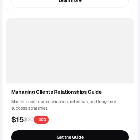
Learn more
Managing Clients Relationships Guide
Master client communication, retention, and long-term
success strategies.
$15
$20
- 30%
Get the Guide