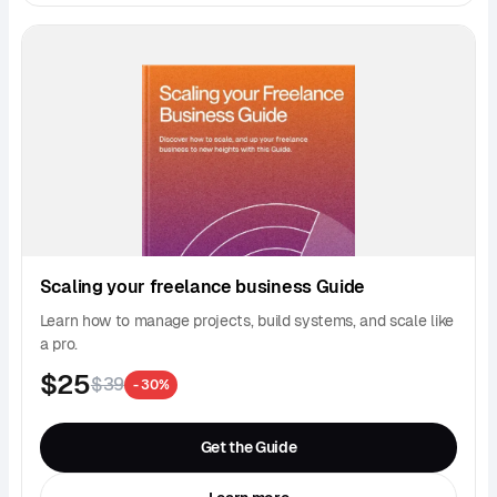
Scaling your freelance business Guide
Learn how to manage projects, build systems, and scale like
a pro.
$25
$39
- 30%
Get the Guide