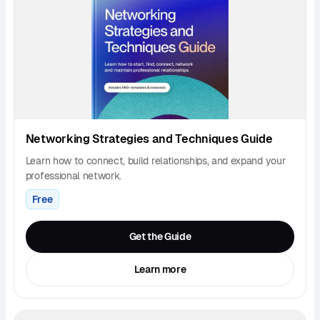
Networking Strategies and Techniques Guide
Learn how to connect, build relationships, and expand your
professional network.
Free
Get the Guide
Learn more