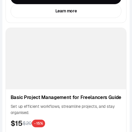
Learn more
Basic Project Management for Freelancers Guide
Set up efficient workflows, streamline projects, and stay
organised.
$15
$20
- 15%