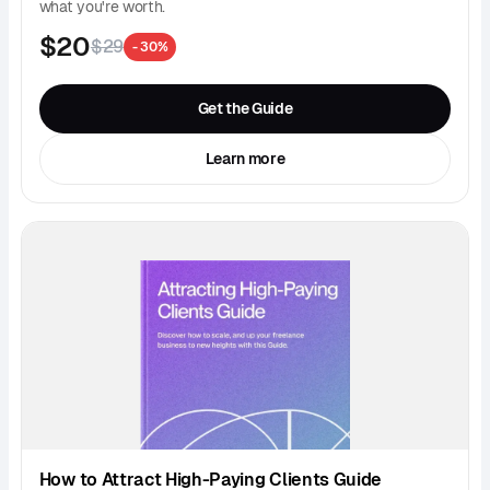
what you're worth.
$20
$29
- 30%
Get the Guide
Learn more
How to Attract High-Paying Clients Guide