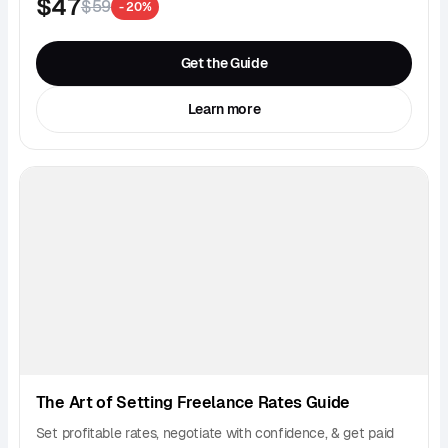
$47
$59
- 20%
Get the Guide
Learn more
The Art of Setting Freelance Rates Guide
Set profitable rates, negotiate with confidence, & get paid