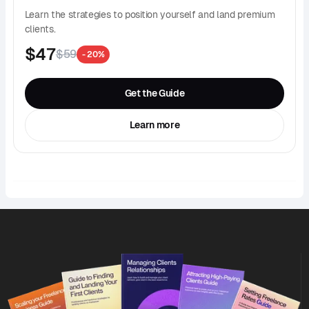
Learn the strategies to position yourself and land premium
clients.
$47
$59
- 20%
Get the Guide
Learn more