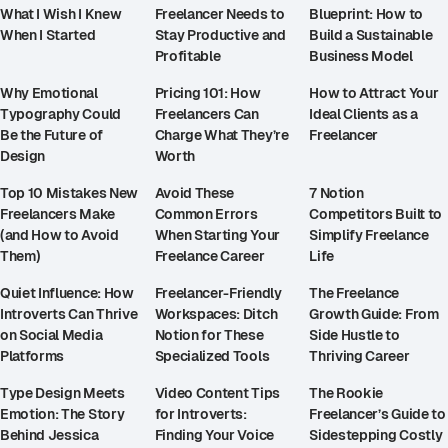
What I Wish I Knew
Freelancer Needs to
Blueprint: How to
When I Started
Stay Productive and
Build a Sustainable
Profitable
Business Model
Why Emotional
Pricing 101: How
How to Attract Your
Typography Could
Freelancers Can
Ideal Clients as a
Be the Future of
Charge What They’re
Freelancer
Design
Worth
Top 10 Mistakes New
Avoid These
7 Notion
Freelancers Make
Common Errors
Competitors Built to
(and How to Avoid
When Starting Your
Simplify Freelance
Them)
Freelance Career
Life
Quiet Influence: How
Freelancer-Friendly
The Freelance
Introverts Can Thrive
Workspaces: Ditch
Growth Guide: From
on Social Media
Notion for These
Side Hustle to
Platforms
Specialized Tools
Thriving Career
Type Design Meets
Video Content Tips
The Rookie
Emotion: The Story
for Introverts:
Freelancer’s Guide to
Behind Jessica
Finding Your Voice
Sidestepping Costly