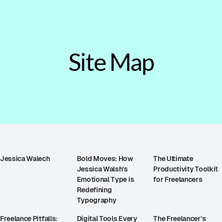
Site Map
Jessica Walech
Bold Moves: How
The Ultimate
Jessica Walsh’s
Productivity Toolkit
Emotional Type is
for Freelancers
Redefining
Typography
Freelance Pitfalls:
Digital Tools Every
The Freelancer’s