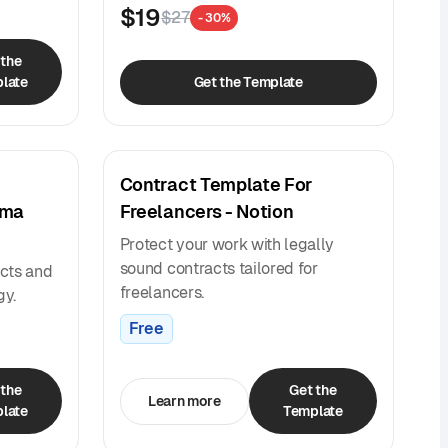
$19
$27
- 30%
 the
late
Get the Template
Contract Template For
gma
Freelancers - Notion
Protect your work with legally
sound contracts tailored for
cts and
freelancers.
gy.
Free
 the
Get the
Learn more
late
Template