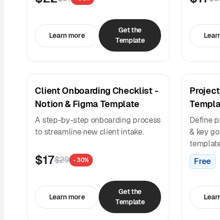
Get the
Learn more
Lear
Template
Client Onboarding Checklist -
Project
Notion & Figma Template
Templa
A step-by-step onboarding process
Define p
to streamline new client intake.
& key goa
template
$17
$29
Free
- 30%
Get the
Learn more
Lear
Template