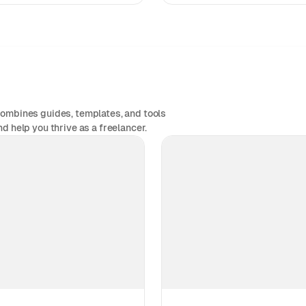
combines guides, templates, and tools
d help you thrive as a freelancer.