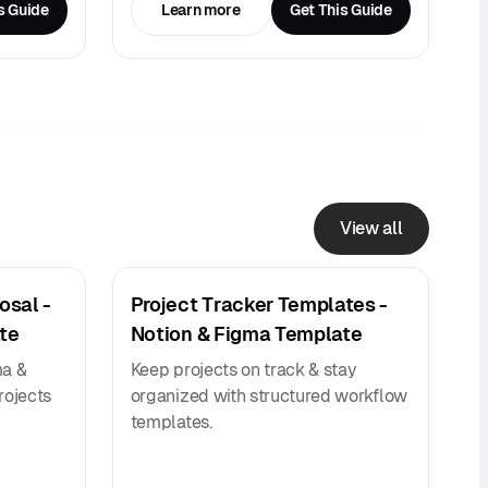
s Guide
Learn more
Get This Guide
View all
osal -
Project Tracker Templates -
te
Notion & Figma Template
ma &
Keep projects on track & stay
rojects
organized with structured workflow
templates.