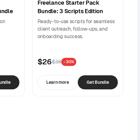
Freelance Starter Pack
undle
Bundle: 3 Scripts Edition
ion
Ready-to-use scripts for seamless
client outreach, follow-ups, and
onboarding success.
$26
$38
- 30%
undle
Learn more
Get Bundle