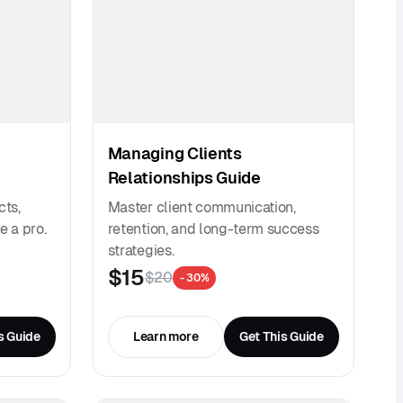
Managing Clients
Relationships Guide
cts,
Master client communication,
e a pro.
retention, and long-term success
strategies.
$15
$20
- 30%
s Guide
Learn more
Get This Guide