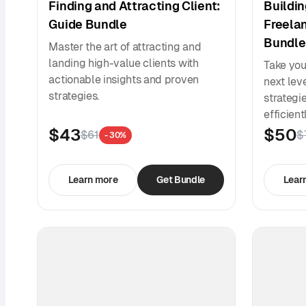
Finding and Attracting Client:
Buildin
Guide Bundle
Freela
Bundle
Master the art of attracting and
landing high-value clients with
Take you
actionable insights and proven
next lev
strategies.
strategi
efficient
$43
$50
$61
$
- 30%
Learn more
Get Bundle
Lear