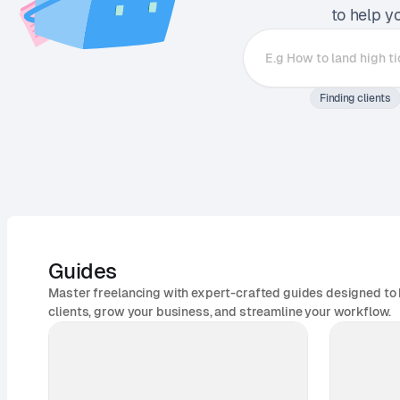
to help y
Finding clients
Guides
Master freelancing with expert-crafted guides designed to 
clients, grow your business, and streamline your workflow.