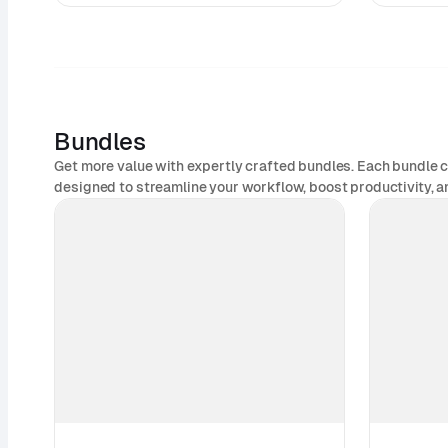
Bundles
Get more value with expertly crafted bundles. Each bundle 
designed to streamline your workflow, boost productivity, an