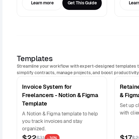
Learn more
Get This Guide
Lear
Templates
Streamline your workflow with expert-designed templates t
simplify contracts, manage projects, and boost productivity 
Invoice System for
Retain
Freelancers - Notion & Figma
& Figm
Template
Set up c
with cli
A Notion & Figma template to help
you track invoices and stay
organized.
$22
$17
$31
$2
- 30%