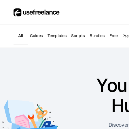
All
Guides
Templates
Scripts
Bundles
Free
Pr
You
Hu
Discover