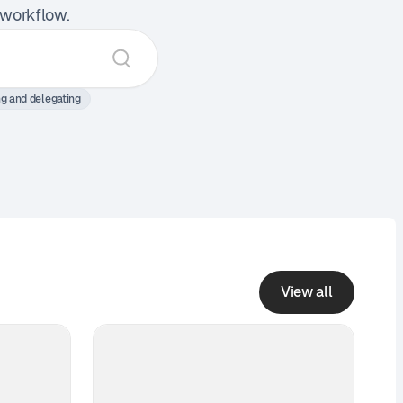
 workflow.
ng and delegating
View all