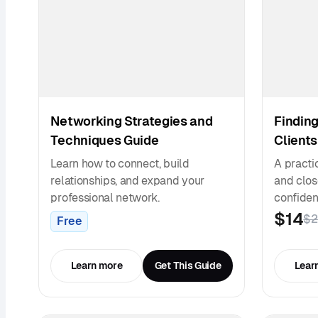
Networking Strategies and
Finding
Techniques Guide
Clients
Learn how to connect, build
A practic
relationships, and expand your
and close
professional network.
confiden
$14
$2
Free
Learn more
Get This Guide
Lear