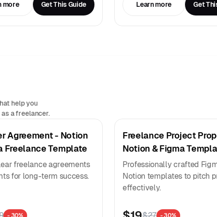
n more
Get This Guide
Learn more
Get Thi
hat help you
as a freelancer.
er Agreement - Notion
Freelance Project Prop
a Freelance Template
Notion & Figma Templa
lear freelance agreements
Professionally crafted Fig
ents for long-term success.
Notion templates to pitch p
effectively.
$19
9
$27
- 30%
- 30%