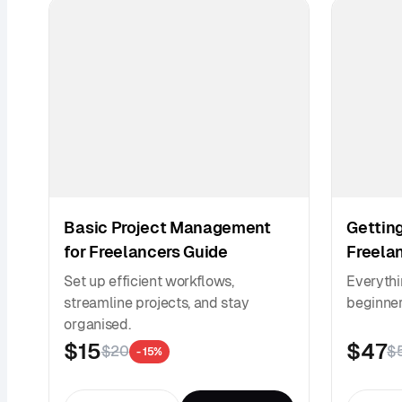
Basic Project Management
Getting
for Freelancers Guide
Freela
Set up efficient workflows,
Everythi
streamline projects, and stay
beginner 
organised.
$15
$47
$20
$
- 15%