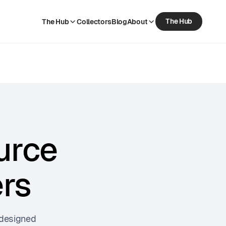
The Hub
The Hub
Collectors
Blog
About
The Hub
Collectors
Blog
About
urce
ers
 designed