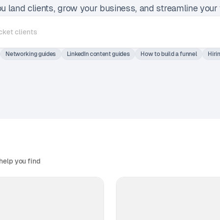
ou land clients, grow your business, and streamline your
Networking guides
LinkedIn content guides
How to build a funnel
Hiri
help you find