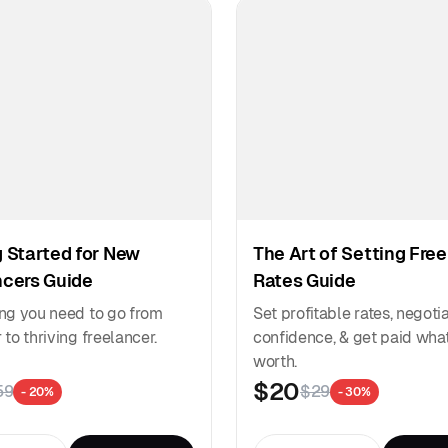
 Started for New
The Art of Setting Fre
ncers Guide
Rates Guide
ng you need to go from
Set profitable rates, negoti
to thriving freelancer.
confidence, & get paid what
worth.
$20
59
$29
- 20%
- 30%