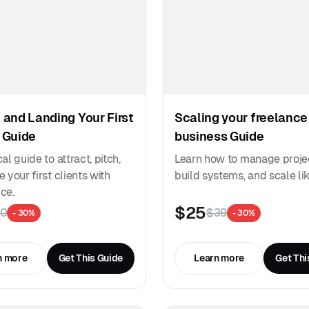
 and Landing Your First
Scaling your freelance
 Guide
business Guide
al guide to attract, pitch,
Learn how to manage proje
 your first clients with
build systems, and scale lik
ce.
$25
0
$39
- 30%
- 30%
n more
Get This Guide
Learn more
Get Thi