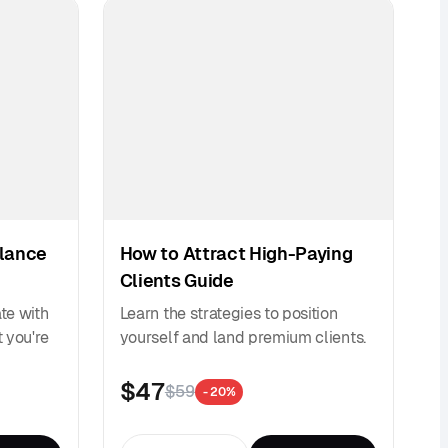
elance
How to Attract High-Paying
Clients Guide
ate with
Learn the strategies to position
 you're
yourself and land premium clients.
$47
$59
- 20%