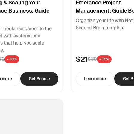
g & Scaling Your
Freelance Project
nce Business: Guide
Management: Guide B
Organize your life with Not
Second Brain template
r freelance career to the
el with systems and
es that help you scale
ly.
$21
72
$30
- 30%
- 30%
n more
Get Bundle
Learn more
Get B