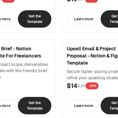
Get the
Get
n more
Learn more
Template
Temp
 Brief - Notion
Upsell Email & Project
te For Freelancers
Proposal - Notion & Fi
Template
roject scope, deliverables,
ls with this friendly brief
Secure higher-paying proje
.
refine your upselling strate
$14
$20
- 30%
Get the
Get
n more
Learn more
Template
Temp