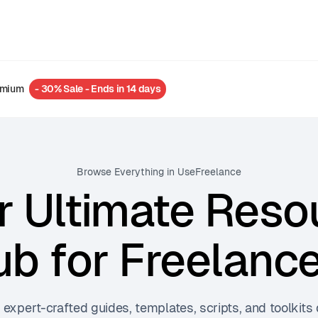
emium
- 30% Sale - Ends in 14 days
Browse Everything in UseFreelance
r Ultimate Reso
b for Freelanc
 expert-crafted guides, templates, scripts, and toolkits