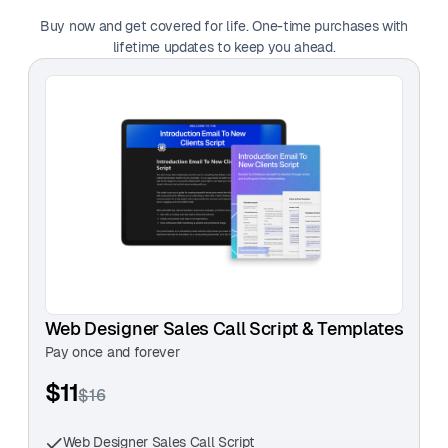
— Daniel Whitmore, Motion Designer
Buy now and get covered for life. One-time purchases with
lifetime updates to keep you ahead.
"This template is a game-changer! It’s
straightforward, easy to use, and actually helps start
meaningful client conversations. "
— Jordan Matthews, Web Developer
Web Designer Sales Call Script & Templates
Pay once and forever
$11
$16
Web Designer Sales Call Script