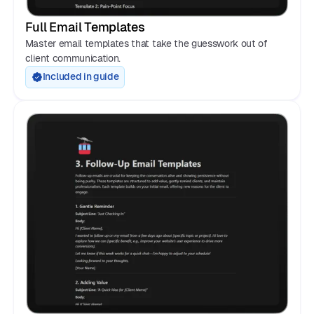
Full Email Templates
Master email templates that take the guesswork out of
client communication.
Included in guide