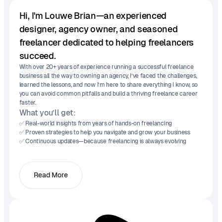
Hi, I'm Louwe Brian—an experienced
designer, agency owner, and seasoned
freelancer dedicated to helping freelancers
succeed.
With over 20+ years of experience running a successful freelance
business all the way to owning an agency, I’ve faced the challenges,
learned the lessons, and now I’m here to share everything I know, so
you can avoid common pitfalls and build a thriving freelance career
faster.
What you’ll get:
✅ Real-world insights from years of hands-on freelancing
✅ Proven strategies to help you navigate and grow your business
✅ Continuous updates—because freelancing is always evolving
Read More