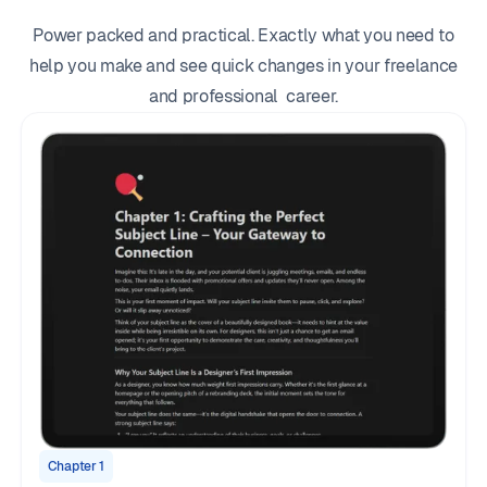
Power packed and practical. Exactly what you need to
help you make and see quick changes in your freelance
and professional career.
Chapter 1