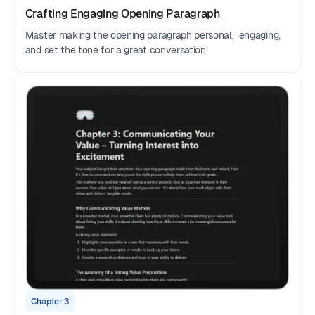
Crafting Engaging Opening Paragraph
Master making the opening paragraph personal, engaging,
and set the tone for a great conversation!
Chapter 3