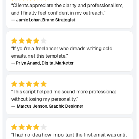
“Clients appreciate the clarity and professionalism,
and I finally feel confident in my outreach.”
— Jamie Lohan, Brand Strategist
“If you're a freelancer who dreads writing cold
emails, get this template.”
— Priya Anand, Digital Marketer
“This script helped me sound more professional
without losing my personality.”
— Marcus Jenson, Graphic Designer
“I had no idea how important the first email was until