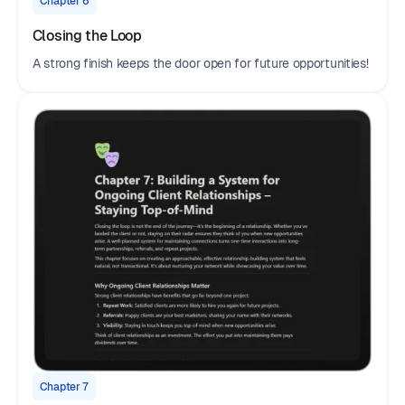
Chapter 6
Closing the Loop
A strong finish keeps the door open for future opportunities!
Chapter 7