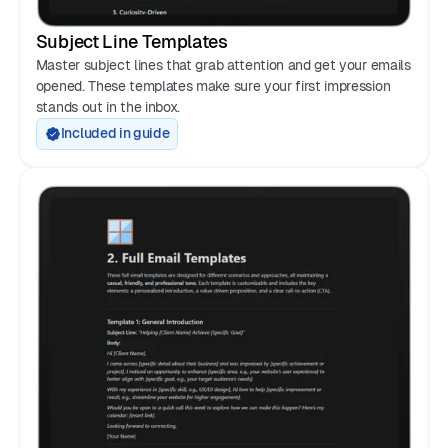
Subject Line Templates
Master subject lines that grab attention and get your emails
opened. These templates make sure your first impression
stands out in the inbox.
Included in guide