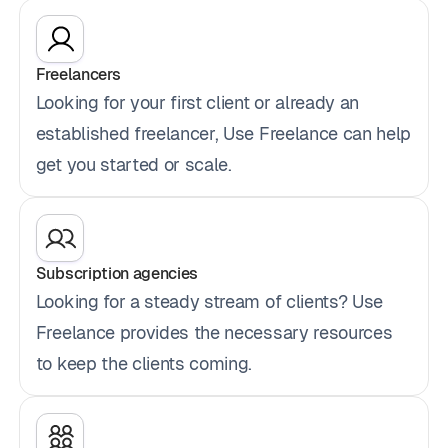
Freelancers
Looking for your first client or already an
established freelancer, Use Freelance can help
get you started or scale.
Subscription agencies
Looking for a steady stream of clients? Use
Freelance provides the necessary resources
to keep the clients coming.