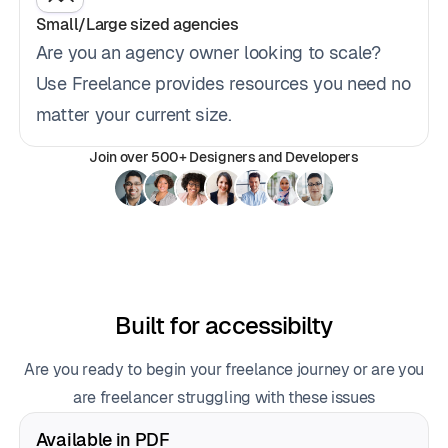
Small/Large sized agencies
Are you an agency owner looking to scale?
Use Freelance provides resources you need no
matter your current size.
Join over 500+ Designers and Developers
Built for accessibilty
Are you ready to begin your freelance journey or are you
are freelancer struggling with these issues
Available in PDF