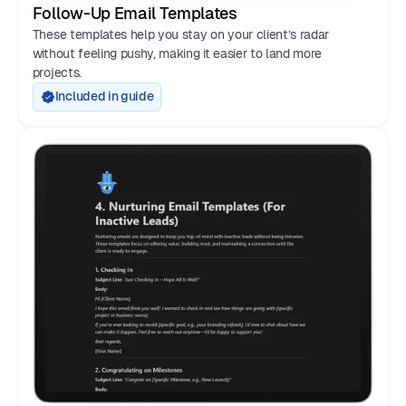
Follow-Up Email Templates
These templates help you stay on your client’s radar
without feeling pushy, making it easier to land more
projects.
Included in guide