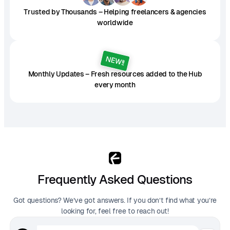
Trusted by Thousands – Helping freelancers & agencies
worldwide
NEW!!
Monthly Updates – Fresh resources added to the Hub
every month
Frequently Asked Questions
Got questions? We’ve got answers. If you don’t find what you’re
looking for, feel free to reach out!