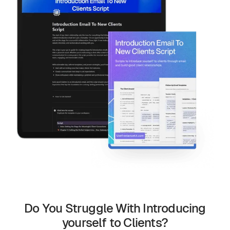
Do You Struggle With Introducing
yourself to Clients?