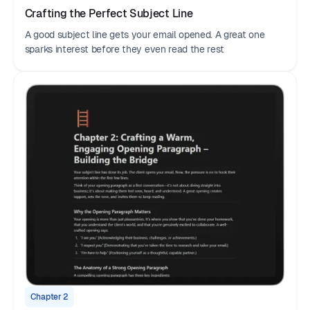
Crafting the Perfect Subject Line
A good subject line gets your email opened. A great one
sparks interest before they even read the rest
Chapter 2