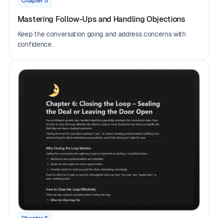
Chapter 5
Mastering Follow-Ups and Handling Objections
Keep the conversation going and address concerns with
confidence.