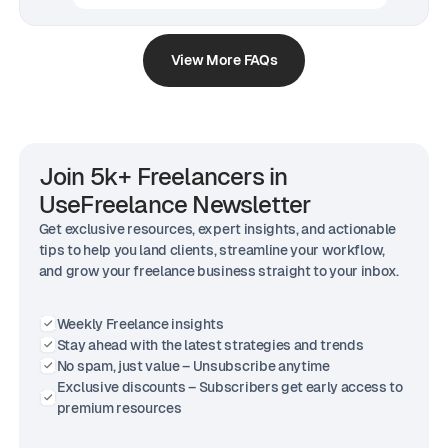
View More FAQs
Join 5k+ Freelancers in
UseFreelance Newsletter
Get exclusive resources, expert insights, and actionable
tips to help you land clients, streamline your workflow,
and grow your freelance business straight to your inbox.
Weekly Freelance insights
Stay ahead with the latest strategies and trends
No spam, just value – Unsubscribe anytime
Exclusive discounts – Subscribers get early access to
premium resources