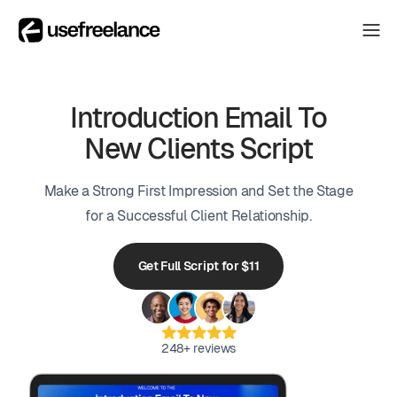
The Hub
The Hub
Collectors
Introduction Email To
Collectors
New Clients Script
Blog
Blog
Make a Strong First Impression and Set the Stage
About
About
for a Successful Client Relationship.
The Hub
Get Full Script for $11
248+ reviews