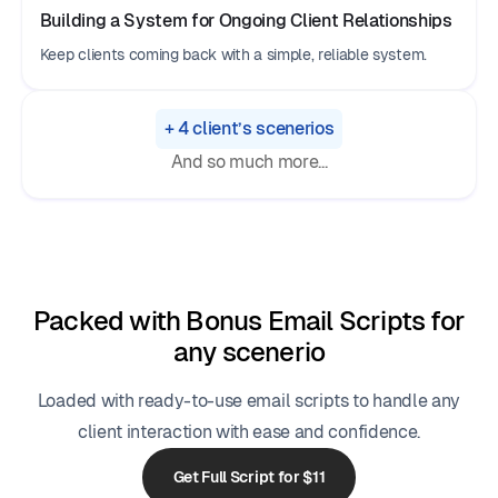
Building a System for Ongoing Client Relationships
Keep clients coming back with a simple, reliable system.
+ 4 client’s scenerios
And so much more...
Packed with Bonus Email Scripts for
any scenerio
Loaded with ready-to-use email scripts to handle any
client interaction with ease and confidence.
Get Full Script for $11