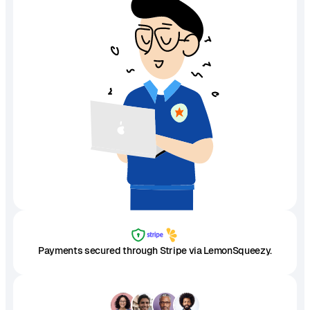
Payments secured through Stripe via LemonSqueezy.