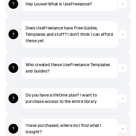
Hey Louwe! What is UseFreelance?
Does UseFreelance have Free Guides, 
Templates and stuff? I don’t think I can afford 
these yet.
Who created these UseFreelance Templates 
and Guides?
Do you have a lifetime plan? I want to 
purchase access to the entire library
I have purchased, where do I find what I 
bought?