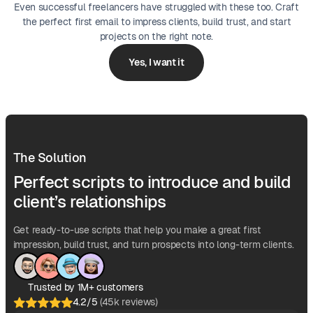
Even successful freelancers have struggled with these too. Craft
the perfect first email to impress clients, build trust, and start
projects on the right note.
Yes, I want it
The Solution
Perfect scripts to introduce and build
client’s relationships
Get ready-to-use scripts that help you make a great first
impression, build trust, and turn prospects into long-term clients.
Trusted by 1M+ customers
4.2/5
(45k reviews)