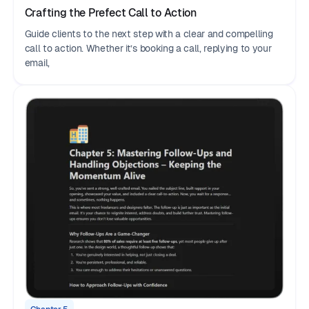
Crafting the Prefect Call to Action
Guide clients to the next step with a clear and compelling
call to action. Whether it’s booking a call, replying to your
email,