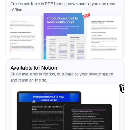
Guides available in PDF format, download so you can read
offline
Available for Notion
Guide available in Notion, duplicate to your private space
and reuse on the go.