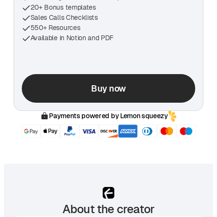
20+ Bonus templates
Sales Calls Checklists
550+ Resources
Available in Notion and PDF
Buy now
Payments powered by Lemon squeezy
About the creator