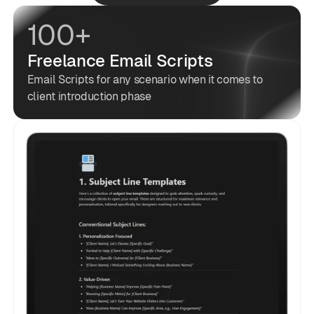
100+
Freelance Email Scripts
Email Scripts for any scenario when it comes to
client introduction phase