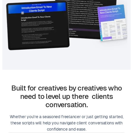
Built for creatives by creatives who
need to level up there clients
conversation.
Whether you're a seasoned freelancer or just getting started,
these scripts will help you navigate client conversations with
confidence and ease.