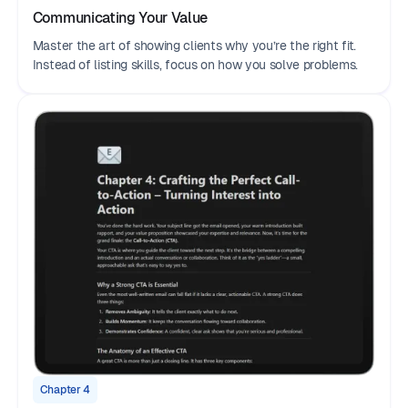
Communicating Your Value
Master the art of showing clients why you’re the right fit.
Instead of listing skills, focus on how you solve problems.
Chapter 4