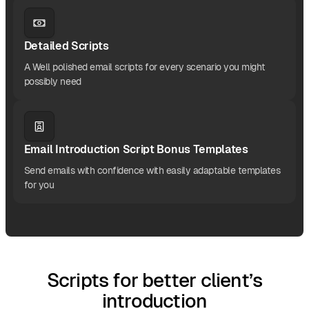
Detailed Scripts
A Well polished email scripts for every scenario you might
possibly need
Email Introduction Script Bonus Templates
Send emails with confidence with easily adaptable templates
for you
Scripts for better client’s
introduction