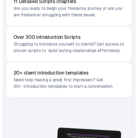
11 Detailed Scripts chapters
Are you ready to begin your freelance journey or are you
are freelancer struggling with these issues
Over 300 introduction Scripts
Struggling to introduce yourself to clients? Get access to
proven scripts to build lasting relationships effortlessly.
20+ client introduction templates
Need help making a great first impression? Get
20+ introduction templates to start a conversation.