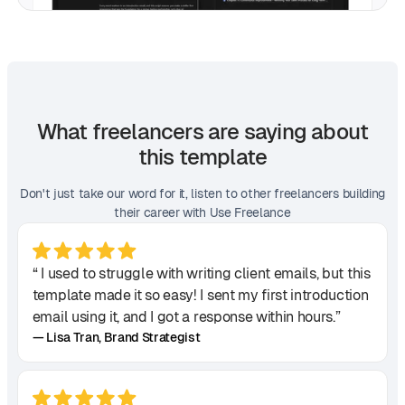
What freelancers are saying about
this template
Don't just take our word for it, listen to other freelancers building
their career with Use Freelance
“ I used to struggle with writing client emails, but this
template made it so easy! I sent my first introduction
email using it, and I got a response within hours.”
— Lisa Tran, Brand Strategist