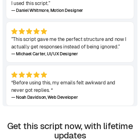
I used this script.”
— Daniel Whitmore, Motion Designer
”This script gave me the perfect structure and now I
actually get responses instead of being ignored.”
— Michael Carter, UI/UX Designer
“Before using this, my emails felt awkward and
never got replies. “
— Noah Davidson, Web Developer
Get this script now, with lifetime
“It helped me make a strong first impression, and I
updates
landed my first high-paying client!”