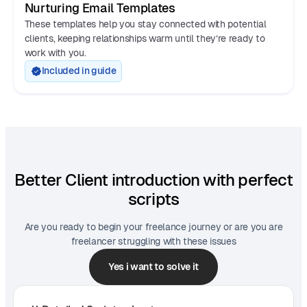
Nurturing Email Templates
These templates help you stay connected with potential
clients, keeping relationships warm until they’re ready to
work with you.
Included in guide
Better Client introduction with perfect
scripts
Are you ready to begin your freelance journey or are you are
freelancer struggling with these issues
Yes i want to solve it