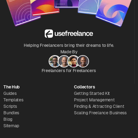
Helping Freelancers bring their dreams to life.
Made By
Freelancers for Freelancers
The Hub
Collectors
Guides
Getting Started Kit
Templates
Project Management
Scripts
Finding & Attracting Client
Bundles
Scaling Freelance Business
Blog
Sitemap