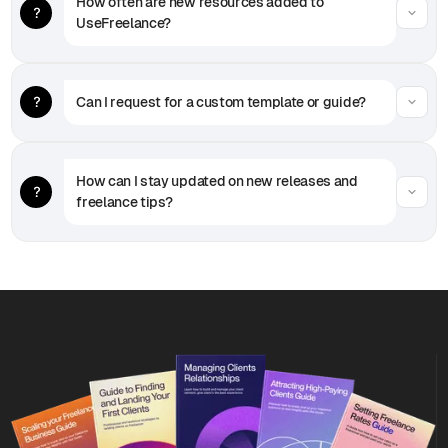
How often are new resources added to 
UseFreelance?
Can I request for a custom template or guide?
How can I stay updated on new releases and 
freelance tips?