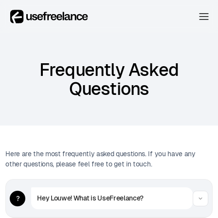
The Hub
The Hub
Collectors
Frequently Asked
Collectors
Blog
Questions
Blog
About
About
The Hub
Here are the most frequently asked questions. If you have any
other questions, please feel free to get in touch.
Hey Louwe! What is UseFreelance?