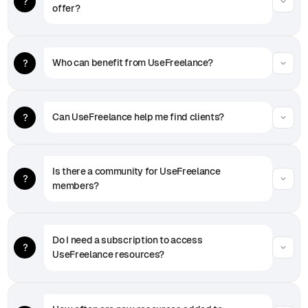
offer?
Who can benefit from UseFreelance?
Can UseFreelance help me find clients?
Is there a community for UseFreelance 
members?
Do I need a subscription to access 
UseFreelance resources?