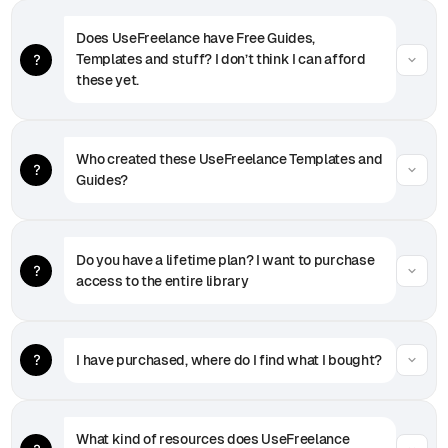
Does UseFreelance have Free Guides, 
Templates and stuff? I don’t think I can afford 
these yet.
Who created these UseFreelance Templates and 
Guides?
Do you have a lifetime plan? I want to purchase 
access to the entire library
I have purchased, where do I find what I bought?
What kind of resources does UseFreelance 