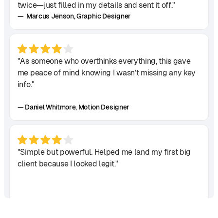
twice—just filled in my details and sent it off."
— Marcus Jenson, Graphic Designer
"As someone who overthinks everything, this gave
me peace of mind knowing I wasn’t missing any key
info."
— Daniel Whitmore, Motion Designer
"Simple but powerful. Helped me land my first big
client because I looked legit."