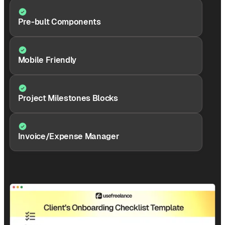
Pre-bult Components
Mobile Friendly
Project Milestones Blocks
Invoice/Expense Manager