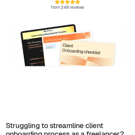
from 248 reviews
Struggling to streamline client
onboarding process as a freelancer?