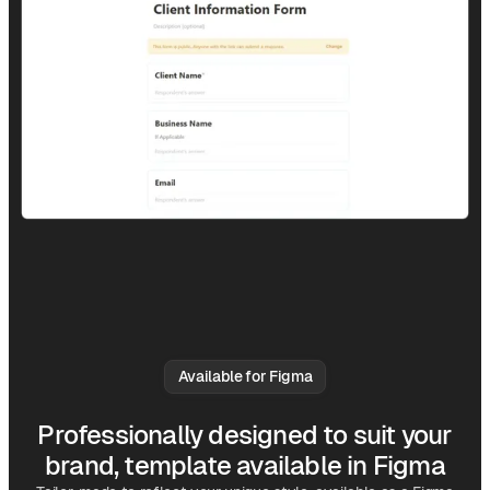
Available for Figma
Professionally designed to suit your
brand, template available in Figma