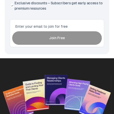
Exclusive discounts – Subscribers get early access to
premium resources