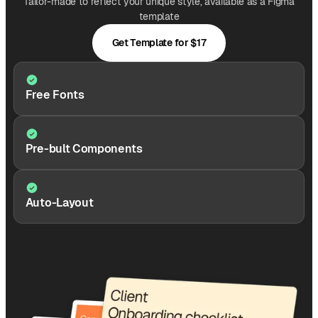
Tailor-made to reflect your unique style, available as a Figma
template
Get Template for $17
Free Fonts
Pre-bult Components
Auto-Layout