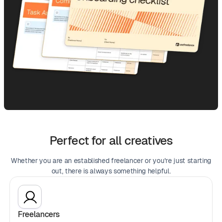
Perfect for all creatives
Whether you are an established freelancer or you're just starting
out, there is always something helpful.
Freelancers