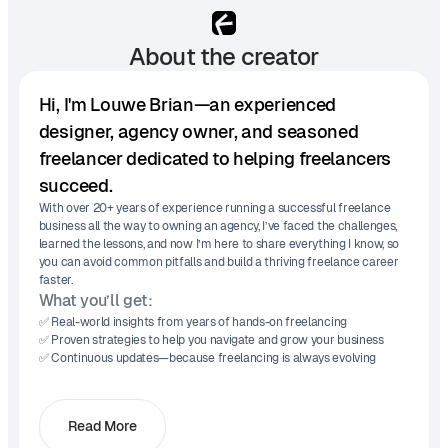
About the creator
Hi, I'm Louwe Brian—an experienced
designer, agency owner, and seasoned
freelancer dedicated to helping freelancers
succeed.
With over 20+ years of experience running a successful freelance
business all the way to owning an agency, I’ve faced the challenges,
learned the lessons, and now I’m here to share everything I know, so
you can avoid common pitfalls and build a thriving freelance career
faster.
What you’ll get:
✅ Real-world insights from years of hands-on freelancing
✅ Proven strategies to help you navigate and grow your business
✅ Continuous updates—because freelancing is always evolving
Read More