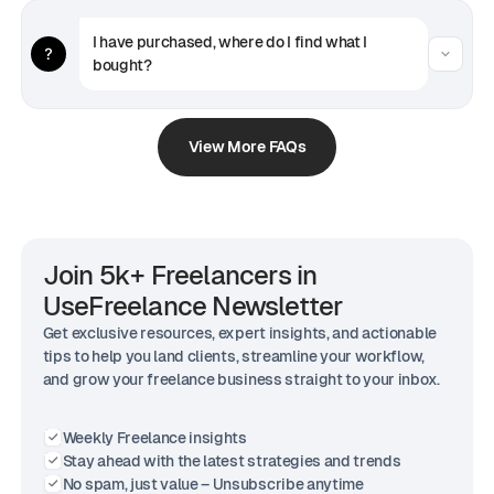
I have purchased, where do I find what I 
bought?
View More FAQs
Join 5k+ Freelancers in
UseFreelance Newsletter
Get exclusive resources, expert insights, and actionable
tips to help you land clients, streamline your workflow,
and grow your freelance business straight to your inbox.
Weekly Freelance insights
Stay ahead with the latest strategies and trends
No spam, just value – Unsubscribe anytime