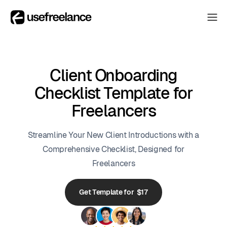
The Hub
The Hub
Collectors
Collectors
Client Onboarding
Blog
Checklist Template for
Blog
Freelancers
About
About
Streamline Your New Client Introductions with a
The Hub
Comprehensive Checklist, Designed for
Freelancers
Get Template for $17