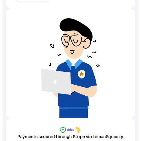
Payments secured through Stripe via LemonSqueezy.