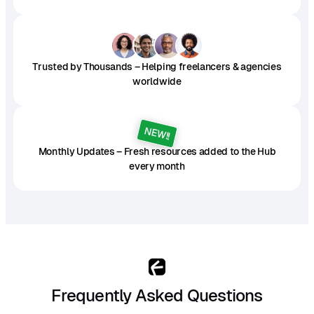
Trusted by Thousands – Helping freelancers & agencies
worldwide
NEW!!
Monthly Updates – Fresh resources added to the Hub
every month
Frequently Asked Questions