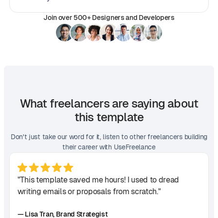
Join over 500+ Designers and Developers
What freelancers are saying about
this template
Don't just take our word for it, listen to other freelancers building
their career with UseFreelance
"This template saved me hours! I used to dread
writing emails or proposals from scratch."
— Lisa Tran, Brand Strategist