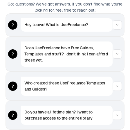
Got questions? We’ve got answers. If you don’t find what you’re
looking for, feel free to reach out!
Hey Louwe! What is UseFreelance?
Does UseFreelance have Free Guides, 
Templates and stuff? I don’t think I can afford 
these yet.
Who created these UseFreelance Templates 
and Guides?
Do you have a lifetime plan? I want to 
purchase access to the entire library