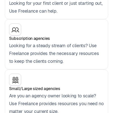
Looking for your first client or just starting out,
Use Freelance can help.
Subscription agencies
Looking for a steady stream of clients? Use
Freelance provides the necessary resources
to keep the clients coming.
Small/Large sized agencies
Are you an agency owner looking to scale?
Use Freelance provides resources you need no
matter your current size.