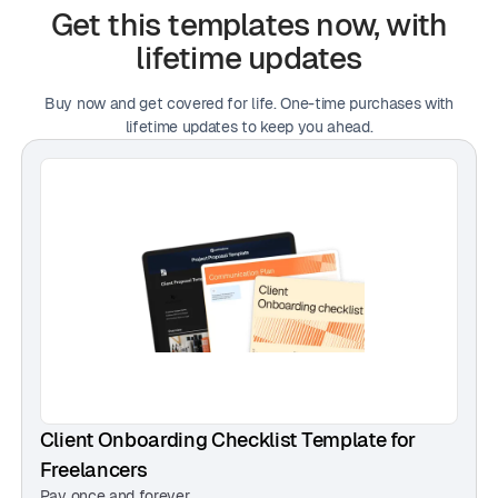
— Michael Carter, UI/UX Designer
Get this templates now, with
lifetime updates
Buy now and get covered for life. One-time purchases with
"I love how beginner-friendly it is. I didn’t feel lost or
lifetime updates to keep you ahead.
overwhelmed at all."
— Noah Davidson, Web Developer
"Even my clients noticed the difference. One asked if
I worked with an agency because it looked so
polished."
— Daniel Whitmore, Motion Designer
Client Onboarding Checklist Template for
Freelancers
Pay once and forever