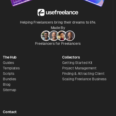
Helping Freelancers bring their dreams to life.
Made By
Freelancers for Freelancers
The Hub
Collectors
Guides
Getting Started Kit
Templates
Project Management
Scripts
Finding & Attracting Client
Bundles
Scaling Freelance Business
Blog
Sitemap
Contact