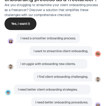
Are you struggling to streamline your client onboarding process
as a freelancer? Discover a solution that simplifies these
challenges with our comprehensive checklist.
Yes, i want it