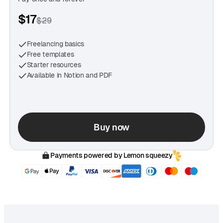
"Templates like this take the mental load off. It’s like
$17
$29
having a freelance assistant in Notion or Google
Docs."
Freelancing basics
— Jordan Matthews, Web Developer
Free templates
Starter resources
Available in Notion and PDF
Buy now
Payments powered by Lemon squeezy