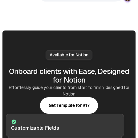
Available for Notion
Onboard clients with Ease, Designed
for Notion
Effortlessly guide your clients from start to finish, designed for
Notion
Get Template for $17
Customizable Fields