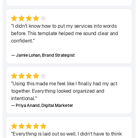
"I didn’t know how to put my services into words
before. This template helped me sound clear and
confident."
— Jamie Lohan, Brand Strategist
"Using this made me feel like I finally had my act
together. Everything looked organized and
intentional."
— Priya Anand, Digital Marketer
"Everything is laid out so well. I didn’t have to think