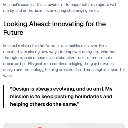
Michael’s success. It’s allowed him to approach his projects with
clarity and enthusiasm, even during challenging times.
Looking Ahead: Innovating for the
Future
Michael’s vision for the future is as ambitious as ever. He’s
constantly exploring new ways to empower designers, whether
through expanded courses, collaborative tools, or mentorship
opportunities. His goal is to continue bridging the gap between
design and technology, helping creatives build meaningful, impactful
work.
“Design is always evolving, and so am I. My
mission is to keep pushing boundaries and
helping others do the same.”