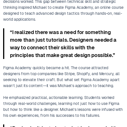
decisions worked. This gap between technical skill and strategic
thinking inspired Michael to create Figma Academy, an online course
designed to teach advanced design tactics through hands-on, real-
world applications.
“I realized there was a need for something
more than just tutorials. Designers needed a
way to connect their skills with the
principles that make great design possible.”
Figma Academy quickly became a hit. The course attracted
designers from top companies like Stripe, Shopify, and Mercury, all
seeking to elevate their craft. But what set Figma Academy apart
wasn’t just its content—it was Michael’s approach to teaching.
He emphasized practical, actionable learning. Students worked
through real-world challenges, learning not just how to use Figma
but how to think like a designer. Michael’s lessons were infused with
his own experiences, from his successes to his failures.