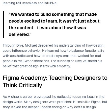
learning felt seamless and intuitive.
“We wanted to build something that made
people excited to learn. It wasn’t just about
the content—it was about how it was
delivered.”
Through Dive, Michael deepened his understanding of how design
could influence behavior. He learned how to balance functionality
with aesthetics and how to create systems that worked for real
people in real-world scenarios. The success of Dive validated his
belief that great design starts with empathy.
Figma Academy: Teaching Designers to
Think Critically
As Michael’s career progressed, he noticed a recurring issue in the
design world. Many designers were proficient in tools like Figma, but
they lacked the deeper understanding of why certain design