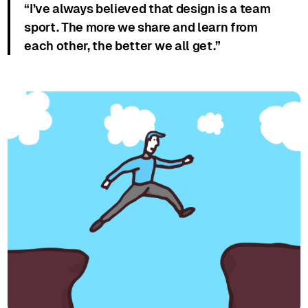
“I’ve always believed that design is a team
sport. The more we share and learn from
each other, the better we all get.”