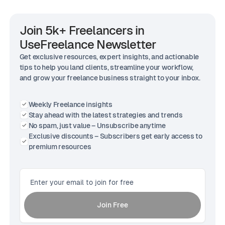
Join 5k+ Freelancers in
UseFreelance Newsletter
Get exclusive resources, expert insights, and actionable
tips to help you land clients, streamline your workflow,
and grow your freelance business straight to your inbox.
Weekly Freelance insights
Stay ahead with the latest strategies and trends
No spam, just value – Unsubscribe anytime
Exclusive discounts – Subscribers get early access to
premium resources