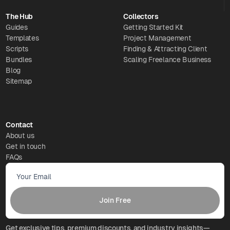
The Hub
Collectors
Guides
Getting Started Kit
Templates
Project Management
Scripts
Finding & Attracting Client
Bundles
Scaling Freelance Business
Blog
Sitemap
Contact
About us
Get in touch
FAQs
Get exclusive tips, premium discounts, and industry insights—