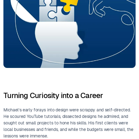
Turning Curiosity into a Career
Michael’s early forays into design were scrappy and self-directed.
He scoured YouTube tutorials, dissected designs he admired, and
sought out small projects to hone his skills. His first clients were
local businesses and friends, and while the budgets were small, the
lessons were immense.