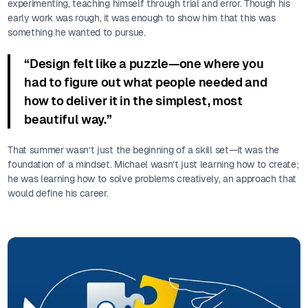
experimenting, teaching himself through trial and error. Though his
early work was rough, it was enough to show him that this was
something he wanted to pursue.
“Design felt like a puzzle—one where you
had to figure out what people needed and
how to deliver it in the simplest, most
beautiful way.”
That summer wasn’t just the beginning of a skill set—it was the
foundation of a mindset. Michael wasn’t just learning how to create;
he was learning how to solve problems creatively, an approach that
would define his career.