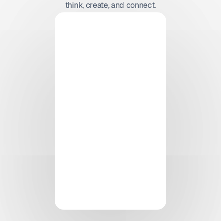
think, create, and connect.