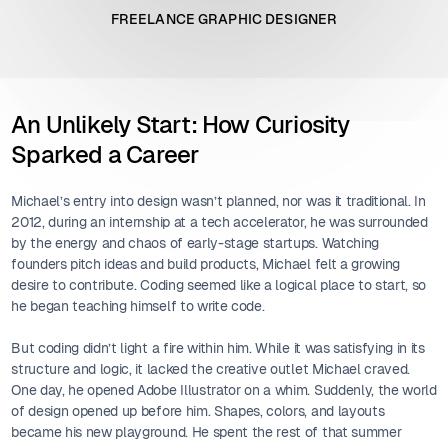
FREELANCE GRAPHIC DESIGNER
An Unlikely Start: How Curiosity
Sparked a Career
Michael’s entry into design wasn’t planned, nor was it traditional. In
2012, during an internship at a tech accelerator, he was surrounded
by the energy and chaos of early-stage startups. Watching
founders pitch ideas and build products, Michael felt a growing
desire to contribute. Coding seemed like a logical place to start, so
he began teaching himself to write code.
But coding didn’t light a fire within him. While it was satisfying in its
structure and logic, it lacked the creative outlet Michael craved.
One day, he opened Adobe Illustrator on a whim. Suddenly, the world
of design opened up before him. Shapes, colors, and layouts
became his new playground. He spent the rest of that summer