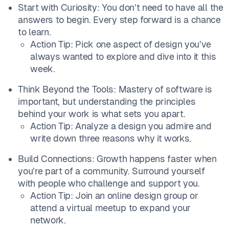
Start with Curiosity: You don’t need to have all the
answers to begin. Every step forward is a chance
to learn.
Action Tip: Pick one aspect of design you’ve
always wanted to explore and dive into it this
week.
Think Beyond the Tools: Mastery of software is
important, but understanding the principles
behind your work is what sets you apart.
Action Tip: Analyze a design you admire and
write down three reasons why it works.
Build Connections: Growth happens faster when
you’re part of a community. Surround yourself
with people who challenge and support you.
Action Tip: Join an online design group or
attend a virtual meetup to expand your
network.