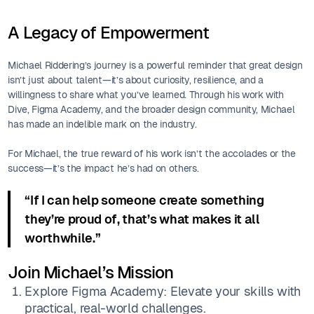
A Legacy of Empowerment
Michael Riddering’s journey is a powerful reminder that great design
isn’t just about talent—it’s about curiosity, resilience, and a
willingness to share what you’ve learned. Through his work with
Dive, Figma Academy, and the broader design community, Michael
has made an indelible mark on the industry.
For Michael, the true reward of his work isn’t the accolades or the
success—it’s the impact he’s had on others.
“If I can help someone create something
they’re proud of, that’s what makes it all
worthwhile.”
Join Michael’s Mission
Explore Figma Academy: Elevate your skills with
practical, real-world challenges.