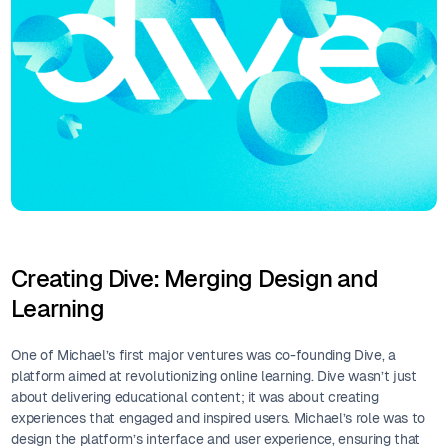
Creating Dive: Merging Design and
Learning
One of Michael’s first major ventures was co-founding Dive, a
platform aimed at revolutionizing online learning. Dive wasn’t just
about delivering educational content; it was about creating
experiences that engaged and inspired users. Michael’s role was to
design the platform’s interface and user experience, ensuring that