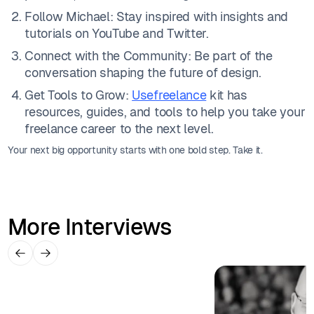
Follow Michael: Stay inspired with insights and
tutorials on YouTube and Twitter.
Connect with the Community: Be part of the
conversation shaping the future of design.
Get Tools to Grow:
Usefreelance
kit has
resources, guides, and tools to help you take your
freelance career to the next level.
Your next big opportunity starts with one bold step. Take it.
More Interviews