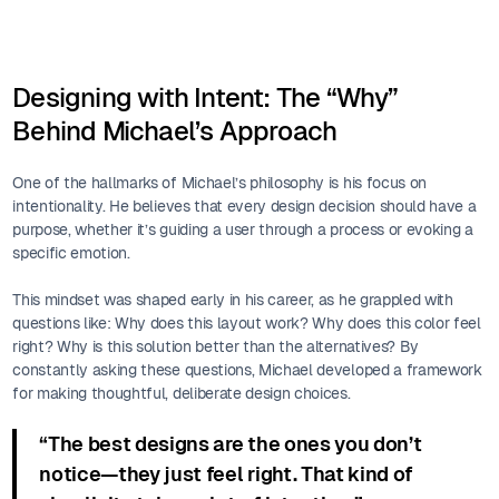
Designing with Intent: The “Why”
Behind Michael’s Approach
One of the hallmarks of Michael’s philosophy is his focus on
intentionality. He believes that every design decision should have a
purpose, whether it’s guiding a user through a process or evoking a
specific emotion.
This mindset was shaped early in his career, as he grappled with
questions like: Why does this layout work? Why does this color feel
right? Why is this solution better than the alternatives? By
constantly asking these questions, Michael developed a framework
for making thoughtful, deliberate design choices.
“The best designs are the ones you don’t
notice—they just feel right. That kind of