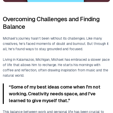
Overcoming Challenges and Finding
Balance
Michael’s journey hasn’t been without its challenges. Like many
creatives, he’s faced moments of doubt and burnout. But through it
all, he’s found ways to stay grounded and focused.
Living in Kalamazoo, Michigan, Michael has embraced a slower pace
of life that allows him to recharge. He starts his mornings with
coffee and reflection, often drawing inspiration from music and the
natural world.
“Some of my best ideas come when I’m not
working. Creativity needs space, and I’ve
learned to give myself that.”
This balance between work and personal life has been crucial to