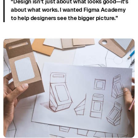
“Design isn’t just about what looks good—it’s
about what works. I wanted Figma Academy
to help designers see the bigger picture.”