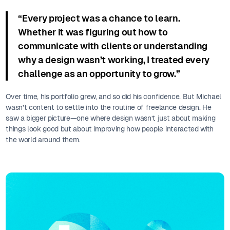
“Every project was a chance to learn.
Whether it was figuring out how to
communicate with clients or understanding
why a design wasn’t working, I treated every
challenge as an opportunity to grow.”
Over time, his portfolio grew, and so did his confidence. But Michael
wasn’t content to settle into the routine of freelance design. He
saw a bigger picture—one where design wasn’t just about making
things look good but about improving how people interacted with
the world around them.