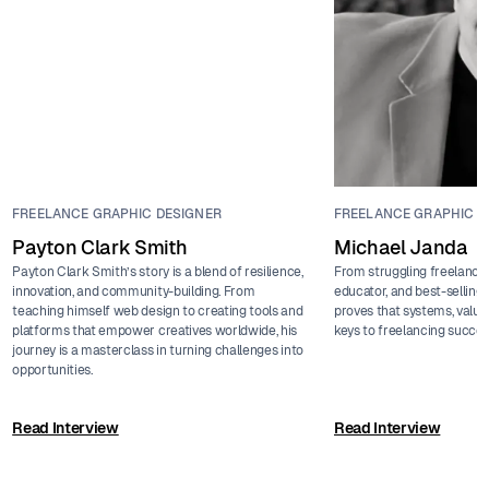
FREELANCE GRAPHIC DESIGNER
FREELANCE GRAPHIC D
Payton Clark Smith
Michael Janda
Payton Clark Smith’s story is a blend of resilience,
From struggling freelance
innovation, and community-building. From
educator, and best-sellin
teaching himself web design to creating tools and
proves that systems, value
platforms that empower creatives worldwide, his
keys to freelancing succes
journey is a masterclass in turning challenges into
opportunities.
Read Interview
Read Interview