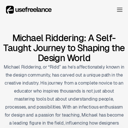
The Hub
The Hub
Collectors
Michael Riddering: A Self-
Collectors
Taught Journey to Shaping the
Blog
Blog
Design World
About
Michael Riddering, or “Ridd” as he’s affectionately known in
About
the design community, has carved out a unique path in the
The Hub
creative industry. His journey from a complete novice to an
educator who inspires thousands is not just about
mastering tools but about understanding people,
processes, and possibilities. With an infectious enthusiasm
for design and a passion for teaching, Michael has become
a leading figure in the field, influencing how designers