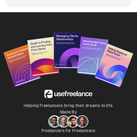
Helping Freelancers bring their dreams to life.
Made By
Freelancers for Freelancers