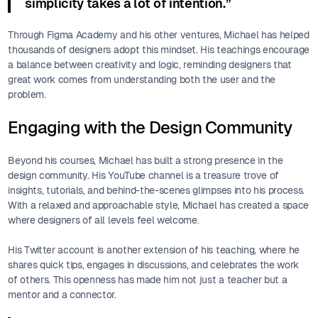
simplicity takes a lot of intention.”
Through Figma Academy and his other ventures, Michael has helped
thousands of designers adopt this mindset. His teachings encourage
a balance between creativity and logic, reminding designers that
great work comes from understanding both the user and the
problem.
Engaging with the Design Community
Beyond his courses, Michael has built a strong presence in the
design community. His YouTube channel is a treasure trove of
insights, tutorials, and behind-the-scenes glimpses into his process.
With a relaxed and approachable style, Michael has created a space
where designers of all levels feel welcome.
His Twitter account is another extension of his teaching, where he
shares quick tips, engages in discussions, and celebrates the work
of others. This openness has made him not just a teacher but a
mentor and a connector.