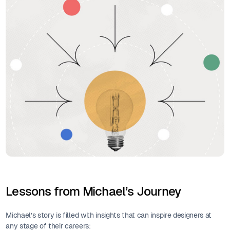
Lessons from Michael’s Journey
Michael’s story is filled with insights that can inspire designers at
any stage of their careers: