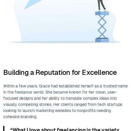
Building a Reputation for Excellence
Within a few years, Grace had established herself as a trusted name
in the freelance world. She became known for her clean, user-
focused designs and her ability to translate complex ideas into
visually compelling stories. Her clients ranged from tech startups
looking to launch marketing websites to nonprofits needing
cohesive branding.
“What I love about freelancing is the variety.