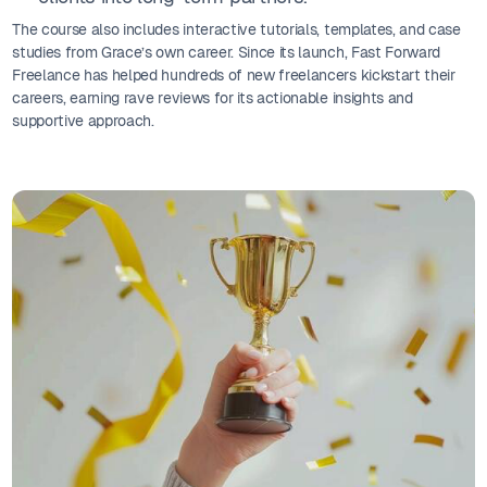
The course also includes interactive tutorials, templates, and case
studies from Grace’s own career. Since its launch, Fast Forward
Freelance has helped hundreds of new freelancers kickstart their
careers, earning rave reviews for its actionable insights and
supportive approach.