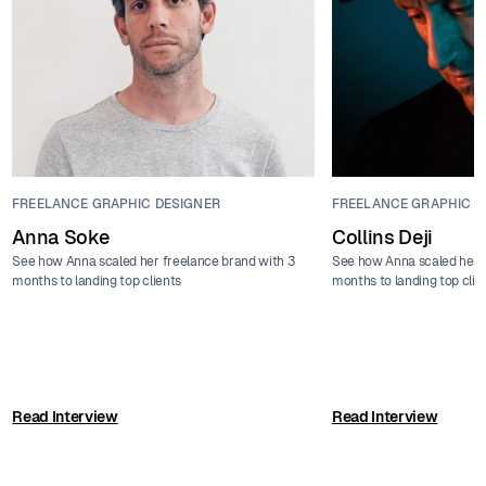
FREELANCE GRAPHIC DESIGNER
FREELANCE GRAPHIC D
Anna Soke
Collins Deji
See how Anna scaled her freelance brand with 3
See how Anna scaled her f
months to landing top clients
months to landing top clie
Read Interview
Read Interview