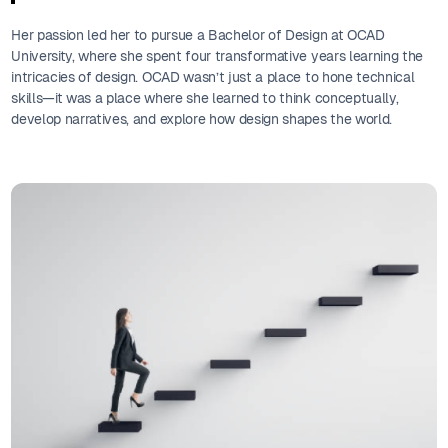
Her passion led her to pursue a Bachelor of Design at OCAD
University, where she spent four transformative years learning the
intricacies of design. OCAD wasn’t just a place to hone technical
skills—it was a place where she learned to think conceptually,
develop narratives, and explore how design shapes the world.