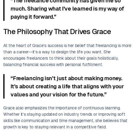
“The freelance community has given me so
much. Sharing what I’ve learned is my way of
paying it forward.”
The Philosophy That Drives Grace
At the heart of Grace’s success is her belief that freelancing is more
than a career—it’s a way to design the life you want. She
encourages freelancers to think about their goals holistically,
balancing financial success with personal fulfillment.
“Freelancing isn’t just about making money.
It’s about creating a life that aligns with your
values and your vision for the future.”
Grace also emphasizes the importance of continuous learning.
Whether it’s staying updated on industry trends or improving soft
skills like communication and time management, she believes that
growth is key to staying relevant in a competitive field.