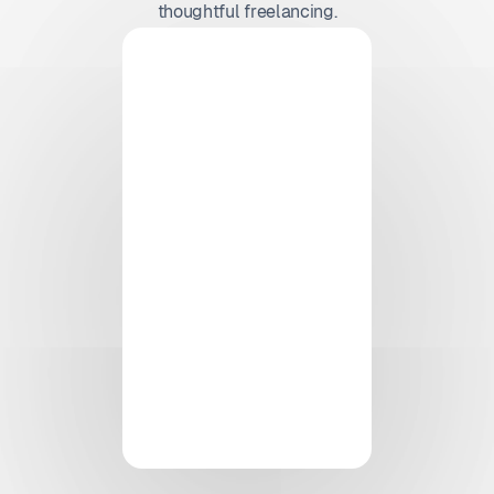
thoughtful freelancing.