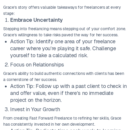
Grace’s story offers valuable takeaways for freelancers at every
stage:
Embrace Uncertainty
Stepping into freelancing means stepping out of your comfort zone.
Grace’s willingness to take risks paved the way for her success.
Action Tip: Identify one area of your freelance
career where you’re playing it safe. Challenge
yourself to take a calculated risk.
Focus on Relationships
Grace’s ability to build authentic connections with clients has been
a cornerstone of her success.
Action Tip: Follow up with a past client to check in
and offer value, even if there’s no immediate
project on the horizon.
Invest in Your Growth
From creating Fast Forward Freelance to refining her skills, Grace
has consistently invested in her own development.