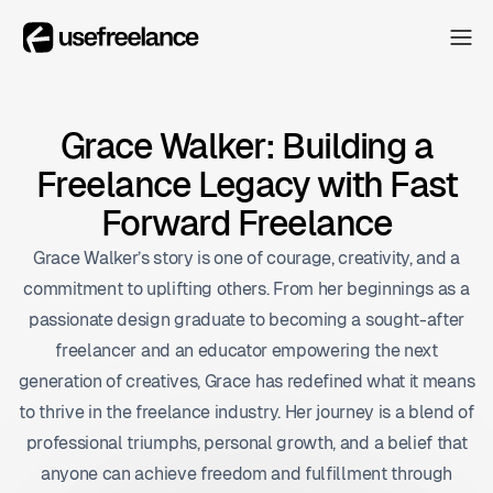
The Hub
The Hub
Collectors
Grace Walker: Building a
Collectors
Freelance Legacy with Fast
Blog
Blog
Forward Freelance
About
Grace Walker’s story is one of courage, creativity, and a
About
commitment to uplifting others. From her beginnings as a
The Hub
passionate design graduate to becoming a sought-after
freelancer and an educator empowering the next
generation of creatives, Grace has redefined what it means
to thrive in the freelance industry. Her journey is a blend of
professional triumphs, personal growth, and a belief that
anyone can achieve freedom and fulfillment through