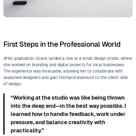
First Steps in the Professional World
After graduation, Grace landed a role at a small design studio, where
she worked on branding and digital projects for local businesses.
The experience was invaluable, allowing her to collaborate with
seasoned designers and gain firsthand exposure to the client-side
of design.
“Working at the studio was like being thrown
into the deep end—in the best way possible. I
learned how to handle feedback, work under
pressure, and balance creativity with
practicality.”