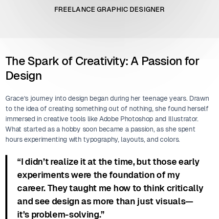
FREELANCE GRAPHIC DESIGNER
The Spark of Creativity: A Passion for
Design
Grace’s journey into design began during her teenage years. Drawn
to the idea of creating something out of nothing, she found herself
immersed in creative tools like Adobe Photoshop and Illustrator.
What started as a hobby soon became a passion, as she spent
hours experimenting with typography, layouts, and colors.
“I didn’t realize it at the time, but those early
experiments were the foundation of my
career. They taught me how to think critically
and see design as more than just visuals—
it’s problem-solving.”