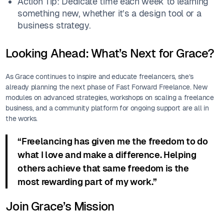
Action Tip: Dedicate time each week to learning
something new, whether it’s a design tool or a
business strategy.
Looking Ahead: What’s Next for Grace?
As Grace continues to inspire and educate freelancers, she’s
already planning the next phase of Fast Forward Freelance. New
modules on advanced strategies, workshops on scaling a freelance
business, and a community platform for ongoing support are all in
the works.
“Freelancing has given me the freedom to do
what I love and make a difference. Helping
others achieve that same freedom is the
most rewarding part of my work.”
Join Grace’s Mission