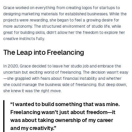
Grace worked on everything from creating logos for startups to
designing marketing materials for established businesses. While the
projects were rewarding, she began to feel a growing desire for
more autonomy. The structured environment of studio life, while
great for building skills, didn’t allow her the freedom to explore her
creative instincts fully.
The Leap into Freelancing
In 2020, Grace decided to leave her studio job and embrace the
uncertain but exciting world of freelancing. The decision wasn’t easy
—she grappled with fears about financial instability and whether
she could manage the business side of freelancing. But deep down,
she knew it was the right move.
“I wanted to build something that was mine.
Freelancing wasn’t just about freedom—it
was about taking ownership of my career
and my creativity.”