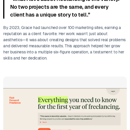
No two projects are the same, and every
client has a unique story to tell.”
By 2023, Grace had launched over 100 marketing sites, earning a
reputation as a client favorite. Her work wasn’t just about
aesthetics—it was about creating designs that solved real problems
and delivered measurable results. This approach helped her grow
her business into a multiple six-figure operation, a testament to her
skills and her dedication.