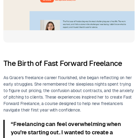
The Birth of Fast Forward Freelance
As Grace’s freelance career flourished, she began reflecting on her
early struggles. She remembered the sleepless nights spent trying
to figure out pricing, the confusion about contracts, and the anxiety
of pitching to clients. These experiences inspired her to create Fast
Forward Freelance, a course designed to help new freelancers
navigate their first year with confidence.
“Freelancing can feel overwhelming when
you’re starting out. I wanted to create a