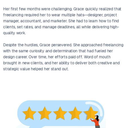
Her first few months were challenging. Grace quickly realized that
freelancing required her to wear multiple hats—designer, project
manager, accountant, and marketer. She had to learn how to find
clients, set rates, and manage deadlines, all while delivering high-
quality work.
Despite the hurdles, Grace persevered. She approached freelancing
with the same curiosity and determination that had fueled her
design career. Over time, her efforts paid off. Word of mouth
brought in new clients, and her ability to deliver both creative and
strategic value helped her stand out.