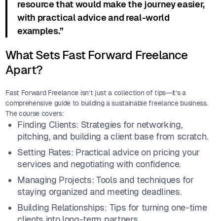
resource that would make the journey easier,
with practical advice and real-world
examples.”
What Sets Fast Forward Freelance
Apart?
Fast Forward Freelance isn’t just a collection of tips—it’s a
comprehensive guide to building a sustainable freelance business.
The course covers:
Finding Clients: Strategies for networking,
pitching, and building a client base from scratch.
Setting Rates: Practical advice on pricing your
services and negotiating with confidence.
Managing Projects: Tools and techniques for
staying organized and meeting deadlines.
Building Relationships: Tips for turning one-time
clients into long-term partners.