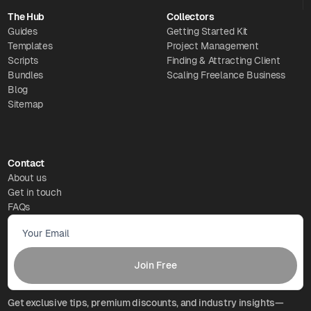
The Hub
Collectors
Guides
Getting Started Kit
Templates
Project Management
Scripts
Finding & Attracting Client
Bundles
Scaling Freelance Business
Blog
Sitemap
Contact
About us
Get in touch
FAQs
Get exclusive tips, premium discounts, and industry insights—