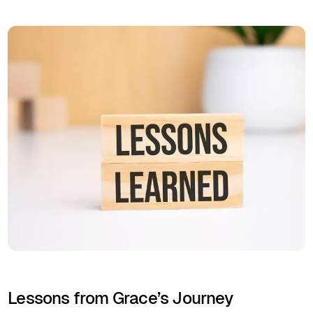
Lessons from Grace’s Journey