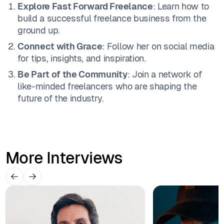
Explore Fast Forward Freelance
: Learn how to
build a successful freelance business from the
ground up.
Connect with Grace
: Follow her on social media
for tips, insights, and inspiration.
Be Part of the Community
: Join a network of
like-minded freelancers who are shaping the
future of the industry.
More Interviews