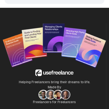
Helping Freelancers bring their dreams to life.
Made By
Freelancers for Freelancers