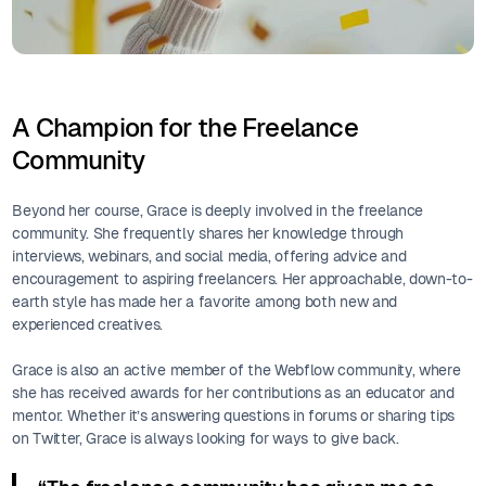
A Champion for the Freelance
Community
Beyond her course, Grace is deeply involved in the freelance
community. She frequently shares her knowledge through
interviews, webinars, and social media, offering advice and
encouragement to aspiring freelancers. Her approachable, down-to-
earth style has made her a favorite among both new and
experienced creatives.
Grace is also an active member of the Webflow community, where
she has received awards for her contributions as an educator and
mentor. Whether it’s answering questions in forums or sharing tips
on Twitter, Grace is always looking for ways to give back.