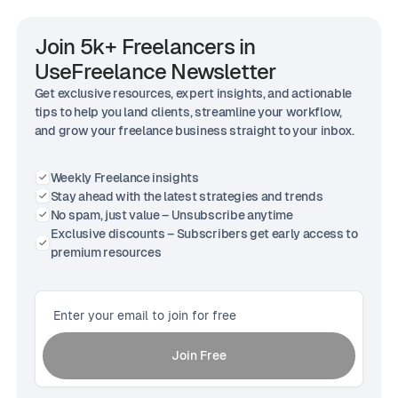
Join 5k+ Freelancers in
UseFreelance Newsletter
Get exclusive resources, expert insights, and actionable
tips to help you land clients, streamline your workflow,
and grow your freelance business straight to your inbox.
Weekly Freelance insights
Stay ahead with the latest strategies and trends
No spam, just value – Unsubscribe anytime
Exclusive discounts – Subscribers get early access to
premium resources