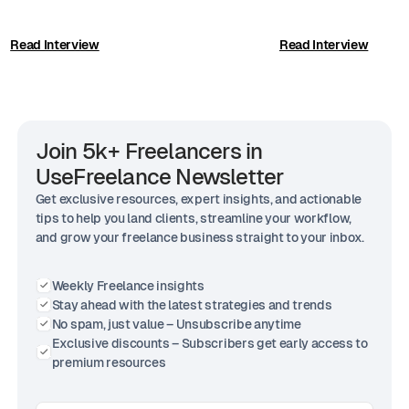
Read Interview
Read Interview
Join 5k+ Freelancers in
UseFreelance Newsletter
Get exclusive resources, expert insights, and actionable
tips to help you land clients, streamline your workflow,
and grow your freelance business straight to your inbox.
Weekly Freelance insights
Stay ahead with the latest strategies and trends
No spam, just value – Unsubscribe anytime
Exclusive discounts – Subscribers get early access to
premium resources