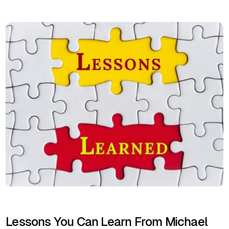
Lessons You Can Learn From Michael