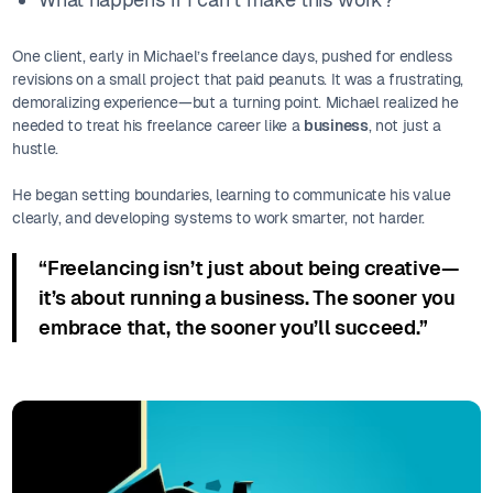
One client, early in Michael’s freelance days, pushed for endless
revisions on a small project that paid peanuts. It was a frustrating,
demoralizing experience—but a turning point. Michael realized he
needed to treat his freelance career like a
business
, not just a
hustle.
He began setting boundaries, learning to communicate his value
clearly, and developing systems to work smarter, not harder.
“Freelancing isn’t just about being creative—
it’s about running a business. The sooner you
embrace that, the sooner you’ll succeed.”