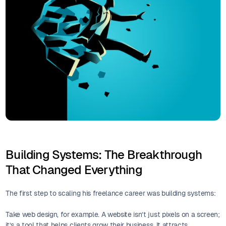
Building Systems: The Breakthrough
That Changed Everything
The first step to scaling his freelance career was building systems:
Take web design, for example. A website isn’t just pixels on a screen;
it’s a tool that helps clients grow their business. It attracts