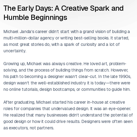
The Early Days: A Creative Spark and
Humble Beginnings
Michael Janda’s career didn’t start with a grand vision of building a
multi-million-dollar agency or writing best-selling books. It started,
as most great stories do, with a spark of curiosity and a lot of
uncertainty.
Growing up, Michael was always creative. He loved art, problem-
solving, and the process of building things from scratch. However,
his path to becoming a designer wasn’t clear-cut. In the late 1990s,
design wasn’t the well-established industry it is today—there were
no online tutorials, design bootcamps, or communities to guide him.
After graduating, Michael started his career in-house at creative
roles for companies that undervalued design. It was an eye-opener.
He realized that many businesses didn’t understand the potential of
good design or how it could drive results. Designers were often seen
as executors, not partners.