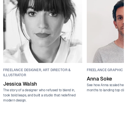
FREELANCE DESIGNER, ART DIRECTOR &
FREELANCE GRAPHIC D
ILLUSTRATOR
Anna Soke
Jessica Walsh
See how Anna scaled her f
The story of a designer who refused to blend in,
months to landing top clie
took bold leaps, and built a studio that redefined
modern design.