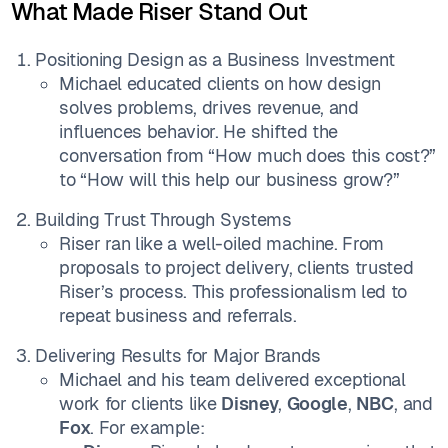
What Made Riser Stand Out
Positioning Design as a Business Investment
Michael educated clients on how design
solves problems, drives revenue, and
influences behavior. He shifted the
conversation from “How much does this cost?”
to “How will this help our business grow?”
Building Trust Through Systems
Riser ran like a well-oiled machine. From
proposals to project delivery, clients trusted
Riser’s process. This professionalism led to
repeat business and referrals.
Delivering Results for Major Brands
Michael and his team delivered exceptional
work for clients like
Disney
,
Google
,
NBC
, and
Fox
. For example: