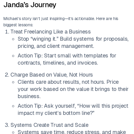
Janda’s Journey
Michael’s story isn’t just inspiring—it’s actionable. Here are his
biggest lessons:
Treat Freelancing Like a Business
Stop “winging it.” Build systems for proposals,
pricing, and client management.
Action Tip: Start small with templates for
contracts, timelines, and invoices.
Charge Based on Value, Not Hours
Clients care about results, not hours. Price
your work based on the value it brings to their
business.
Action Tip: Ask yourself, “How will this project
impact my client’s bottom line?”
Systems Create Trust and Scale
Systems save time, reduce stress, and make