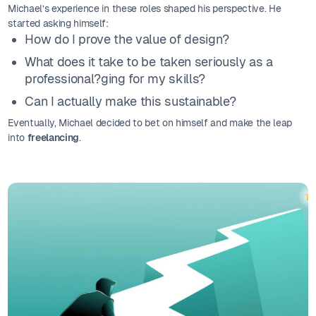
Michael’s experience in these roles shaped his perspective. He
started asking himself:
How do I prove the value of design?
What does it take to be taken seriously as a
professional?ging for my skills?
Can I actually make this sustainable?
Eventually, Michael decided to bet on himself and make the leap
into
freelancing
.