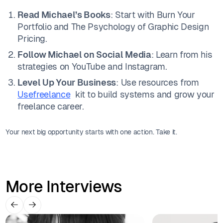
Read Michael’s Books
: Start with Burn Your
Portfolio and The Psychology of Graphic Design
Pricing.
Follow Michael on Social Media
: Learn from his
strategies on YouTube and Instagram.
Level Up Your Business
: Use resources from
Usefreelance
kit to build systems and grow your
freelance career.
Your next big opportunity starts with one action. Take it.
More Interviews