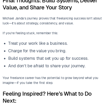
Final Thoughts: Build Systems, Deliver
Value, and Share Your Story
Michael Janda’s journey proves that freelancing success isn’t about
luck—it’s about strategy, consistency, and value.
If you’re feeling stuck, remember this:
Treat your work like a business.
Charge for the value you bring.
Build systems that set you up for success.
And don’t be afraid to share your journey.
Your freelance career has the potential to grow beyond what you
imagine—if you take the first step.
Feeling Inspired? Here’s What to Do
Next: