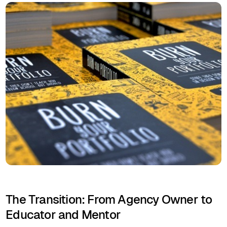
The Transition: From Agency Owner to
Educator and Mentor