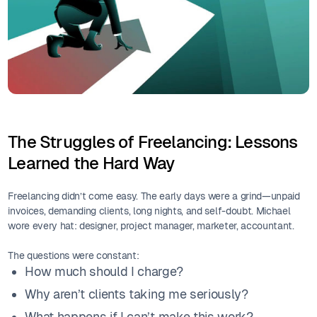
The Struggles of Freelancing: Lessons
Learned the Hard Way
Freelancing didn’t come easy. The early days were a grind—unpaid
invoices, demanding clients, long nights, and self-doubt. Michael
wore every hat: designer, project manager, marketer, accountant.
The questions were constant:
How much should I charge?
Why aren’t clients taking me seriously?
What happens if I can’t make this work?