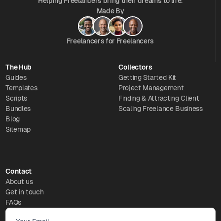
Helping Freelancers bring their dreams to life.
Made By
Freelancers for Freelancers
The Hub
Collectors
Guides
Getting Started Kit
Templates
Project Management
Scripts
Finding & Attracting Client
Bundles
Scaling Freelance Business
Blog
Sitemap
Contact
About us
Get in touch
FAQs