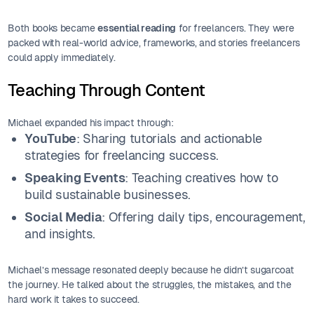
Both books became
essential reading
for freelancers. They were
packed with real-world advice, frameworks, and stories freelancers
could apply immediately.
Teaching Through Content
Michael expanded his impact through:
YouTube
: Sharing tutorials and actionable
strategies for freelancing success.
Speaking Events
: Teaching creatives how to
build sustainable businesses.
Social Media
: Offering daily tips, encouragement,
and insights.
Michael’s message resonated deeply because he didn’t sugarcoat
the journey. He talked about the struggles, the mistakes, and the
hard work it takes to succeed.