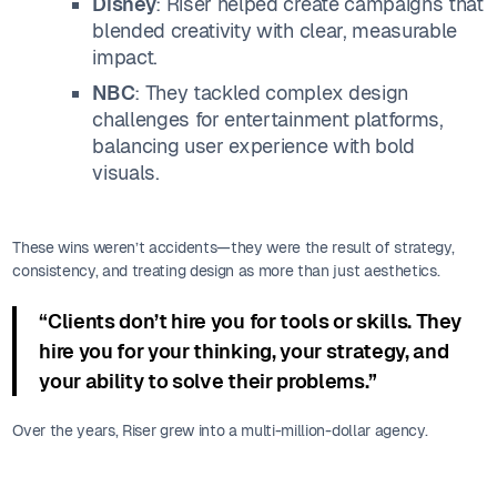
Disney
: Riser helped create campaigns that
blended creativity with clear, measurable
impact.
NBC
: They tackled complex design
challenges for entertainment platforms,
balancing user experience with bold
visuals.
These wins weren’t accidents—they were the result of strategy,
consistency, and treating design as more than just aesthetics.
“Clients don’t hire you for tools or skills. They
hire you for your thinking, your strategy, and
your ability to solve their problems.”
Over the years, Riser grew into a multi-million-dollar agency.