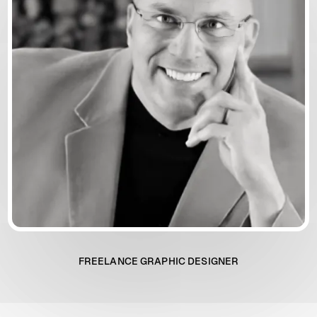
FREELANCE GRAPHIC DESIGNER