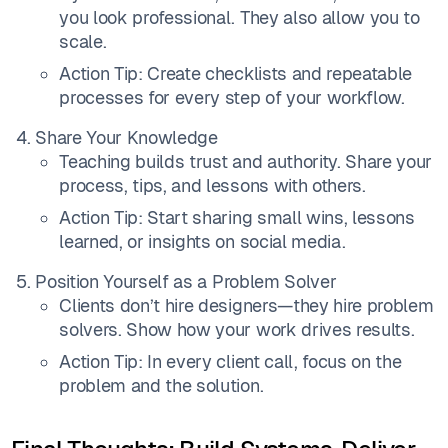
you look professional. They also allow you to
scale.
Action Tip: Create checklists and repeatable
processes for every step of your workflow.
Share Your Knowledge
Teaching builds trust and authority. Share your
process, tips, and lessons with others.
Action Tip: Start sharing small wins, lessons
learned, or insights on social media.
Position Yourself as a Problem Solver
Clients don’t hire designers—they hire problem
solvers. Show how your work drives results.
Action Tip: In every client call, focus on the
problem and the solution.