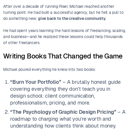
After over a decade of running Riser, Michael reached another
turning point. He had built a successful agency, but he felt a pull to
do something new:
give back to the creative community.
He had spent years learning the hard lessons of freelancing, scaling,
and business—and he realized these lessons could help thousands
of other freelancers.
Writing Books That Changed the Game
Michael poured everything he knew into two books:
“Burn Your Portfolio”
– A brutally honest guide
covering everything they don’t teach you in
design school: client communication,
professionalism, pricing, and more.
“The Psychology of Graphic Design Pricing”
– A
roadmap to charging what you’re worth and
understanding how clients think about money.