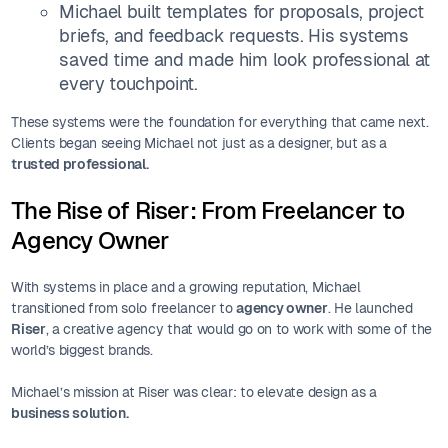
Michael built templates for proposals, project
briefs, and feedback requests. His systems
saved time and made him look professional at
every touchpoint.
These systems were the foundation for everything that came next.
Clients began seeing Michael not just as a designer, but as a
trusted professional.
The Rise of Riser: From Freelancer to
Agency Owner
With systems in place and a growing reputation, Michael
transitioned from solo freelancer to
agency owner
. He launched
Riser
, a creative agency that would go on to work with some of the
world’s biggest brands.
Michael’s mission at Riser was clear: to elevate design as a
business solution.