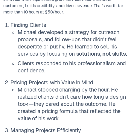
customers, builds credibility, and drives revenue. That’s worth far
more than 10 hours at $50/hour.
Finding Clients
Michael developed a strategy for outreach,
proposals, and follow-ups that didn’t feel
desperate or pushy. He learned to sell his
services by focusing on
solutions, not skills
.
Clients responded to his professionalism and
confidence.
Pricing Projects with Value in Mind
Michael stopped charging by the hour. He
realized clients didn’t care how long a design
took—they cared about the outcome. He
created a pricing formula that reflected the
value of his work.
Managing Projects Efficiently