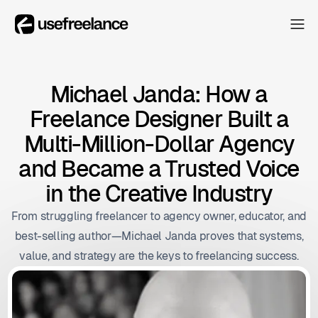
The Hub
The Hub
Collectors
Michael Janda: How a
Collectors
Freelance Designer Built a
Blog
Blog
Multi-Million-Dollar Agency
About
and Became a Trusted Voice
About
in the Creative Industry
The Hub
From struggling freelancer to agency owner, educator, and
best-selling author—Michael Janda proves that systems,
value, and strategy are the keys to freelancing success.