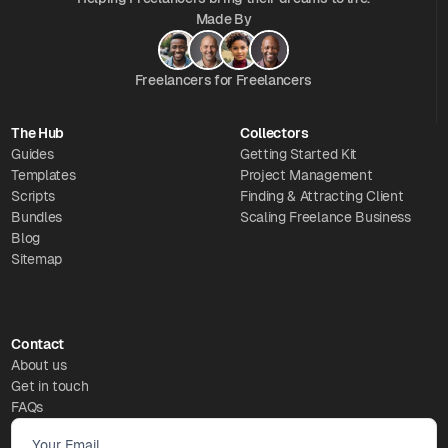
Made By
Freelancers for Freelancers
The Hub
Collectors
Guides
Getting Started Kit
Templates
Project Management
Scripts
Finding & Attracting Client
Bundles
Scaling Freelance Business
Blog
Sitemap
Contact
About us
Get in touch
FAQs