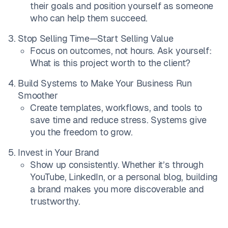
their goals and position yourself as someone
who can help them succeed.
Stop Selling Time—Start Selling Value
Focus on outcomes, not hours. Ask yourself:
What is this project worth to the client?
Build Systems to Make Your Business Run
Smoother
Create templates, workflows, and tools to
save time and reduce stress. Systems give
you the freedom to grow.
Invest in Your Brand
Show up consistently. Whether it’s through
YouTube, LinkedIn, or a personal blog, building
a brand makes you more discoverable and
trustworthy.