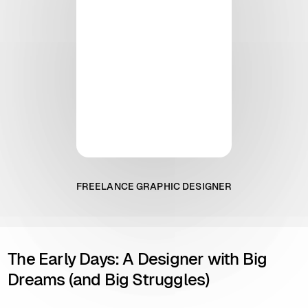
FREELANCE GRAPHIC DESIGNER
The Early Days: A Designer with Big
Dreams (and Big Struggles)