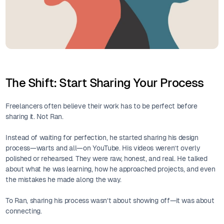
The Shift: Start Sharing Your Process
Freelancers often believe their work has to be perfect before
sharing it. Not Ran.
Instead of waiting for perfection, he started sharing his design
process—warts and all—on YouTube. His videos weren’t overly
polished or rehearsed. They were raw, honest, and real. He talked
about what he was learning, how he approached projects, and even
the mistakes he made along the way.
To Ran, sharing his process wasn’t about showing off—it was about
connecting.