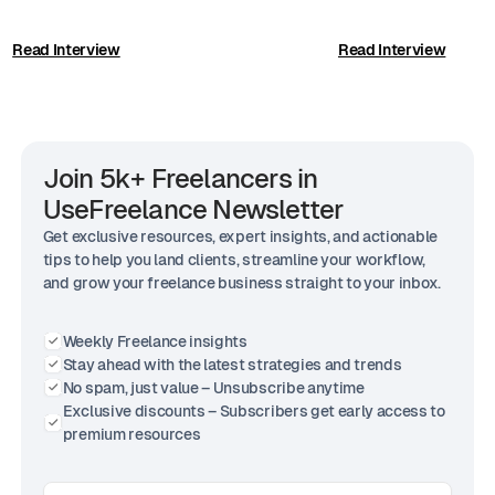
Read Interview
Read Interview
Join 5k+ Freelancers in
UseFreelance Newsletter
Get exclusive resources, expert insights, and actionable
tips to help you land clients, streamline your workflow,
and grow your freelance business straight to your inbox.
Weekly Freelance insights
Stay ahead with the latest strategies and trends
No spam, just value – Unsubscribe anytime
Exclusive discounts – Subscribers get early access to
premium resources