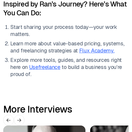
Inspired by Ran’s Journey? Here’s What
You Can Do:
Start sharing your process today—your work
matters.
Learn more about value-based pricing, systems,
and freelancing strategies at
Flux Academy.
Explore more tools, guides, and resources right
here on
Usefreelance
to build a business you’re
proud of.
More Interviews