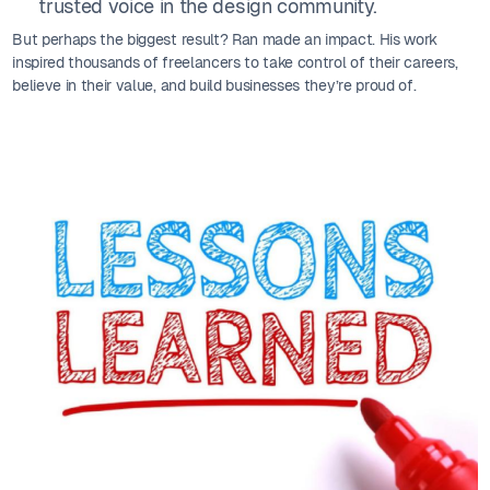
trusted voice in the design community.
But perhaps the biggest result? Ran made an impact. His work
inspired thousands of freelancers to take control of their careers,
believe in their value, and build businesses they’re proud of.