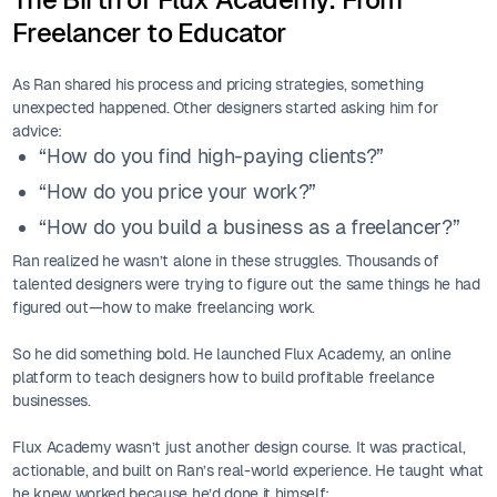
Freelancer to Educator
As Ran shared his process and pricing strategies, something
unexpected happened. Other designers started asking him for
advice:
“How do you find high-paying clients?”
“How do you price your work?”
“How do you build a business as a freelancer?”
Ran realized he wasn’t alone in these struggles. Thousands of
talented designers were trying to figure out the same things he had
figured out—how to make freelancing work.
So he did something bold. He launched Flux Academy, an online
platform to teach designers how to build profitable freelance
businesses.
Flux Academy wasn’t just another design course. It was practical,
actionable, and built on Ran’s real-world experience. He taught what
he knew worked because he’d done it himself: