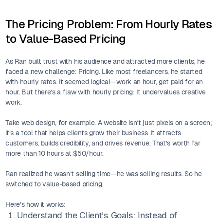
The Pricing Problem: From Hourly Rates
to Value-Based Pricing
As Ran built trust with his audience and attracted more clients, he
faced a new challenge: Pricing. Like most freelancers, he started
with hourly rates. It seemed logical—work an hour, get paid for an
hour. But there’s a flaw with hourly pricing: It undervalues creative
work.
Take web design, for example. A website isn’t just pixels on a screen;
it’s a tool that helps clients grow their business. It attracts
customers, builds credibility, and drives revenue. That’s worth far
more than 10 hours at $50/hour.
Ran realized he wasn’t selling time—he was selling results. So he
switched to value-based pricing.
Here’s how it works:
Understand the Client’s Goals: Instead of