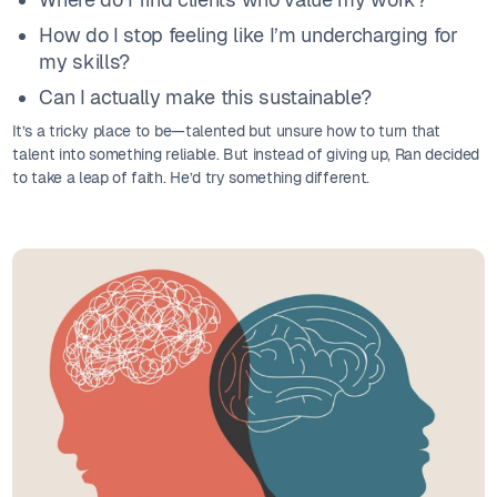
How do I stop feeling like I’m undercharging for
my skills?
Can I actually make this sustainable?
It’s a tricky place to be—talented but unsure how to turn that
talent into something reliable. But instead of giving up, Ran decided
to take a leap of faith. He’d try something different.