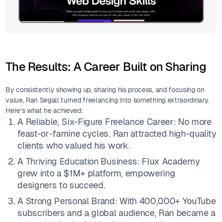
The Results: A Career Built on Sharing
By consistently showing up, sharing his process, and focusing on
value, Ran Segall turned freelancing into something extraordinary.
Here’s what he achieved:
A Reliable, Six-Figure Freelance Career: No more
feast-or-famine cycles. Ran attracted high-quality
clients who valued his work.
A Thriving Education Business: Flux Academy
grew into a $1M+ platform, empowering
designers to succeed.
A Strong Personal Brand: With 400,000+ YouTube
subscribers and a global audience, Ran became a