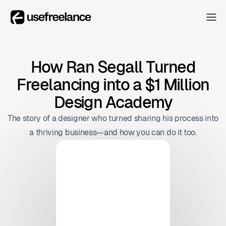
The Hub
The Hub
Collectors
How Ran Segall Turned
Collectors
Freelancing into a $1 Million
Blog
Blog
Design Academy
About
The story of a designer who turned sharing his process into
About
a thriving business—and how you can do it too.
The Hub