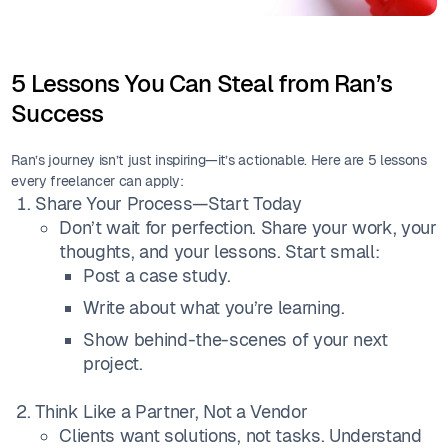
5 Lessons You Can Steal from Ran’s
Success
Ran’s journey isn’t just inspiring—it’s actionable. Here are 5 lessons
every freelancer can apply:
Share Your Process—Start Today
Don’t wait for perfection. Share your work, your
thoughts, and your lessons. Start small:
Post a case study.
Write about what you’re learning.
Show behind-the-scenes of your next
project.
Think Like a Partner, Not a Vendor
Clients want solutions, not tasks. Understand