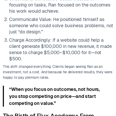
focusing on tasks, Ran focused on the outcomes
his work would achieve.
Communicate Value: He positioned himself as
someone who could solve business problems, not
just “do design.”
Charge Accordingly: If a website could help a
client generate $100,000 in new revenue, it made
sense to charge $5,000–$10,000 for it—not
$500.
This shift changed everything. Clients began seeing Ran as an
investment, not a cost. And because he delivered results, they were
happy to pay premium rates.
“When you focus on outcomes, not hours,
you stop competing on price—and start
competing on value.”
The Birth of Flux Academy: From