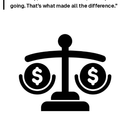
going. That’s what made all the difference.”