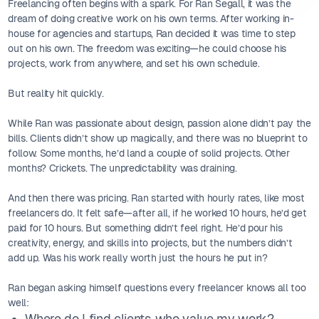
Freelancing often begins with a spark. For Ran Segall, it was the
dream of doing creative work on his own terms. After working in-
house for agencies and startups, Ran decided it was time to step
out on his own. The freedom was exciting—he could choose his
projects, work from anywhere, and set his own schedule.
But reality hit quickly.
While Ran was passionate about design, passion alone didn’t pay the
bills. Clients didn’t show up magically, and there was no blueprint to
follow. Some months, he’d land a couple of solid projects. Other
months? Crickets. The unpredictability was draining.
And then there was pricing. Ran started with hourly rates, like most
freelancers do. It felt safe—after all, if he worked 10 hours, he’d get
paid for 10 hours. But something didn’t feel right. He’d pour his
creativity, energy, and skills into projects, but the numbers didn’t
add up. Was his work really worth just the hours he put in?
Ran began asking himself questions every freelancer knows all too
well:
Where do I find clients who value my work?