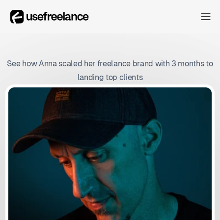
The Hub
The Hub
Collectors
See how Anna scaled her freelance brand with 3 months to
Collectors
landing top clients
Blog
Blog
About
About
The Hub