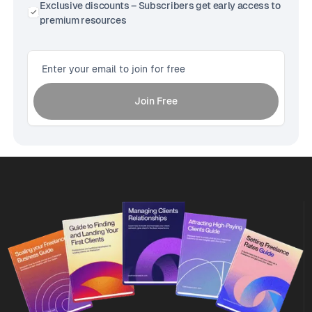
Exclusive discounts – Subscribers get early access to
premium resources