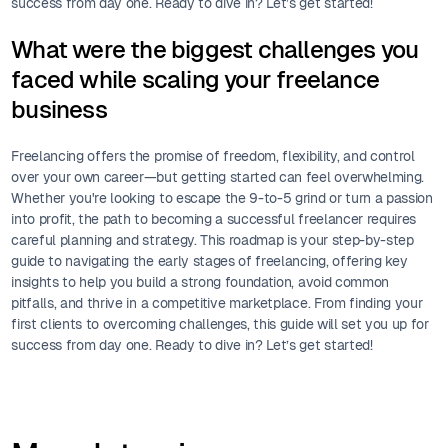
success from day one. Ready to dive in? Let’s get started!
What were the biggest challenges you
faced while scaling your freelance
business
Freelancing offers the promise of freedom, flexibility, and control
over your own career—but getting started can feel overwhelming.
Whether you're looking to escape the 9-to-5 grind or turn a passion
into profit, the path to becoming a successful freelancer requires
careful planning and strategy. This roadmap is your step-by-step
guide to navigating the early stages of freelancing, offering key
insights to help you build a strong foundation, avoid common
pitfalls, and thrive in a competitive marketplace. From finding your
first clients to overcoming challenges, this guide will set you up for
success from day one. Ready to dive in? Let’s get started!