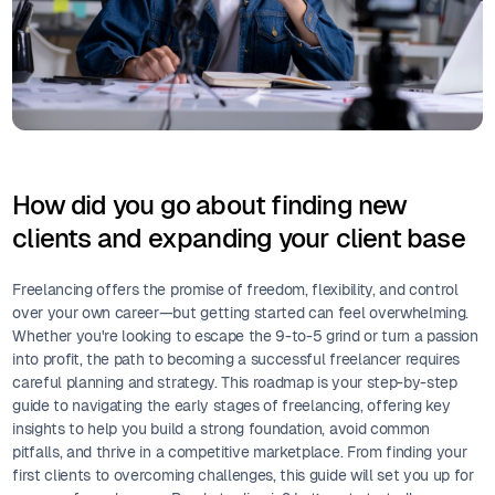
How did you go about finding new
clients and expanding your client base
Freelancing offers the promise of freedom, flexibility, and control
over your own career—but getting started can feel overwhelming.
Whether you're looking to escape the 9-to-5 grind or turn a passion
into profit, the path to becoming a successful freelancer requires
careful planning and strategy. This roadmap is your step-by-step
guide to navigating the early stages of freelancing, offering key
insights to help you build a strong foundation, avoid common
pitfalls, and thrive in a competitive marketplace. From finding your
first clients to overcoming challenges, this guide will set you up for