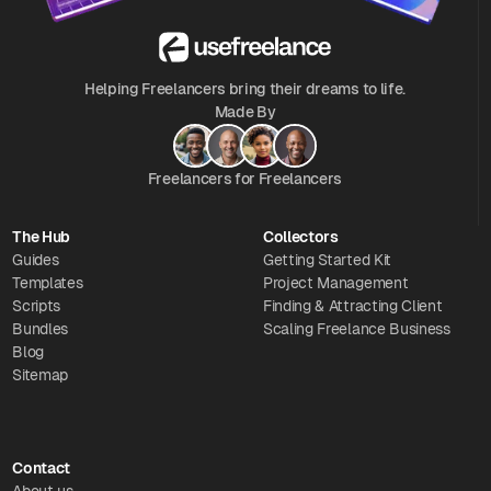
Helping Freelancers bring their dreams to life.
Made By
Freelancers for Freelancers
The Hub
Collectors
Guides
Getting Started Kit
Templates
Project Management
Scripts
Finding & Attracting Client
Bundles
Scaling Freelance Business
Blog
Sitemap
Contact