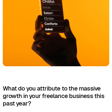
What do you attribute to the massive
growth in your freelance business this
past year?