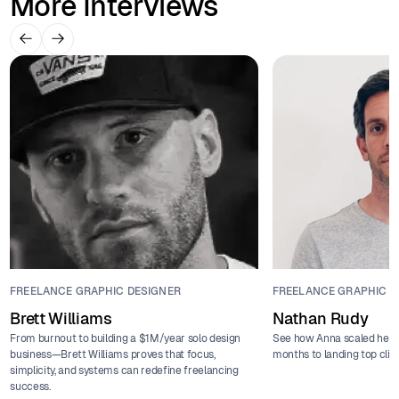
More Interviews
FREELANCE GRAPHIC DESIGNER
FREELANCE GRAPHIC D
Brett Williams
Nathan Rudy
From burnout to building a $1M/year solo design
See how Anna scaled her f
business—Brett Williams proves that focus,
months to landing top clie
simplicity, and systems can redefine freelancing
success.