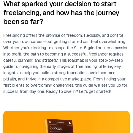
What sparked your decision to start
freelancing, and how has the journey
been so far?
Freelancing offers the promise of freedom, flexibility, and control
over your own career—but getting started can feel overwhelming.
Whether you're looking to escape the 9-to-5 grind or turn a passion
into profit, the path to becoming a successful freelancer requires
careful planning and strategy. This roadmap is your step-by-step
guide to navigating the early stages of freelancing, offering key
insights to help you build a strong foundation, avoid common
pitfalls, and thrive in a competitive marketplace. From finding your
first clients to overcoming challenges, this guide will set you up for
success from day one. Ready to dive in? Let’s get started!