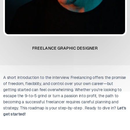
FREELANCE GRAPHIC DESIGNER
A short introduction to the interview. Freelancing offers the promise
of freedom, flexibility, and control over your own career—but
getting started can feel overwhelming. Whether you're looking to
escape the 9-to-5 grind or turn a passion into profit, the path to
becoming a successful freelancer requires careful planning and
strategy. This roadmap is your step-by-step . Ready to dive in?
Let’s
get started!