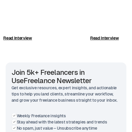
Read Interview
Read Interview
Join 5k+ Freelancers in
UseFreelance Newsletter
Get exclusive resources, expert insights, and actionable
tips to help you land clients, streamline your workflow,
and grow your freelance business straight to your inbox.
Weekly Freelance insights
Stay ahead with the latest strategies and trends
No spam, just value – Unsubscribe anytime