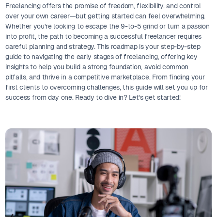
Freelancing offers the promise of freedom, flexibility, and control
over your own career—but getting started can feel overwhelming.
Whether you're looking to escape the 9-to-5 grind or turn a passion
into profit, the path to becoming a successful freelancer requires
careful planning and strategy. This roadmap is your step-by-step
guide to navigating the early stages of freelancing, offering key
insights to help you build a strong foundation, avoid common
pitfalls, and thrive in a competitive marketplace. From finding your
first clients to overcoming challenges, this guide will set you up for
success from day one. Ready to dive in? Let’s get started!