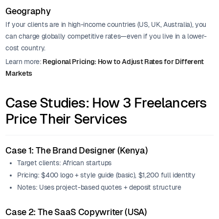
Geography
If your clients are in high-income countries (US, UK, Australia), you
can charge globally competitive rates—even if you live in a lower-
cost country.
Learn more:
Regional Pricing: How to Adjust Rates for Different
Markets
Case Studies: How 3 Freelancers
Price Their Services
Case 1: The Brand Designer (Kenya)
Target clients: African startups
Pricing: $400 logo + style guide (basic), $1,200 full identity
Notes: Uses project-based quotes + deposit structure
Case 2: The SaaS Copywriter (USA)