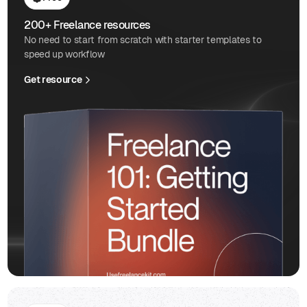
200+ Freelance resources
No need to start from scratch with starter templates to
speed up workflow
Get resource