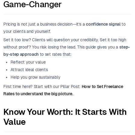
Game-Changer
Pricing is not just a business decision—it’s a
confidence signal
to
your clients and yourself.
Set it too low? Clients will question your credibility. Set it too high
without proof? You risk losing the lead. This guide gives you a
step-
by-step approach
to set rates that:
Reflect your value
Attract ideal clients
Help you grow sustainably
First time here? Start with our Pillar Post:
How to Set Freelance
Rates to understand the big picture.
Know Your Worth: It Starts With
Value