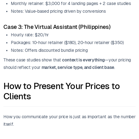
Monthly retainer: $3,000 for 4 landing pages + 2 case studies
Notes: Value-based pricing driven by conversions
Case 3: The Virtual Assistant (Philippines)
Hourly rate: $20/hr
Packages: 10-hour retainer ($180), 20-hour retainer ($350)
Notes: Offers discounted bundle pricing
These case studies show that
context is everything
—your pricing
should reflect your
market, service type, and client base
.
How to Present Your Prices to
Clients
How you communicate your price is just as important as the number
itself.