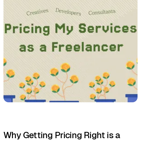
Why Getting Pricing Right is a