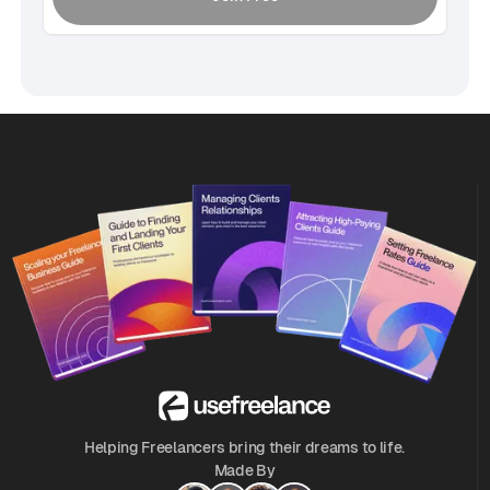
Helping Freelancers bring their dreams to life.
Made By