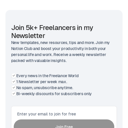
Join 5k+ Freelancers in my
Newsletter
New templates, new resources, tips and more. Join my
Notion Club and boost your productivity in both your
personal life and work. Receive a weekly newsletter
packed with valuable insights.
Every news in the Freelance World
1 Newsletter per week max.
No spam, unsubscribe anytime.
Bi-weekly discounts for subscribers only