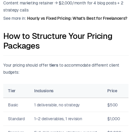
Content marketing retainer → $2,000/month for 4 blog posts + 2
strategy calls
See more in:
Hourly vs Fixed Pricing: What’s Best for Freelancers?
How to Structure Your Pricing
Packages
Your pricing should offer
tiers
to accommodate different client
budgets:
Tier
Inclusions
Price
Basic
1 deliverable, no strategy
$500
Standard
1–2 deliverables, 1 revision
$1,000