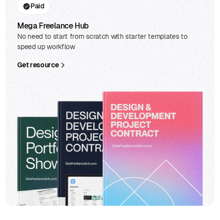
Paid
Mega Freelance Hub
No need to start from scratch with starter templates to
speed up workflow
Get resource