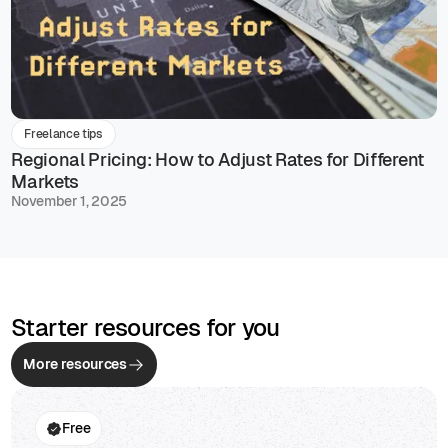
Freelance tips
Regional Pricing: How to Adjust Rates for Different
Markets
November 1, 2025
Starter resources for you
More resources
Free