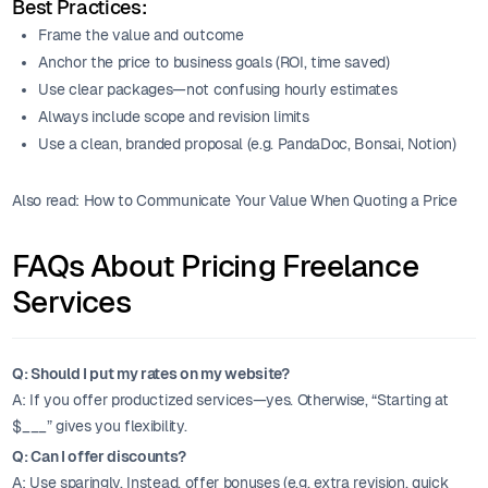
Best Practices:
Frame the value and outcome
Anchor the price to business goals (ROI, time saved)
Use clear packages—not confusing hourly estimates
Always include scope and revision limits
Use a clean, branded proposal (e.g. PandaDoc, Bonsai, Notion)
Also read: How to Communicate Your Value When Quoting a Price
FAQs About Pricing Freelance
Services
Q: Should I put my rates on my website?
A: If you offer productized services—yes. Otherwise, “Starting at
$___” gives you flexibility.
Q: Can I offer discounts?
A: Use sparingly. Instead, offer bonuses (e.g. extra revision, quick