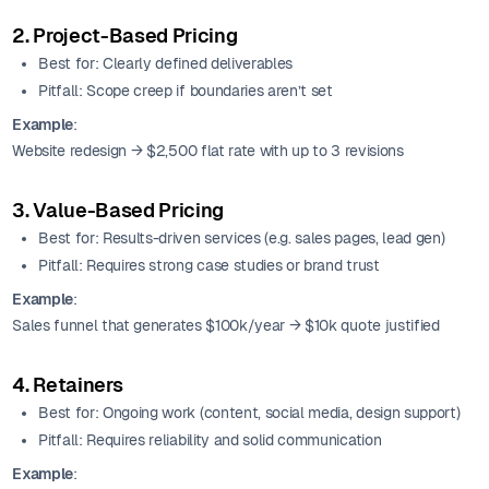
2. Project-Based Pricing
Best for: Clearly defined deliverables
Pitfall: Scope creep if boundaries aren’t set
Example
:
Website redesign → $2,500 flat rate with up to 3 revisions
3. Value-Based Pricing
Best for: Results-driven services (e.g. sales pages, lead gen)
Pitfall: Requires strong case studies or brand trust
Example
:
Sales funnel that generates $100k/year → $10k quote justified
4. Retainers
Best for: Ongoing work (content, social media, design support)
Pitfall: Requires reliability and solid communication
Example
: