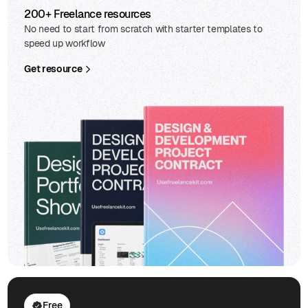
200+ Freelance resources
No need to start from scratch with starter templates to
speed up workflow
Get resource
Free