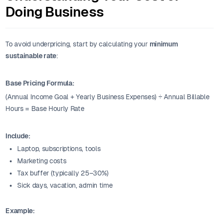
Doing Business
To avoid underpricing, start by calculating your
minimum
sustainable rate
:
Base Pricing Formula:
(Annual Income Goal + Yearly Business Expenses) ÷ Annual Billable
Hours = Base Hourly Rate
Include:
Laptop, subscriptions, tools
Marketing costs
Tax buffer (typically 25–30%)
Sick days, vacation, admin time
Example: