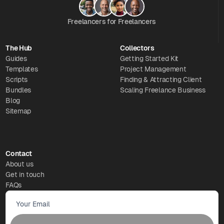
Freelancers for Freelancers
The Hub
Collectors
Guides
Getting Started Kit
Templates
Project Management
Scripts
Finding & Attracting Client
Bundles
Scaling Freelance Business
Blog
Sitemap
Contact
About us
Get in touch
FAQs