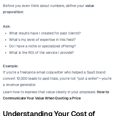
Before you even think about numbers, define your
value
proposition
:
Ask:
What results have I created for past clients?
What’s my level of expertise in this field?
Do I have a niche or specialized offering?
What is the ROI of the service I provide?
Example:
If you’re a freelance email copywriter who helped a SaaS brand
convert 10,000 leads to paid trials, you’re not “just a writer”—you’re
a revenue generator.
Learn how to express that value clearly in your proposals:
How to
Communicate Your Value When Quoting a Price
Understanding Your Cost of