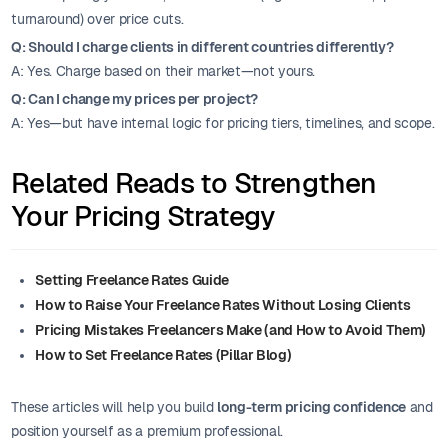
turnaround) over price cuts.
Q: Should I charge clients in different countries differently?
A: Yes. Charge based on their market—not yours.
Q: Can I change my prices per project?
A: Yes—but have internal logic for pricing tiers, timelines, and scope.
Related Reads to Strengthen
Your Pricing Strategy
Setting Freelance Rates Guide
How to Raise Your Freelance Rates Without Losing Clients
Pricing Mistakes Freelancers Make (and How to Avoid Them)
How to Set Freelance Rates (Pillar Blog)
These articles will help you build
long-term pricing confidence
and
position yourself as a premium professional.