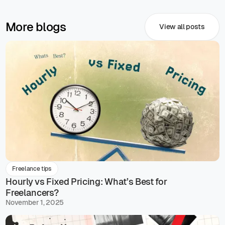
More blogs
View all posts
Freelance tips
Hourly vs Fixed Pricing: What’s Best for
Freelancers?
November 1, 2025