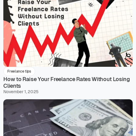
Freelance tips
How to Raise Your Freelance Rates Without Losing
Clients
November 1, 2025