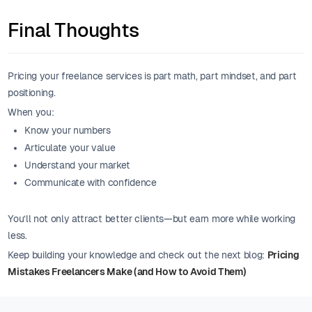
Final Thoughts
Pricing your freelance services is part math, part mindset, and part
positioning.
When you:
Know your numbers
Articulate your value
Understand your market
Communicate with confidence
You’ll not only attract better clients—but earn more while working
less.
Keep building your knowledge and check out the next blog:
Pricing
Mistakes Freelancers Make (and How to Avoid Them)