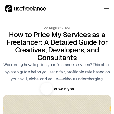
The Hub
The Hub
22 August 2024
Collectors
How to Price My Services as a
Collectors
Freelancer: A Detailed Guide for
Blog
Blog
Creatives, Developers, and
About
Consultants
About
Wondering how to price your freelance services? This step-
The Hub
by-step guide helps you set a fair, profitable rate based on
your skill, niche, and value—without undercharging.
Louwe Bryan