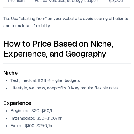
Premium
Full deliverables, strategy, support
$2,000+
Tip: Use “starting from” on your website to avoid scaring off clients
and to maintain flexibility.
How to Price Based on Niche,
Experience, and Geography
Niche
Tech, medical, B2B → Higher budgets
Lifestyle, wellness, nonprofits → May require flexible rates
Experience
Beginners: $20–$50/hr
Intermediate: $50–$100/hr
Expert: $100–$250/hr+