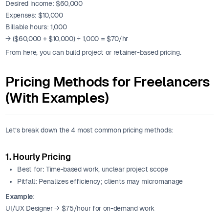
Desired income: $60,000
Expenses: $10,000
Billable hours: 1,000
→ ($60,000 + $10,000) ÷ 1,000 = $70/hr
From here, you can build project or retainer-based pricing.
Pricing Methods for Freelancers
(With Examples)
Let’s break down the 4 most common pricing methods:
1. Hourly Pricing
Best for: Time-based work, unclear project scope
Pitfall: Penalizes efficiency; clients may micromanage
Example
:
UI/UX Designer → $75/hour for on-demand work