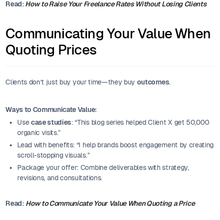
Read:
How to Raise Your Freelance Rates Without Losing Clients
Communicating Your Value When
Quoting Prices
Clients don’t just buy your time—they buy
outcomes
.
Ways to Communicate Value:
Use
case studies
: “This blog series helped Client X get 50,000
organic visits.”
Lead with benefits: “I help brands boost engagement by creating
scroll-stopping visuals.”
Package your offer: Combine deliverables with strategy,
revisions, and consultations.
Read:
How to Communicate Your Value When Quoting a Price