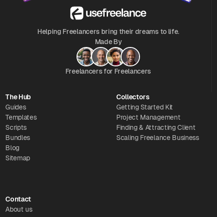
Helping Freelancers bring their dreams to life.
Made By
Freelancers for Freelancers
The Hub
Collectors
Guides
Getting Started Kit
Templates
Project Management
Scripts
Finding & Attracting Client
Bundles
Scaling Freelance Business
Blog
Sitemap
Contact
About us