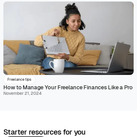
Freelance tips
How to Manage Your Freelance Finances Like a Pro
November 21, 2024
Starter resources for you