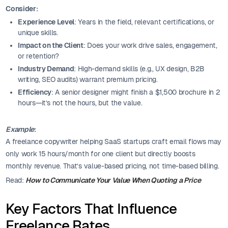
Consider:
Experience Level
: Years in the field, relevant certifications, or
unique skills.
Impact on the Client
: Does your work drive sales, engagement,
or retention?
Industry Demand
: High-demand skills (e.g., UX design, B2B
writing, SEO audits) warrant premium pricing.
Efficiency
: A senior designer might finish a $1,500 brochure in 2
hours—it’s not the hours, but the value.
Example
:
A freelance copywriter helping SaaS startups craft email flows may
only work 15 hours/month for one client but directly boosts
monthly revenue. That’s value-based pricing, not time-based billing.
Read:
How to Communicate Your Value When Quoting a Price
Key Factors That Influence
Freelance Rates