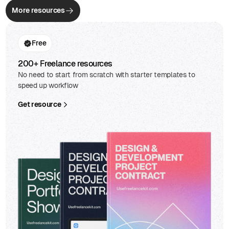
More resources
Free
200+ Freelance resources
No need to start from scratch with starter templates to
speed up workflow
Get resource