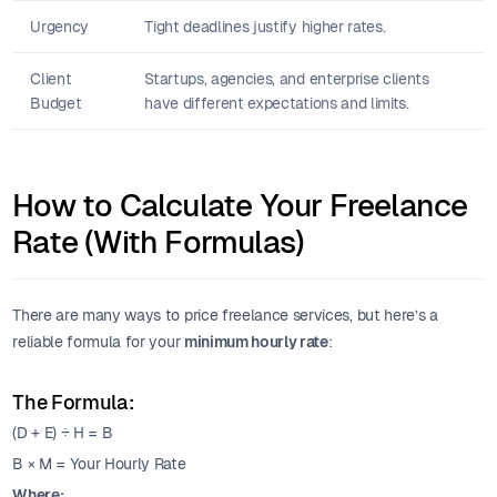
Urgency
Tight deadlines justify higher rates.
Client
Startups, agencies, and enterprise clients
Budget
have different expectations and limits.
How to Calculate Your Freelance
Rate (With Formulas)
There are many ways to price freelance services, but here’s a
reliable formula for your
minimum hourly rate
:
The Formula:
(D + E) ÷ H = B
B × M = Your Hourly Rate
Where: