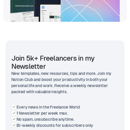
Join 5k+ Freelancers in my
Newsletter
New templates, new resources, tips and more. Join my
Notion Club and boost your productivity in both your
personal life and work. Receive a weekly newsletter
packed with valuable insights.
Every news in the Freelance World
1 Newsletter per week max.
No spam, unsubscribe anytime.
Bi-weekly discounts for subscribers only