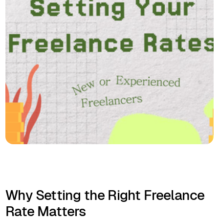
Why Setting the Right Freelance
Rate Matters