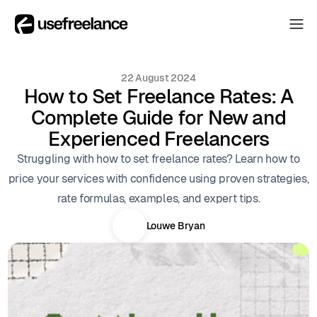
The Hub
The Hub
22 August 2024
Collectors
How to Set Freelance Rates: A
Collectors
Complete Guide for New and
Blog
Blog
Experienced Freelancers
About
Struggling with how to set freelance rates? Learn how to
About
price your services with confidence using proven strategies,
The Hub
rate formulas, examples, and expert tips.
Louwe Bryan