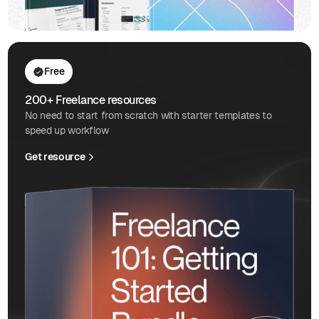
Free
200+ Freelance resources
No need to start from scratch with starter templates to
speed up workflow
Get resource