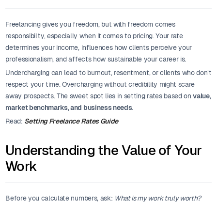
Freelancing gives you freedom, but with freedom comes
responsibility, especially when it comes to pricing. Your rate
determines your income, influences how clients perceive your
professionalism, and affects how sustainable your career is.
Undercharging can lead to burnout, resentment, or clients who don’t
respect your time. Overcharging without credibility might scare
away prospects. The sweet spot lies in setting rates based on
value,
market benchmarks, and business needs
.
Read:
Setting Freelance Rates Guide
Understanding the Value of Your
Work
Before you calculate numbers, ask:
What is my work truly worth?