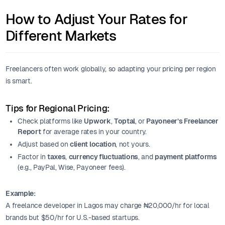
How to Adjust Your Rates for
Different Markets
Freelancers often work globally, so adapting your pricing per region
is smart.
Tips for Regional Pricing:
Check platforms like
Upwork
,
Toptal
, or
Payoneer’s Freelancer
Report
for average rates in your country.
Adjust based on
client location
, not yours.
Factor in
taxes
,
currency fluctuations
, and
payment platforms
(e.g., PayPal, Wise, Payoneer fees).
Example:
A freelance developer in Lagos may charge ₦20,000/hr for local
brands but $50/hr for U.S.-based startups.