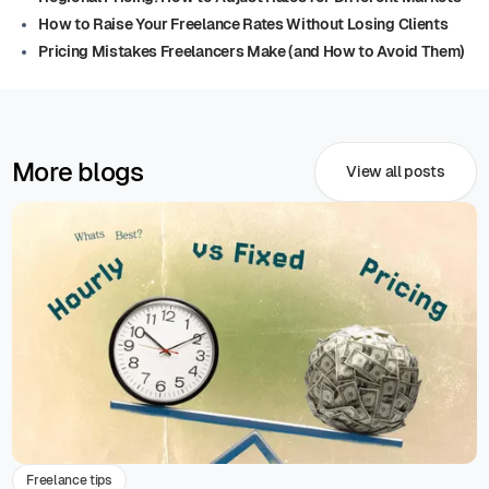
How to Raise Your Freelance Rates Without Losing Clients
Pricing Mistakes Freelancers Make (and How to Avoid Them)
More blogs
View all posts
Freelance tips