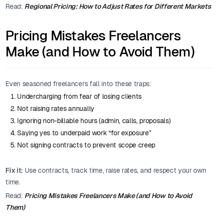
Read:
Regional Pricing: How to Adjust Rates for Different Markets
Pricing Mistakes Freelancers
Make (and How to Avoid Them)
Even seasoned freelancers fall into these traps:
Undercharging from fear of losing clients
Not raising rates annually
Ignoring non-billable hours (admin, calls, proposals)
Saying yes to underpaid work “for exposure”
Not signing contracts to prevent scope creep
Fix it:
Use contracts, track time, raise rates, and respect your own
time.
Read:
Pricing Mistakes Freelancers Make (and How to Avoid
Them)