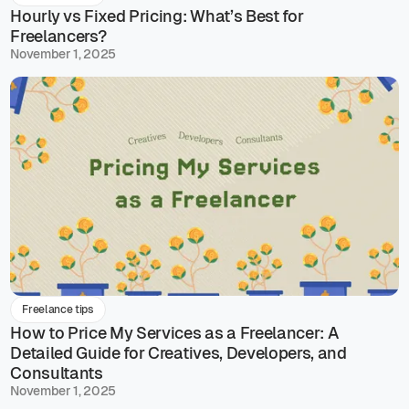
Hourly vs Fixed Pricing: What’s Best for
Freelancers?
November 1, 2025
Freelance tips
How to Price My Services as a Freelancer: A
Detailed Guide for Creatives, Developers, and
Consultants
November 1, 2025