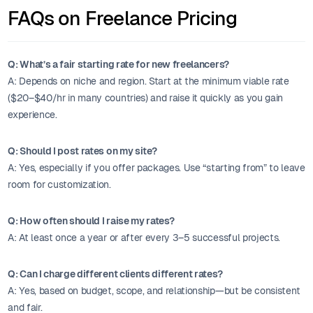
FAQs on Freelance Pricing
Q: What’s a fair starting rate for new freelancers?
A: Depends on niche and region. Start at the minimum viable rate
($20–$40/hr in many countries) and raise it quickly as you gain
experience.
Q: Should I post rates on my site?
A: Yes, especially if you offer packages. Use “starting from” to leave
room for customization.
Q: How often should I raise my rates?
A: At least once a year or after every 3–5 successful projects.
Q: Can I charge different clients different rates?
A: Yes, based on budget, scope, and relationship—but be consistent
and fair.