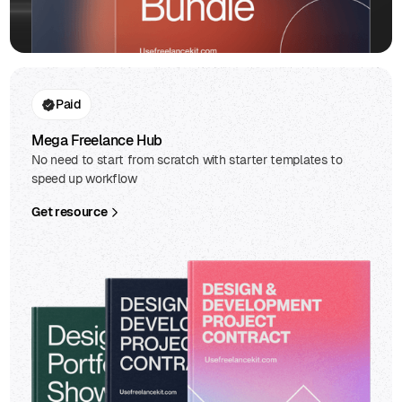
Paid
Mega Freelance Hub
No need to start from scratch with starter templates to
speed up workflow
Get resource