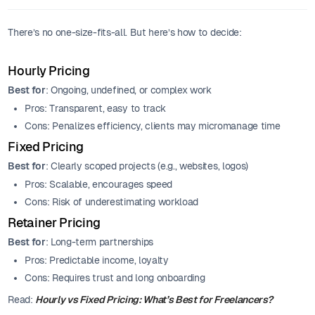
There’s no one-size-fits-all. But here’s how to decide:
Hourly Pricing
Best for
: Ongoing, undefined, or complex work
Pros: Transparent, easy to track
Cons: Penalizes efficiency, clients may micromanage time
Fixed Pricing
Best for
: Clearly scoped projects (e.g., websites, logos)
Pros: Scalable, encourages speed
Cons: Risk of underestimating workload
Retainer Pricing
Best for
: Long-term partnerships
Pros: Predictable income, loyalty
Cons: Requires trust and long onboarding
Read:
Hourly vs Fixed Pricing: What’s Best for Freelancers?