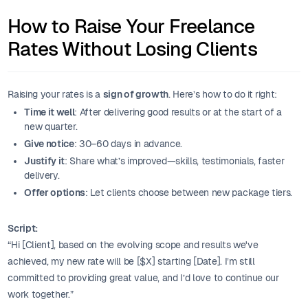
How to Raise Your Freelance
Rates Without Losing Clients
Raising your rates is a
sign of growth
. Here’s how to do it right:
Time it well
: After delivering good results or at the start of a
new quarter.
Give notice
: 30–60 days in advance.
Justify it
: Share what’s improved—skills, testimonials, faster
delivery.
Offer options
: Let clients choose between new package tiers.
Script:
“Hi [Client], based on the evolving scope and results we've
achieved, my new rate will be [$X] starting [Date]. I’m still
committed to providing great value, and I’d love to continue our
work together.”