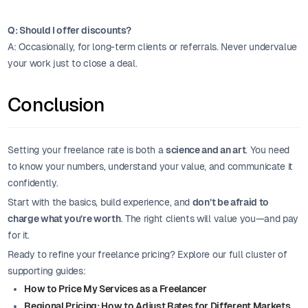
Q: Should I offer discounts?
A: Occasionally, for long-term clients or referrals. Never undervalue
your work just to close a deal.
Conclusion
Setting your freelance rate is both a
science and an art
. You need
to know your numbers, understand your value, and communicate it
confidently.
Start with the basics, build experience, and
don’t be afraid to
charge what you’re worth
. The right clients will value you—and pay
for it.
Ready to refine your freelance pricing? Explore our full cluster of
supporting guides:
How to Price My Services as a Freelancer
Regional Pricing: How to Adjust Rates for Different Markets