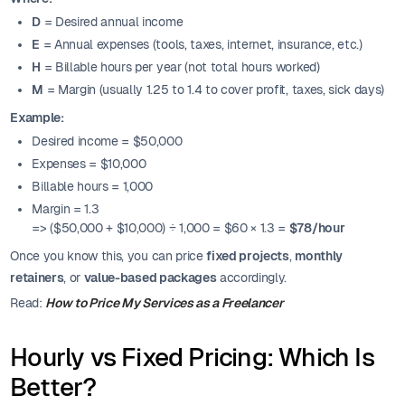
D
= Desired annual income
E
= Annual expenses (tools, taxes, internet, insurance, etc.)
H
= Billable hours per year (not total hours worked)
M
= Margin (usually 1.25 to 1.4 to cover profit, taxes, sick days)
Example:
Desired income = $50,000
Expenses = $10,000
Billable hours = 1,000
Margin = 1.3
=> ($50,000 + $10,000) ÷ 1,000 = $60 × 1.3 =
$78/hour
Once you know this, you can price
fixed projects
,
monthly
retainers
, or
value-based packages
accordingly.
Read:
How to Price My Services as a Freelancer
Hourly vs Fixed Pricing: Which Is
Better?