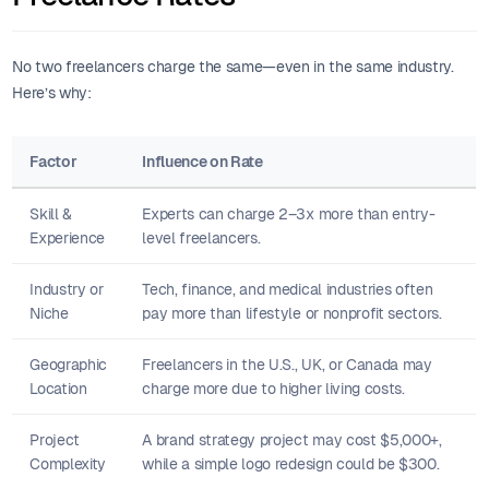
No two freelancers charge the same—even in the same industry.
Here’s why:
Factor
Influence on Rate
Skill &
Experts can charge 2–3x more than entry-
Experience
level freelancers.
Industry or
Tech, finance, and medical industries often
Niche
pay more than lifestyle or nonprofit sectors.
Geographic
Freelancers in the U.S., UK, or Canada may
Location
charge more due to higher living costs.
Project
A brand strategy project may cost $5,000+,
Complexity
while a simple logo redesign could be $300.