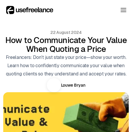
The Hub
The Hub
22 August 2024
Collectors
How to Communicate Your Value
Collectors
When Quoting a Price
Blog
Blog
Freelancers: Don’t just state your price—show your worth.
About
Learn how to confidently communicate your value when
About
quoting clients so they understand and accept your rates.
The Hub
Louwe Bryan