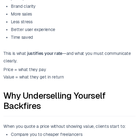
Brand clarity
More sales
Less stress
Better user experience
Time saved
This is what
justifies your rate
—and what you must communicate
clearly.
Price = what they pay
Value = what they get in return
Why Underselling Yourself
Backfires
When you quote a price without showing value, clients start to:
Compare you to cheaper freelancers