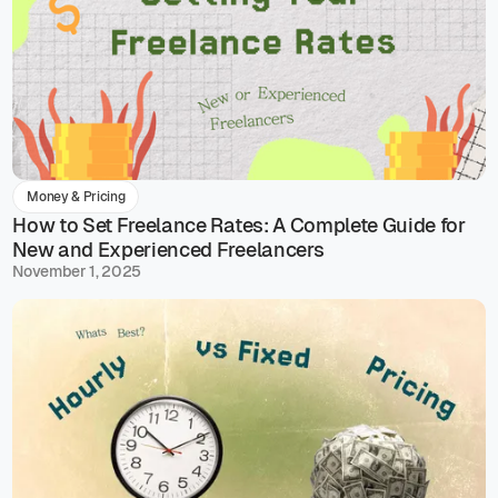
Money & Pricing
How to Set Freelance Rates: A Complete Guide for
New and Experienced Freelancers
November 1, 2025