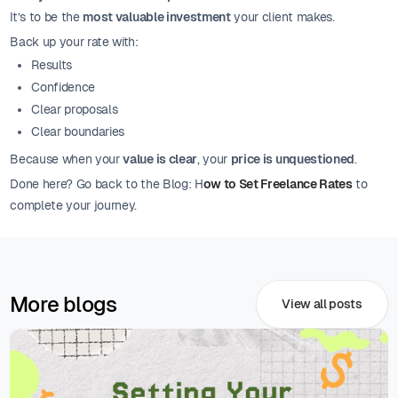
It’s to be the
most valuable investment
your client makes.
Back up your rate with:
Results
Confidence
Clear proposals
Clear boundaries
Because when your
value is clear
, your
price is unquestioned
.
Done here? Go back to the Blog: H
ow to Set Freelance Rates
to
complete your journey.
More blogs
View all posts