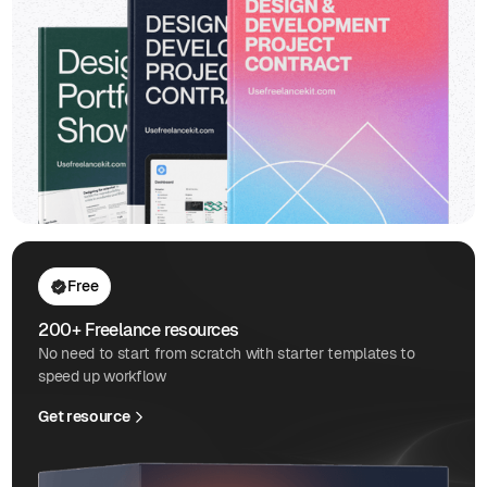
Free
200+ Freelance resources
No need to start from scratch with starter templates to
speed up workflow
Get resource