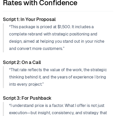
Rates with Confidence
Script 1: In Your Proposal
“This package is priced at $1,500. It includes a
complete rebrand with strategic positioning and
design, aimed at helping you stand out in your niche
and convert more customers.”
Script 2: On a Call
“That rate reflects the value of the work, the strategic
thinking behind it, and the years of experience I bring
into every project.”
Script 3: For Pushback
“I understand price is a factor. What I offer is not just
execution—but insight, consistency, and strategy that