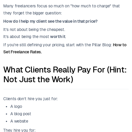
Many freelancers focus so much on "how much to charge" that
they forget the bigger question:
How do I help my client see the value in that price?
It’s not about being the cheapest.
It’s about being the most
worth it
.
If you're still defining your pricing, start with the Pillar Blog:
How to
Set Freelance Rates.
What Clients Really Pay For (Hint:
Not Just the Work)
Clients don’t hire you just for:
A logo
A blog post
A website
They hire you for: