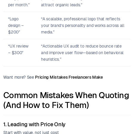
per month.”
attract organic leads.”
“Logo
“A scalable, professional logo that reflects
design –
your brand’s personality and works across all
$200”
media.”
“UX review
“Actionable UX audit to reduce bounce rate
– $300”
and improve user flow—based on behavioral
heuristics.”
Want more? See
Pricing Mistakes Freelancers Make
Common Mistakes When Quoting
(And How to Fix Them)
1. Leading with Price Only
Start with value, not just cost