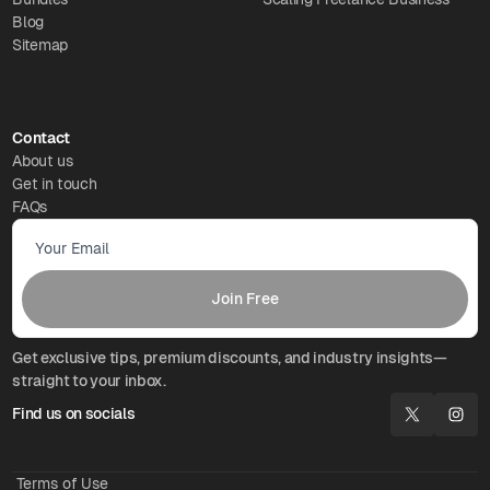
Blog
Sitemap
Contact
About us
Get in touch
FAQs
Get exclusive tips, premium discounts, and industry insights—
straight to your inbox.
Find us on socials
Terms of Use