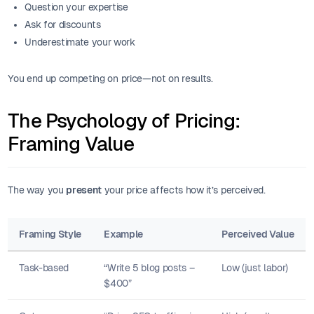
Question your expertise
Ask for discounts
Underestimate your work
You end up competing on price—not on results.
The Psychology of Pricing:
Framing Value
The way you
present
your price affects how it’s perceived.
Framing Style
Example
Perceived Value
Task-based
“Write 5 blog posts –
Low (just labor)
$400”