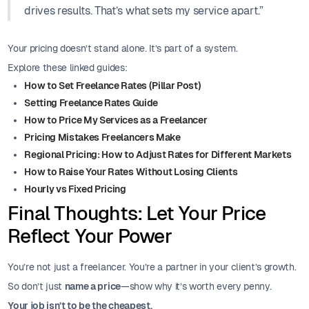
drives results. That’s what sets my service apart.”
Your pricing doesn’t stand alone. It’s part of a system.
Explore these linked guides:
How to Set Freelance Rates (Pillar Post)
Setting Freelance Rates Guide
How to Price My Services as a Freelancer
Pricing Mistakes Freelancers Make
Regional Pricing: How to Adjust Rates for Different Markets
How to Raise Your Rates Without Losing Clients
Hourly vs Fixed Pricing
Final Thoughts: Let Your Price
Reflect Your Power
You’re not just a freelancer. You’re a partner in your client’s growth.
So don’t just
name a price
—show why it’s worth every penny.
Your job isn’t to be the cheapest.