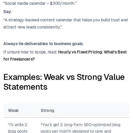
“Social media calendar – $300/month.”
Say:
“A strategy-backed content calendar that helps you build trust and
attract new leads consistently.”
Always tie deliverables to business goals.
If unsure how to scope, read:
Hourly vs Fixed Pricing: What’s Best
for Freelancers?
Examples: Weak vs Strong Value
Statements
Weak
Strong
“I’ll write 2
“You’ll get 2 long-form SEO-optimized blog
blog posts
posts per month designed to rank and