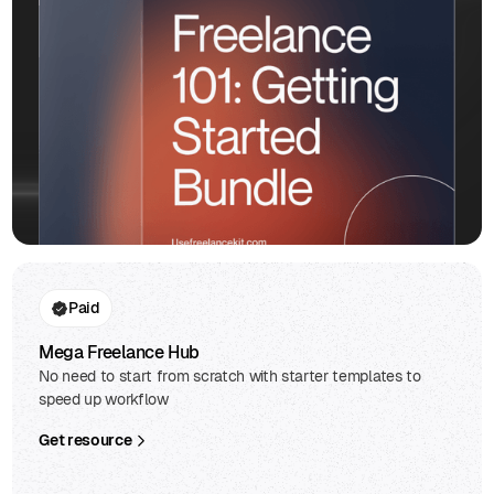
Paid
Mega Freelance Hub
No need to start from scratch with starter templates to
speed up workflow
Get resource