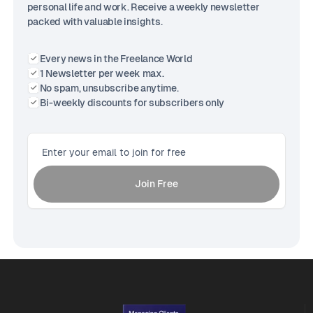
personal life and work. Receive a weekly newsletter
packed with valuable insights.
Every news in the Freelance World
1 Newsletter per week max.
No spam, unsubscribe anytime.
Bi-weekly discounts for subscribers only