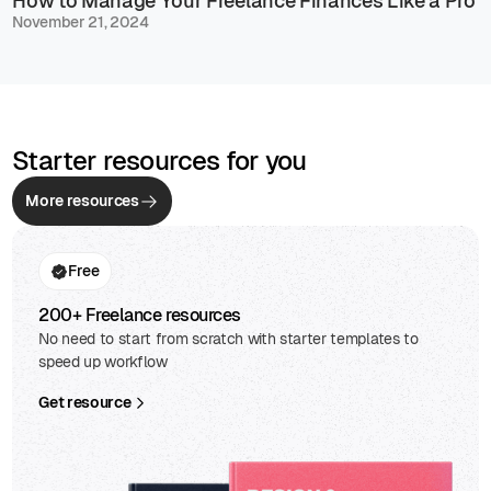
How to Manage Your Freelance Finances Like a Pro
November 21, 2024
Starter resources for you
More resources
Free
200+ Freelance resources
No need to start from scratch with starter templates to
speed up workflow
Get resource