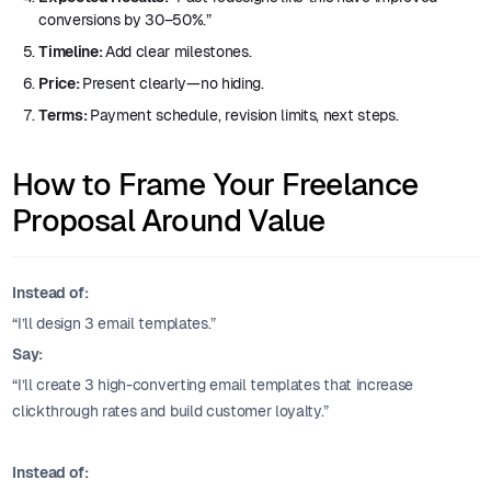
conversions by 30–50%.”
Timeline:
Add clear milestones.
Price:
Present clearly—no hiding.
Terms:
Payment schedule, revision limits, next steps.
How to Frame Your Freelance
Proposal Around Value
Instead of:
“I’ll design 3 email templates.”
Say:
“I’ll create 3 high-converting email templates that increase
clickthrough rates and build customer loyalty.”
Instead of: