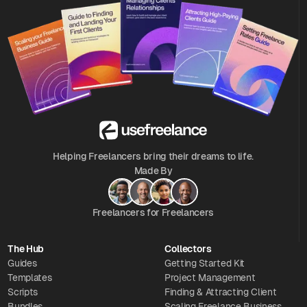
Helping Freelancers bring their dreams to life.
Made By
Freelancers for Freelancers
The Hub
Collectors
Guides
Getting Started Kit
Templates
Project Management
Scripts
Finding & Attracting Client
Bundles
Scaling Freelance Business