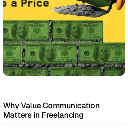
Why Value Communication
Matters in Freelancing