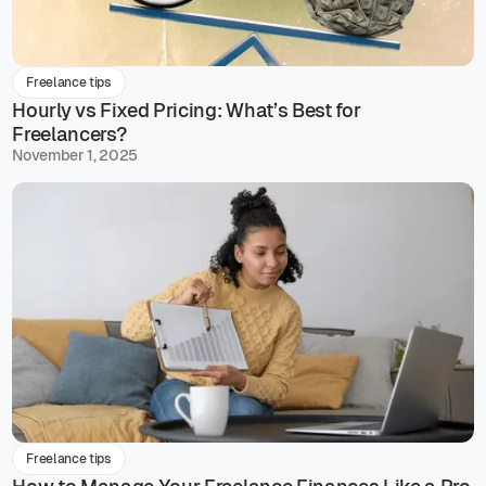
Freelance tips
Hourly vs Fixed Pricing: What’s Best for
Freelancers?
November 1, 2025
Freelance tips