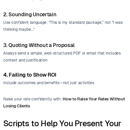
2. Sounding Uncertain
Use confident language: “This is my standard package,” not “I was
thinking maybe…”
3. Quoting Without a Proposal
Always send a simple, well-structured PDF or email that includes
context and justification
4. Failing to Show ROI
Include outcomes and benefits—not just activities
Raise your rate confidently with:
How to Raise Your Rates Without
Losing Clients
Scripts to Help You Present Your