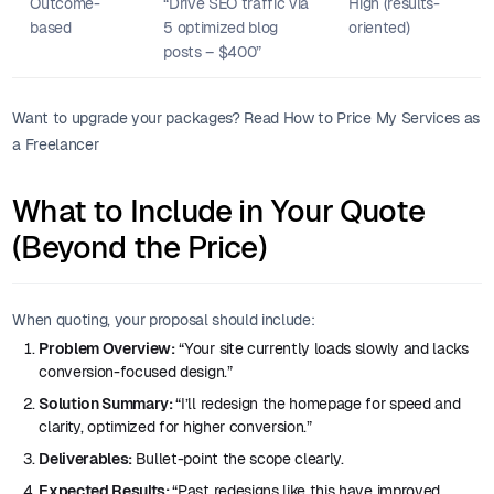
Outcome-
“Drive SEO traffic via
High (results-
based
5 optimized blog
oriented)
posts – $400”
Want to upgrade your packages? Read How to Price My Services as
a Freelancer
What to Include in Your Quote
(Beyond the Price)
When quoting, your proposal should include:
Problem Overview:
“Your site currently loads slowly and lacks
conversion-focused design.”
Solution Summary:
“I’ll redesign the homepage for speed and
clarity, optimized for higher conversion.”
Deliverables:
Bullet-point the scope clearly.
Expected Results:
“Past redesigns like this have improved