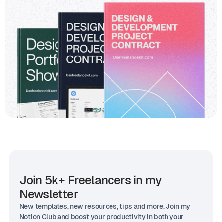
Join 5k+ Freelancers in my
Newsletter
New templates, new resources, tips and more. Join my
Notion Club and boost your productivity in both your