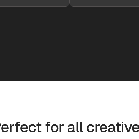
erfect for all creativ