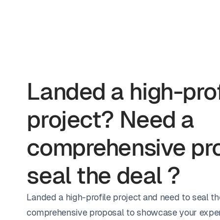
Landed a high-prof
project? Need a
comprehensive pro
seal the deal ?
Landed a high-profile project and need to seal th
comprehensive proposal to showcase your exper