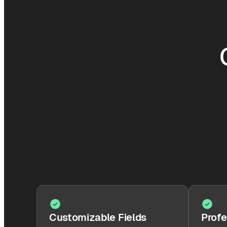
Customizable Fields
Profe