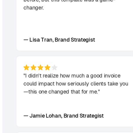
changer.
— Lisa Tran, Brand Strategist
"I didn’t realize how much a good invoice
could impact how seriously clients take you
—this one changed that for me."
— Jamie Lohan, Brand Strategist