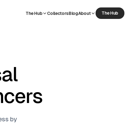
The Hub
The Hub
Collectors
Blog
About
The Hub
Collectors
Blog
About
al
ncers
ess by