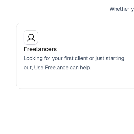
Whether yo
Freelancers
Looking for your first client or just starting
out, Use Freelance can help.