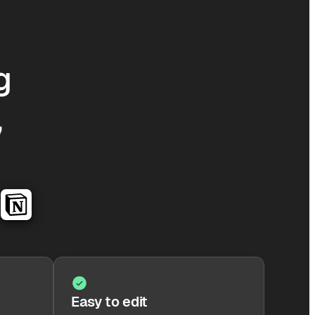
g
,
Easy to edit