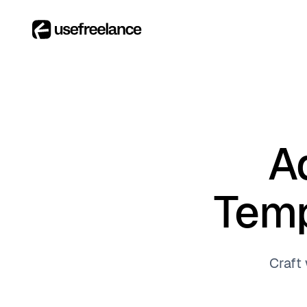
A
Temp
Craft