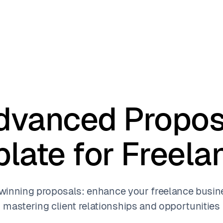
dvanced Propos
late for Freela
 winning proposals: enhance your freelance busin
mastering client relationships and opportunities