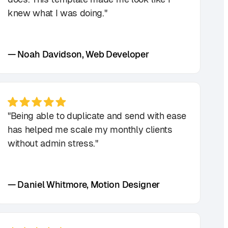
knew what I was doing."
— Noah Davidson, Web Developer
"Being able to duplicate and send with ease
has helped me scale my monthly clients
without admin stress."
— Daniel Whitmore, Motion Designer