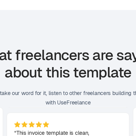
t freelancers are sa
about this template
 take our word for it, listen to other freelancers building t
with UseFreelance
“This invoice template is clean,