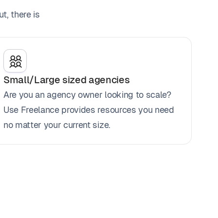
t, there is
Small/Large sized agencies
Are you an agency owner looking to scale?
Use Freelance provides resources you need
no matter your current size.