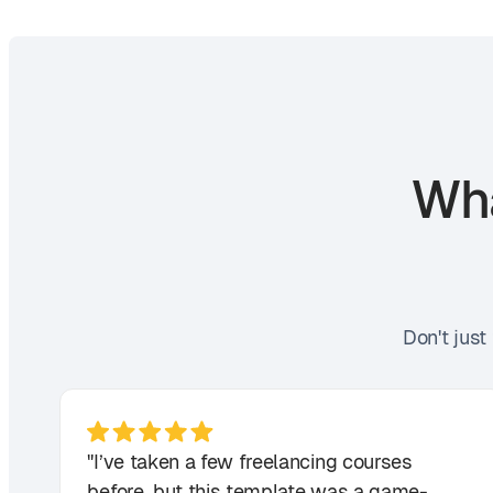
Wha
Don't just
"I’ve taken a few freelancing courses
before, but this template was a game-