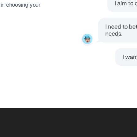
 in choosing your