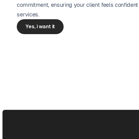
commitment, ensuring your client feels confident
services.
Yes, i want it