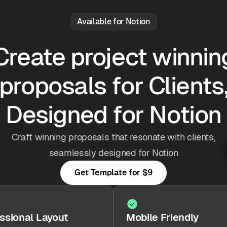
Available for Notion
Create project winnin
proposals for Clients
Designed for Notion
Craft winning proposals that resonate with clients,
seamlessly designed for Notion
Get Template for
$9
ssional Layout
Mobile Friendly