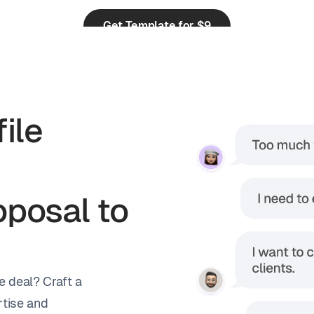
Get Template for $9
from 248 reviews
ile
posal to
e deal? Craft a
tise and