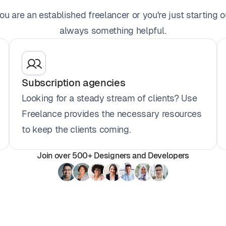
u are an established freelancer or you're just starting ou
always something helpful.
Subscription agencies
Looking for a steady stream of clients? Use
Freelance provides the necessary resources
to keep the clients coming.
Join over 500+ Designers and Developers