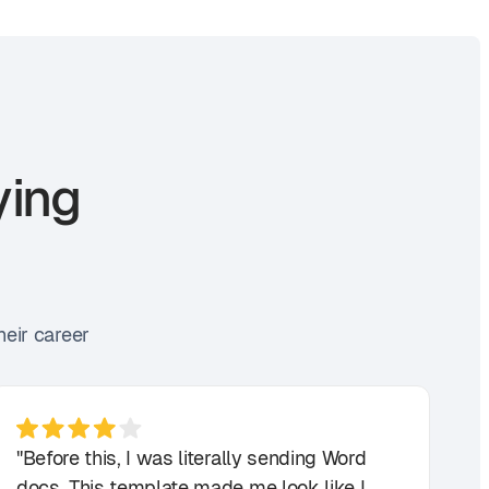
ying
heir career
"Before this, I was literally sending Word
docs. This template made me look like I