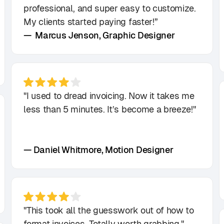
professional, and super easy to customize.
My clients started paying faster!”
— Marcus Jenson, Graphic Designer
"I used to dread invoicing. Now it takes me
less than 5 minutes. It’s become a breeze!"
— Daniel Whitmore, Motion Designer
"This took all the guesswork out of how to
format invoices. Totally worth grabbing."