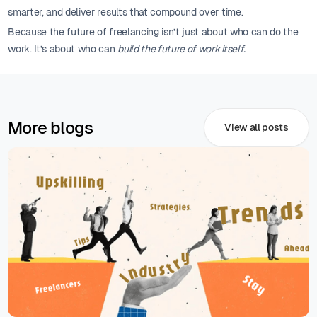
smarter, and deliver results that compound over time.
Because the future of freelancing isn’t just about who can do the
work. It’s about who can
build the future of work itself.
More blogs
View all posts