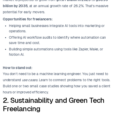
billion by 2035
, at an annual growth rate of 26.2%. That’s massive
potential for early movers.
Opportunities for freelancers:
Helping small businesses integrate AI tools into marketing or
operations.
Offering AI workflow audits to identify where automation can
save time and cost.
Building simple automations using tools like Zapier, Make, or
Notion AI.
How to stand out:
You don’t need to be a machine learning engineer. You just need to
understand
use cases
. Learn to connect problems to the right tools.
Build one or two small case studies showing how you saved a client
hours or improved efficiency.
2. Sustainability and Green Tech
Freelancing