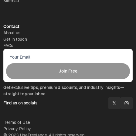
Sitemap
Contact
About us
Get in touch
FAQs
Get exclusive tips, premium discounts, and industry insights—
straight to your inbox.
Find us on socials
Terms of Use
Privacy Policy
© 2023 UseFreelance. All rights reserved