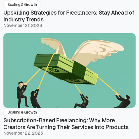
Scaling & Growth
Upskilling Strategies for Freelancers: Stay Ahead of
Industry Trends
November 21, 2024
Scaling & Growth
Subscription-Based Freelancing: Why More
Creators Are Turning Their Services into Products
November 22, 2025