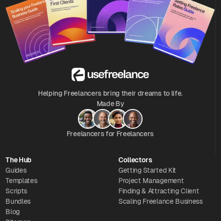
Helping Freelancers bring their dreams to life.
Made By
Freelancers for Freelancers
The Hub
Collectors
Guides
Getting Started Kit
Templates
Project Management
Scripts
Finding & Attracting Client
Bundles
Scaling Freelance Business
Blog