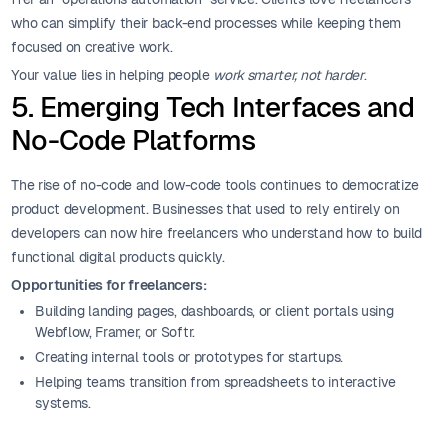
who can simplify their back-end processes while keeping them
focused on creative work.
Your value lies in helping people
work smarter, not harder
.
5. Emerging Tech Interfaces and
No-Code Platforms
The rise of no-code and low-code tools continues to democratize
product development. Businesses that used to rely entirely on
developers can now hire freelancers who understand how to build
functional digital products quickly.
Opportunities for freelancers:
Building landing pages, dashboards, or client portals using
Webflow, Framer, or Softr.
Creating internal tools or prototypes for startups.
Helping teams transition from spreadsheets to interactive
systems.