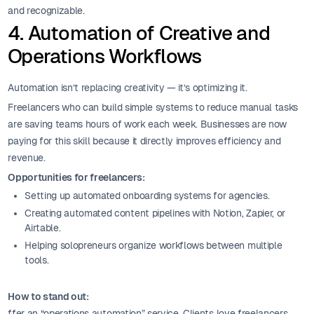
and recognizable.
4. Automation of Creative and
Operations Workflows
Automation isn’t replacing creativity — it’s optimizing it.
Freelancers who can build simple systems to reduce manual tasks
are saving teams hours of work each week. Businesses are now
paying for this skill because it directly improves efficiency and
revenue.
Opportunities for freelancers:
Setting up automated onboarding systems for agencies.
Creating automated content pipelines with Notion, Zapier, or
Airtable.
Helping solopreneurs organize workflows between multiple
tools.
How to stand out:
ffer an “operations automation” service. Clients love freelancers