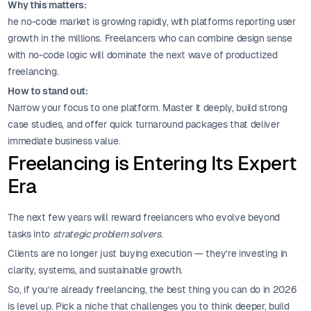
Why this matters:
he no-code market is growing rapidly, with platforms reporting user
growth in the millions. Freelancers who can combine design sense
with no-code logic will dominate the next wave of productized
freelancing.
How to stand out:
Narrow your focus to one platform. Master it deeply, build strong
case studies, and offer quick turnaround packages that deliver
immediate business value.
Freelancing is Entering Its Expert
Era
The next few years will reward freelancers who evolve beyond
tasks into
strategic problem solvers
.
Clients are no longer just buying execution — they’re investing in
clarity, systems, and sustainable growth.
So, if you’re already freelancing, the best thing you can do in 2026
is level up. Pick a niche that challenges you to think deeper, build