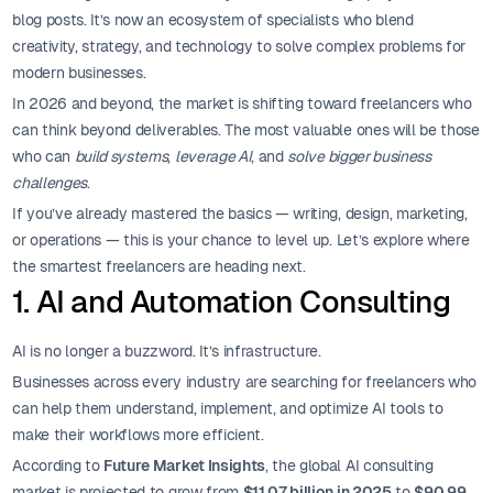
blog posts. It’s now an ecosystem of specialists who blend
creativity, strategy, and technology to solve complex problems for
modern businesses.
In 2026 and beyond, the market is shifting toward freelancers who
can think beyond deliverables. The most valuable ones will be those
who can
build systems
,
leverage AI
, and
solve bigger business
challenges
.
If you’ve already mastered the basics — writing, design, marketing,
or operations — this is your chance to level up. Let’s explore where
the smartest freelancers are heading next.
1. AI and Automation Consulting
AI is no longer a buzzword. It’s infrastructure.
Businesses across every industry are searching for freelancers who
can help them understand, implement, and optimize AI tools to
make their workflows more efficient.
According to
Future Market Insights
, the global AI consulting
market is projected to grow from
$11.07 billion in 2025
to
$90.99