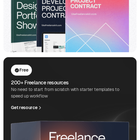
Free
200+ Freelance resources
No need to start from scratch with starter templates to
speed up workflow
Get resource