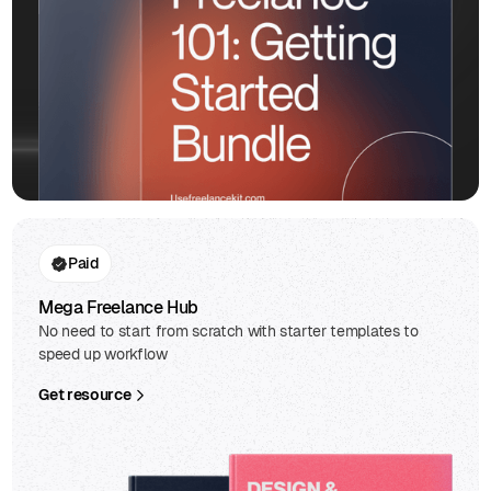
Paid
Mega Freelance Hub
No need to start from scratch with starter templates to
speed up workflow
Get resource