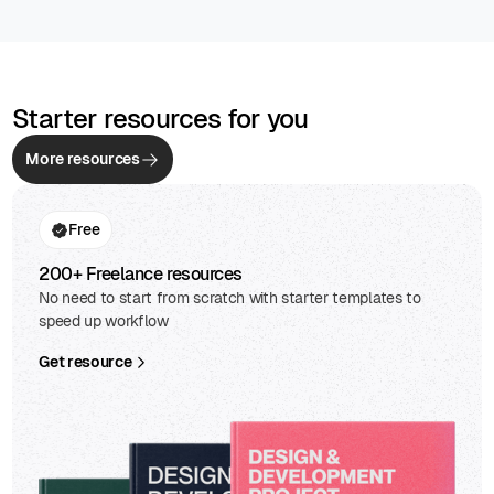
Starter resources for you
More resources
Free
200+ Freelance resources
No need to start from scratch with starter templates to
speed up workflow
Get resource