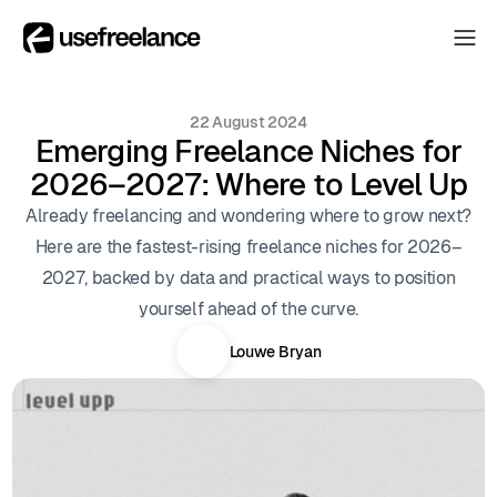
The Hub
The Hub
22 August 2024
Collectors
Emerging Freelance Niches for
Collectors
2026–2027: Where to Level Up
Blog
Blog
Already freelancing and wondering where to grow next?
About
Here are the fastest-rising freelance niches for 2026–
About
2027, backed by data and practical ways to position
The Hub
yourself ahead of the curve.
Louwe Bryan