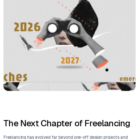
The Next Chapter of Freelancing
Freelancing has evolved far beyond one-off design projects and