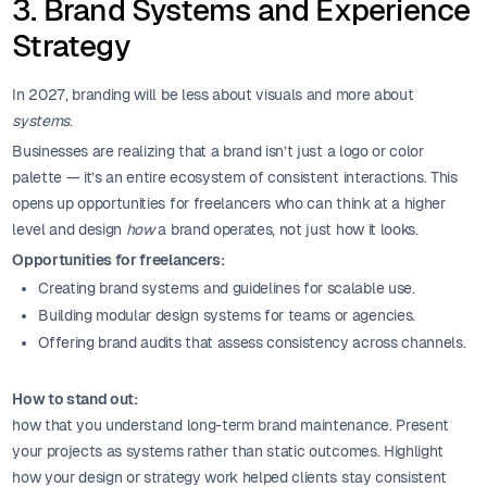
3. Brand Systems and Experience
Strategy
In 2027, branding will be less about visuals and more about
systems
.
Businesses are realizing that a brand isn’t just a logo or color
palette — it’s an entire ecosystem of consistent interactions. This
opens up opportunities for freelancers who can think at a higher
level and design
how
a brand operates, not just how it looks.
Opportunities for freelancers:
Creating brand systems and guidelines for scalable use.
Building modular design systems for teams or agencies.
Offering brand audits that assess consistency across channels.
How to stand out:
how that you understand long-term brand maintenance. Present
your projects as systems rather than static outcomes. Highlight
how your design or strategy work helped clients stay consistent