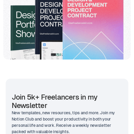
Join 5k+ Freelancers in my
Newsletter
New templates, new resources, tips and more. Join my
Notion Club and boost your productivity in both your
personal life and work. Receive a weekly newsletter
packed with valuable insights.