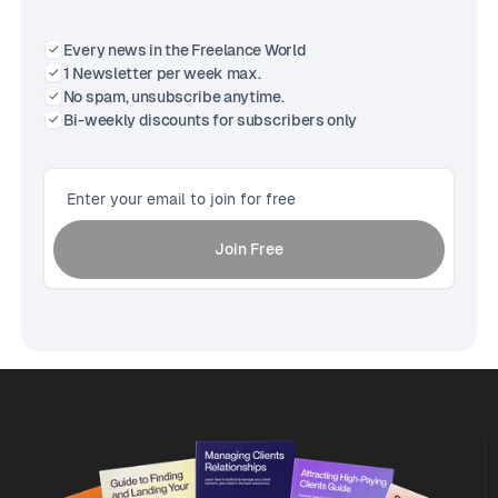
Every news in the Freelance World
1 Newsletter per week max.
No spam, unsubscribe anytime.
Bi-weekly discounts for subscribers only