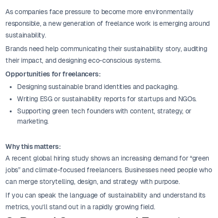
As companies face pressure to become more environmentally
responsible, a new generation of freelance work is emerging around
sustainability.
Brands need help communicating their sustainability story, auditing
their impact, and designing eco-conscious systems.
Opportunities for freelancers:
Designing sustainable brand identities and packaging.
Writing ESG or sustainability reports for startups and NGOs.
Supporting green tech founders with content, strategy, or
marketing.
Why this matters:
A recent global hiring study shows an increasing demand for “green
jobs” and climate-focused freelancers. Businesses need people who
can merge storytelling, design, and strategy with purpose.
If you can speak the language of sustainability and understand its
metrics, you’ll stand out in a rapidly growing field.