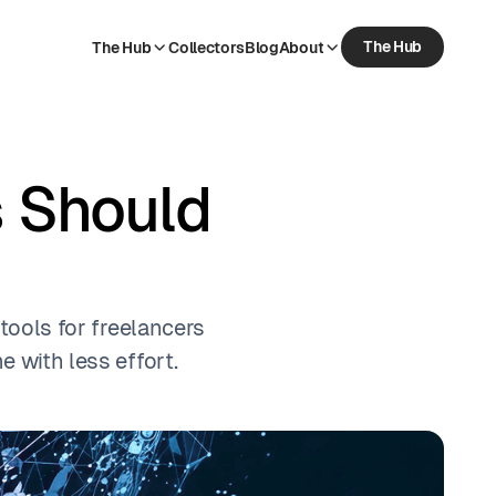
The Hub
The Hub
Collectors
Blog
About
The Hub
Collectors
Blog
About
s Should
 tools for freelancers
 with less effort.