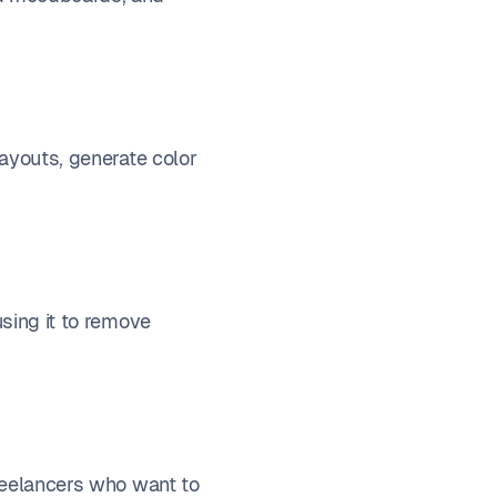
layouts, generate color
using it to remove
freelancers who want to