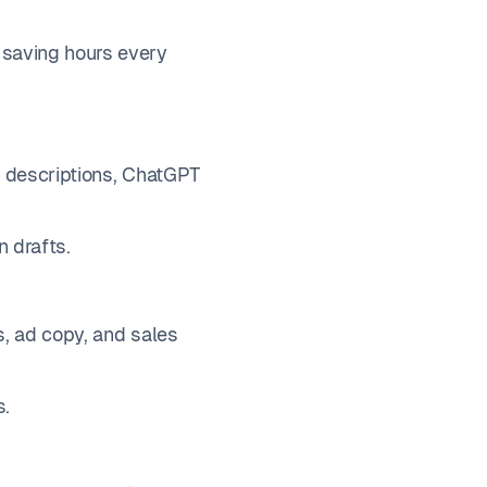
 saving hours every
io descriptions, ChatGPT
n drafts.
s, ad copy, and sales
s.