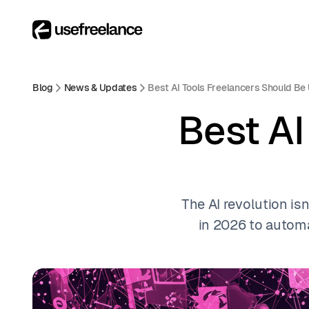
Blog
News & Updates
Best AI Tools Freelancers Should Be
Best AI
The AI revolution isn
in 2026 to automa