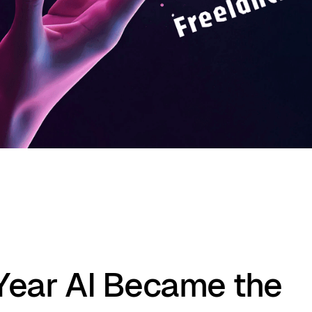
Year AI Became the