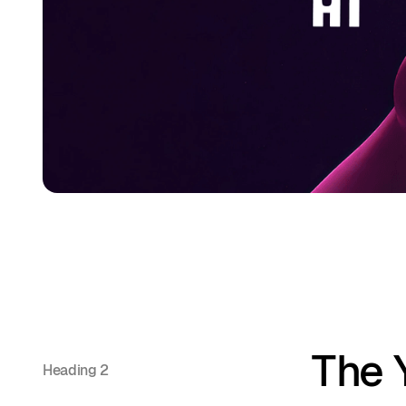
The 
Heading 2