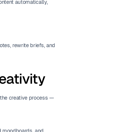
ontent automatically,
es, rewrite briefs, and
eativity
the creative process —
nd moodboards, and