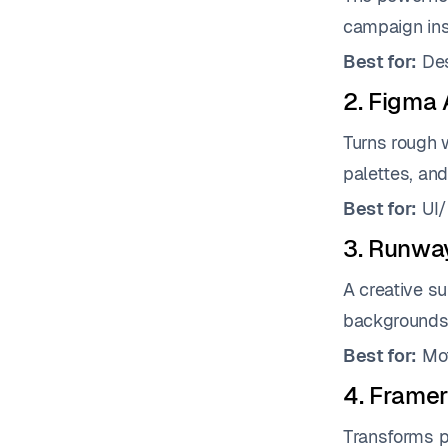
campaign insp
Best for:
Des
2. Figma 
Turns rough w
palettes, and
Best for:
UI/
3. Runwa
A creative su
backgrounds,
Best for:
Mot
4. Framer
Transforms pl