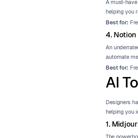
A must-have f
helping you r
Best for:
Fre
4. Notion
An underrate
automate mee
Best for:
Fre
AI To
Designers ha
helping you i
1. Midjou
The powerhou