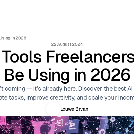
 Using in 2026
22 August 2024
 Tools Freelancer
Be Using in 2026
’t coming — it’s already here. Discover the best AI
te tasks, improve creativity, and scale your income
Louwe Bryan