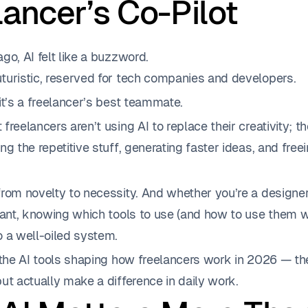
lancer’s Co-Pilot
go, AI felt like a buzzword.
turistic, reserved for tech companies and developers.
it’s a freelancer’s best teammate.
freelancers aren’t using AI to replace their creativity; th
ng the repetitive stuff, generating faster ideas, and free
rom novelty to necessity. And whether you’re a designer,
tant, knowing which tools to use (and how to use them w
o a well-oiled system.
 the AI tools shaping how freelancers work in 2026 — the
ut actually make a difference in daily work.