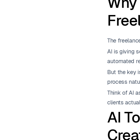
Why 
Free
The freelance
AI is giving 
automated res
But the key i
process natur
Think of AI a
clients actua
AI T
Crea