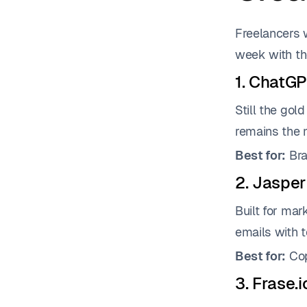
Freelancers 
week with th
1. ChatGP
Still the gol
remains the m
Best for:
Bra
2. Jasper
Built for mar
emails with 
Best for:
Cop
3. Frase.i