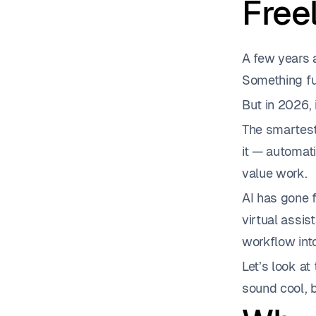
Free
A few years a
Something fu
But in 2026, 
The smartest 
it — automati
value work.
AI has gone f
virtual assis
workflow int
Let’s look at
sound cool, b