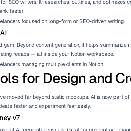
or SEO writers. It researches, outlines, and optimizes c
ank faster.
elancers focused on long-form or SEO-driven writing.
 AI
d gem. Beyond content generation, it helps summarize not
ting recaps — all inside your Notion workspace.
elancers managing multiple clients in Notion.
ols for Design and Cr
ve moved far beyond static mockups. AI is now part of 
deate faster and experiment fearlessly.
rney v7
se of AI-generated visuals. Great for concept art, bra