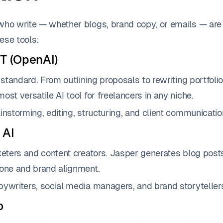
who write — whether blogs, brand copy, or emails — are
ese tools:
T (OpenAI)
d standard. From outlining proposals to rewriting portfol
ost versatile AI tool for freelancers in any niche.
instorming, editing, structuring, and client communicatio
 AI
keters and content creators. Jasper generates blog post
tone and brand alignment.
ywriters, social media managers, and brand storyteller
o