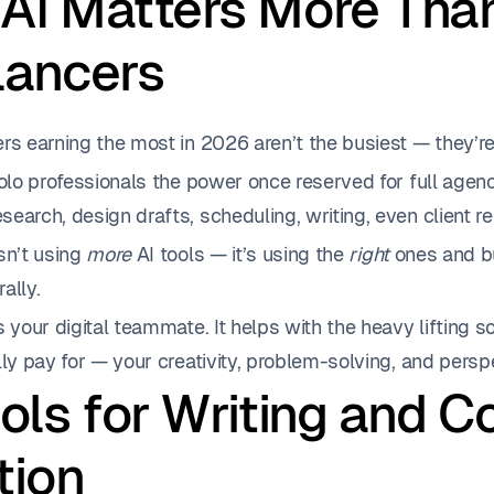
AI Matters More Than
lancers
rs earning the most in 2026 aren’t the busiest — they’re
solo professionals the power once reserved for full agenc
earch, design drafts, scheduling, writing, even client re
sn’t using
more
AI tools — it’s using the
right
ones and bu
ally.
s your digital teammate. It helps with the heavy lifting 
lly pay for — your creativity, problem-solving, and persp
ools for Writing and C
tion