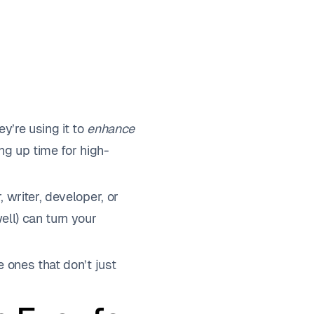
ey’re using it to
enhance
ing up time for high-
 writer, developer, or
ell) can turn your
 ones that don’t just