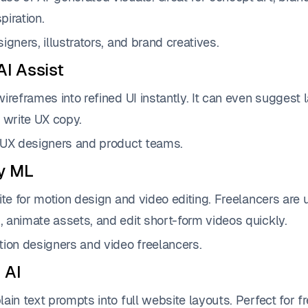
iration.
igners, illustrators, and brand creatives.
AI Assist
ireframes into refined UI instantly. It can even suggest 
 write UX copy.
UX designers and product teams.
y ML
ite for motion design and video editing. Freelancers are 
 animate assets, and edit short-form videos quickly.
ion designers and video freelancers.
 AI
ain text prompts into full website layouts. Perfect for 