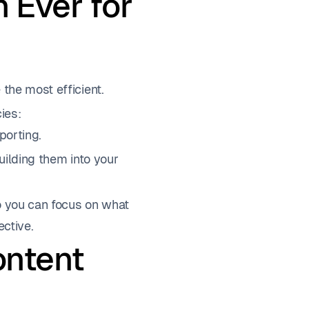
 Ever for
 the most efficient.
ies:
porting.
ilding them into your
so you can focus on what
ective.
ontent