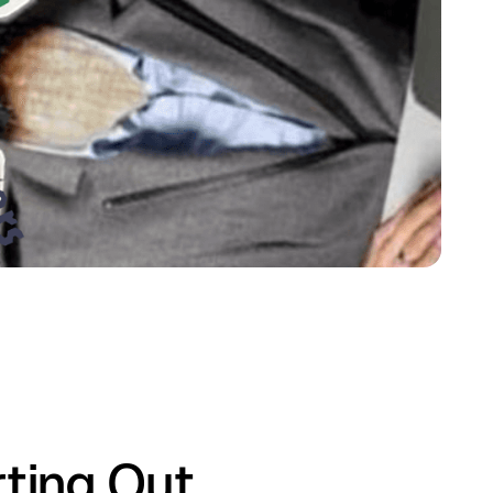
ting Out