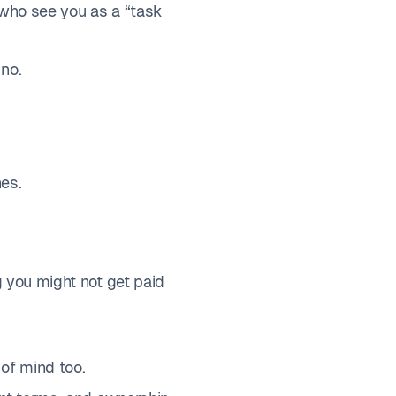
s who see you as a “task
no.
nes.
g you might not get paid
 of mind too.