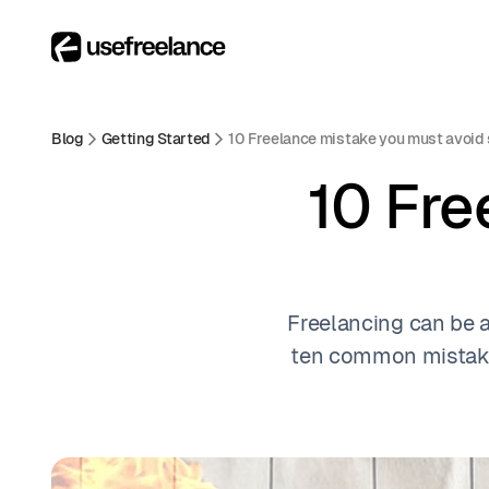
Blog
Getting Started
10 Freelance mistake you must avoid 
10 Fre
Freelancing can be a 
ten common mistake