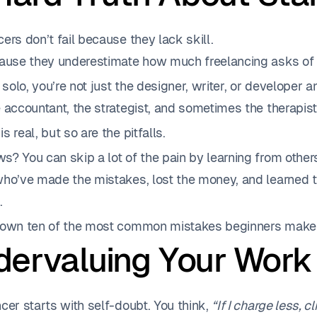
ers don’t fail because they lack skill.
cause they underestimate how much freelancing asks of
olo, you’re not just the designer, writer, or developer a
 accountant, the strategist, and sometimes the therapis
s real, but so are the pitfalls.
s? You can skip a lot of the pain by learning from othe
who’ve made the mistakes, lost the money, and learned 
.
down ten of the most common mistakes beginners make 
ndervaluing Your Work
cer starts with self-doubt. You think,
“If I charge less, c