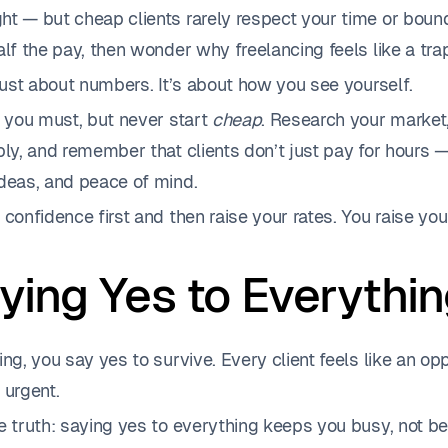
t — but cheap clients rarely respect your time or bound
alf the pay, then wonder why freelancing feels like a tra
 just about numbers. It’s about how you see yourself.
f you must, but never start
cheap
. Research your market, 
bly, and remember that clients don’t just pay for hours 
ideas, and peace of mind.
 confidence first and then raise your rates. You raise yo
aying Yes to Everythi
ing, you say yes to survive. Every client feels like an op
 urgent.
e truth: saying yes to everything keeps you busy, not bet