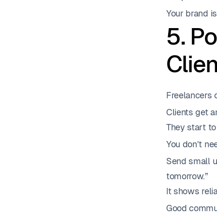
Your brand i
5. P
Clie
Freelancers o
Clients get 
They start to
You don’t ne
Send small up
tomorrow.”
It shows reli
Good communi