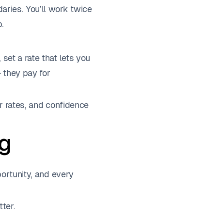
aries. You’ll work twice
p.
set a rate that lets you
— they pay for
ur rates, and confidence
ng
portunity, and every
ter.