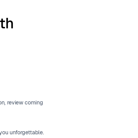
th
ion, review coming
you unforgettable.