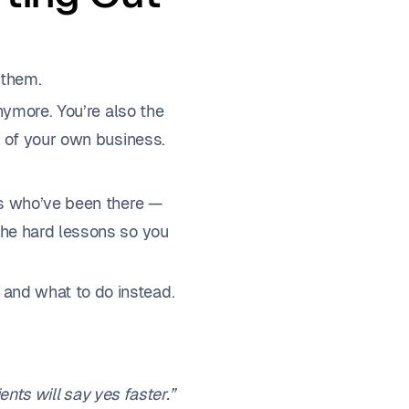
 them.
nymore. You’re also the
t of your own business.
rs who’ve been there —
the hard lessons so you
and what to do instead.
lients will say yes faster.”