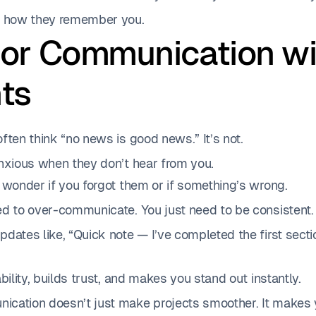
s how they remember you.
oor Communication wi
nts
ften think “no news is good news.” It’s not.
anxious when they don’t hear from you.
 wonder if you forgot them or if something’s wrong.
ed to over-communicate. You just need to be consistent.
dates like, “Quick note — I’ve completed the first sect
ability, builds trust, and makes you stand out instantly.
cation doesn’t just make projects smoother. It makes 