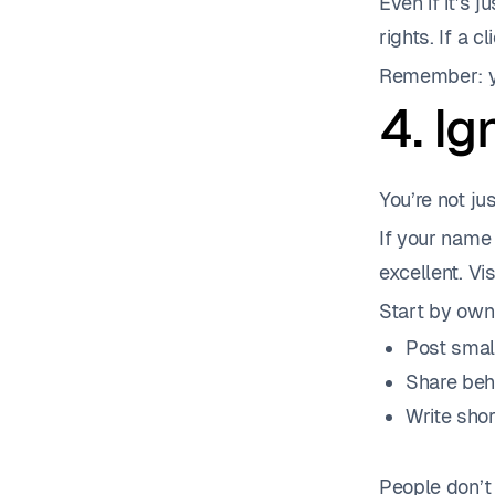
Even if it’s 
rights. If a c
Remember: yo
4. I
You’re not jus
If your name 
excellent. Visi
Start by own
Post smal
Share beh
Write shor
People don’t 