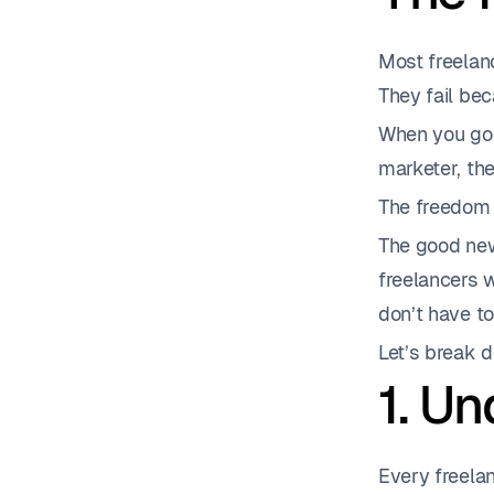
Most freelanc
They fail be
When you go s
marketer, the
The freedom i
The good new
freelancers 
don’t have to
Let’s break 
1. U
Every freelan