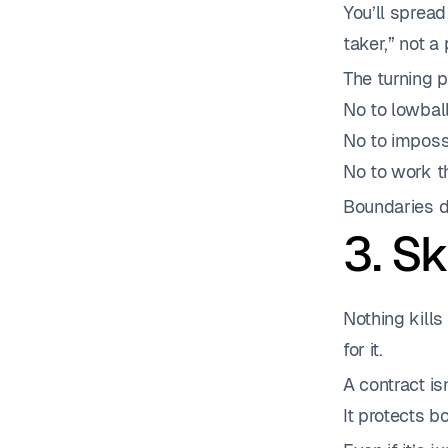
You’ll spread
taker,” not a 
The turning 
No to lowball
No to imposs
No to work th
Boundaries do
3. S
Nothing kills
for it.
A contract isn
It protects b