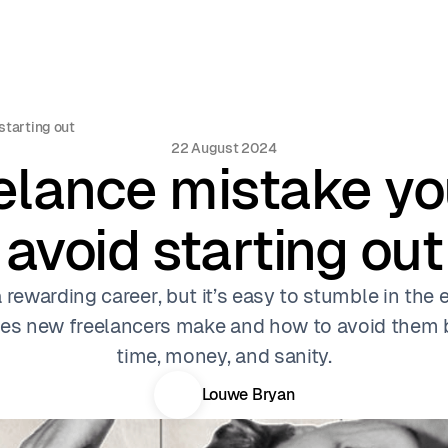
starting out
22 August 2024
elance mistake y
avoid starting out
rewarding career, but it’s easy to stumble in the 
s new freelancers make and how to avoid them b
time, money, and sanity.
Louwe Bryan