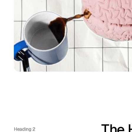
The 
Heading 2