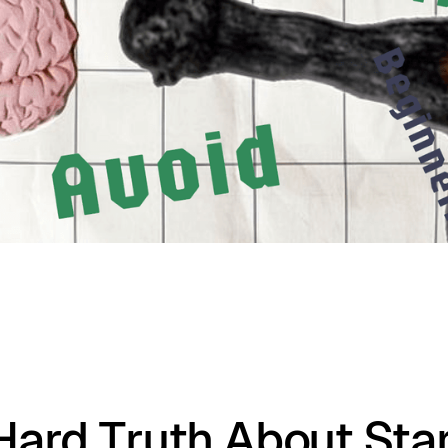
Hard Truth About Star