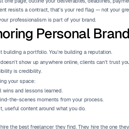
just one page, outline your deliverables, deadlines, pay
lient resists a contract, that’s your red flag — not your gre
ur professionalism is part of your brand.
gnoring Personal Bran
t building a portfolio. You’re building a reputation.
doesn’t show up anywhere online, clients can’t trust yo
bility is credibility.
ing your space:
l wins and lessons learned.
ind-the-scenes moments from your process.
t, useful content around what you do.
hire the best freelancer they find. They hire the one the