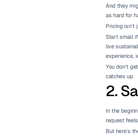
And they migh
as hard for h
Pricing isn’t
Start small i
live sustaina
experience, 
You don’t get
catches up.
2. S
In the beginn
request feels
But here’s th