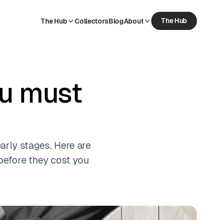
The Hub
The Hub
Collectors
Blog
About
The Hub
Collectors
Blog
About
ou must
early stages. Here are
efore they cost you