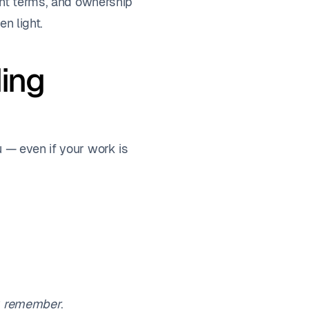
ment terms, and ownership
en light.
ding
u — even if your work is
y
remember
.