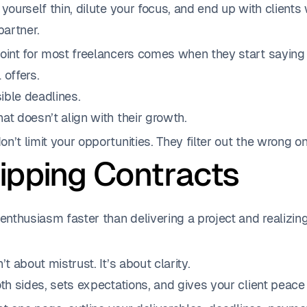
 yourself thin, dilute your focus, and end up with client
partner.
point for most freelancers comes when they start saying 
 offers.
ible deadlines.
at doesn’t align with their growth.
n’t limit your opportunities. They filter out the wrong o
kipping Contracts
 enthusiasm faster than delivering a project and realizin
’t about mistrust. It’s about clarity.
oth sides, sets expectations, and gives your client peace